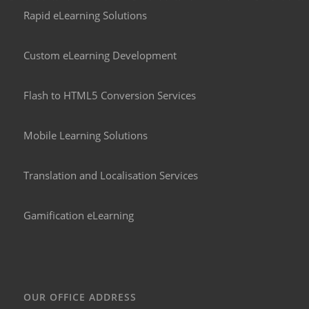
Rapid eLearning Solutions
Custom eLearning Development
Flash to HTML5 Conversion Services
Mobile Learning Solutions
Translation and Localisation Services
Gamification eLearning
OUR OFFICE ADDRESS