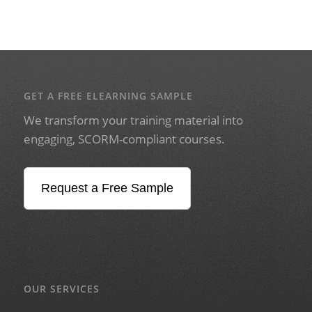
GET A FREE ELEARNING SAMPLE
We transform your training material into
engaging, SCORM-compliant courses.
Request a Free Sample
OUR SERVICES