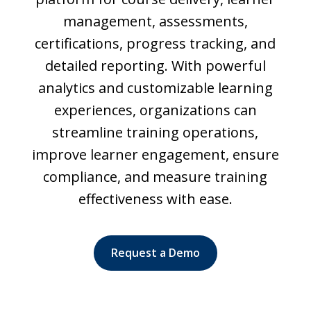
management, assessments,
certifications, progress tracking, and
detailed reporting. With powerful
analytics and customizable learning
experiences, organizations can
streamline training operations,
improve learner engagement, ensure
compliance, and measure training
effectiveness with ease.
Request a Demo