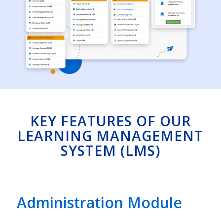
KEY FEATURES OF OUR
LEARNING MANAGEMENT
SYSTEM (LMS)
Administration Module