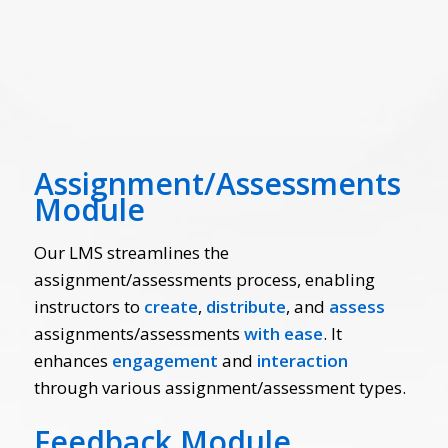
Assignment/Assessments
Module
Our LMS streamlines the
assignment/assessments process, enabling
instructors to
create
,
distribute
, and
assess
assignments/assessments
with ease
. It
enhances
engagement
and
interaction
through various assignment/assessment
types.
Feedback Module