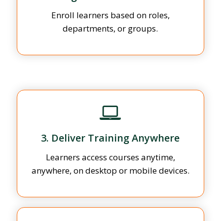
Enroll learners based on roles,
departments, or groups.
3. Deliver Training Anywhere
Learners access courses anytime,
anywhere, on desktop or mobile devices.