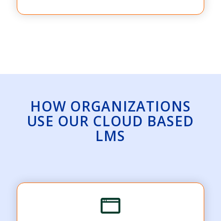
HOW ORGANIZATIONS
USE OUR CLOUD BASED
LMS