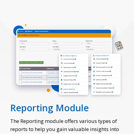
Reporting Module
The Reporting module offers various types of
reports to help you gain valuable insights into