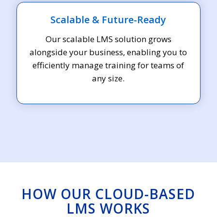
Scalable & Future-Ready
Our scalable LMS solution grows
alongside your business, enabling you to
efficiently manage training for teams of
any size.
HOW OUR CLOUD-BASED
LMS WORKS