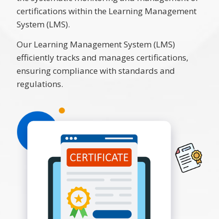
certifications within the Learning Management
System (LMS).
Our Learning Management System (LMS)
efficiently tracks and manages certifications,
ensuring compliance with standards and
regulations.