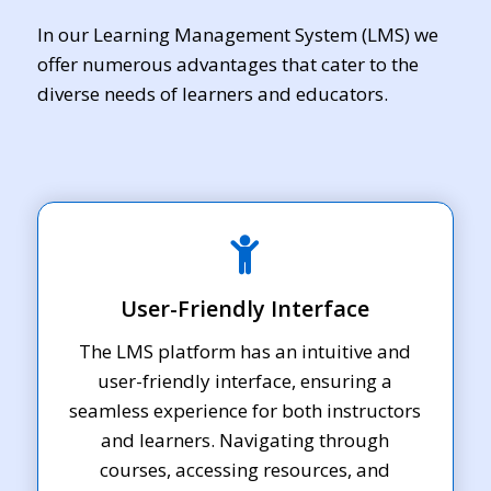
In our Learning Management System (LMS) we
offer numerous advantages that cater to the
diverse needs of learners and educators.
User-Friendly Interface
The LMS platform has an intuitive and
user-friendly interface, ensuring a
seamless experience for both instructors
and learners. Navigating through
courses, accessing resources, and