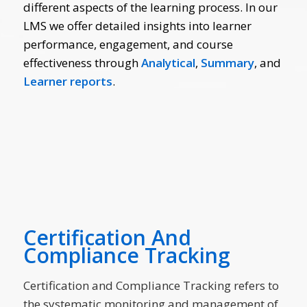
different aspects of the learning process. In our
LMS we offer detailed insights into learner
performance, engagement, and course
effectiveness through
Analytical
,
Summary
, and
Learner
reports
.
Certification And
Compliance Tracking
Certification and Compliance Tracking refers to
the systematic monitoring and management of