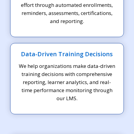
effort through automated enrollments,
reminders, assessments, certifications,
and reporting.
Data-Driven Training Decisions
We help organizations make data-driven
training decisions with comprehensive
reporting, learner analytics, and real-
time performance monitoring through
our LMS.