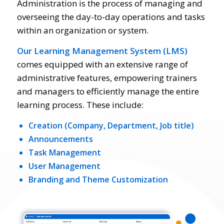
Administration is the process of managing and
overseeing the day-to-day operations and tasks
within an organization or system.
Our Learning Management System (LMS)
comes equipped with an extensive range of
administrative features, empowering trainers
and managers to efficiently manage the entire
learning process. These include:
Creation (Company, Department, Job title)
Announcements
Task Management
User Management
Branding and Theme Customization