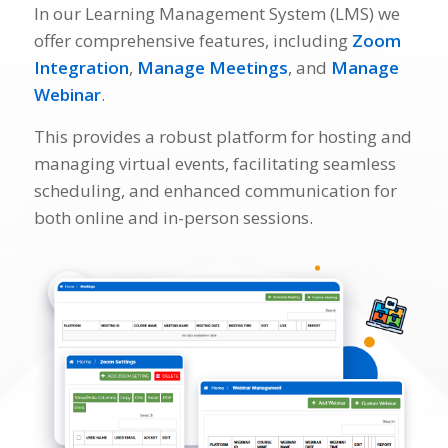
In our Learning Management System (LMS) we
offer comprehensive features, including
Zoom
Integration
,
Manage Meetings
, and
Manage
Webinar
.
This provides a robust platform for hosting and
managing virtual events, facilitating seamless
scheduling, and enhanced communication for
both online and in-person sessions.