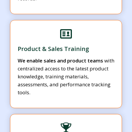
Product & Sales Training
We enable sales and product teams
with
centralized access to the latest product
knowledge, training materials,
assessments, and performance tracking
tools.