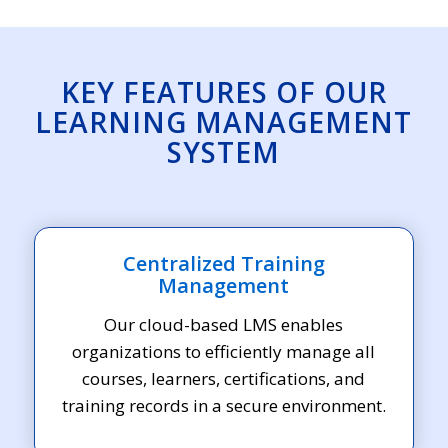
KEY FEATURES OF OUR
LEARNING MANAGEMENT
SYSTEM
Centralized Training
Management
Our cloud-based LMS enables
organizations to efficiently manage all
courses, learners, certifications, and
training records in a secure environment.