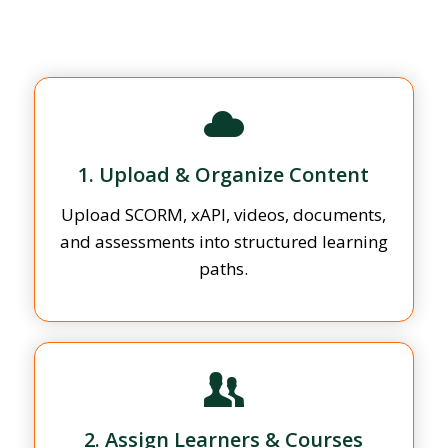
1. Upload & Organize Content
Upload SCORM, xAPI, videos, documents,
and assessments into structured learning
paths.
2. Assign Learners & Courses