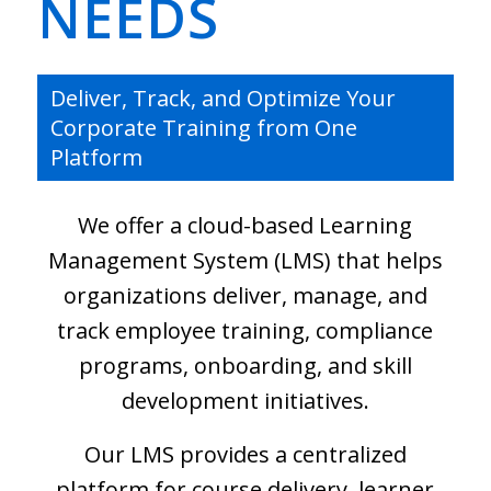
NEEDS
Deliver, Track, and Optimize Your
Corporate Training from One
Platform
We offer a cloud-based Learning
Management System (LMS) that helps
organizations deliver, manage, and
track employee training, compliance
programs, onboarding, and skill
development initiatives.
Our LMS provides a centralized
platform for course delivery, learner