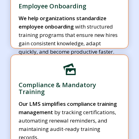
Employee Onboarding
We help organizations standardize
employee onboarding
with structured
training programs that ensure new hires
gain consistent knowledge, adapt
quickly, and become productive faster.
Compliance & Mandatory
Training
Our LMS simplifies compliance training
management
by tracking certifications,
automating renewal reminders, and
maintaining audit-ready training
records.