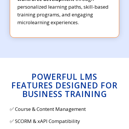
personalized learning paths, skill-based
training programs, and engaging
microlearning experiences.
POWERFUL LMS
FEATURES DESIGNED FOR
BUSINESS TRAINING
✅ Course & Content Management
✅ SCORM & xAPI Compatibility