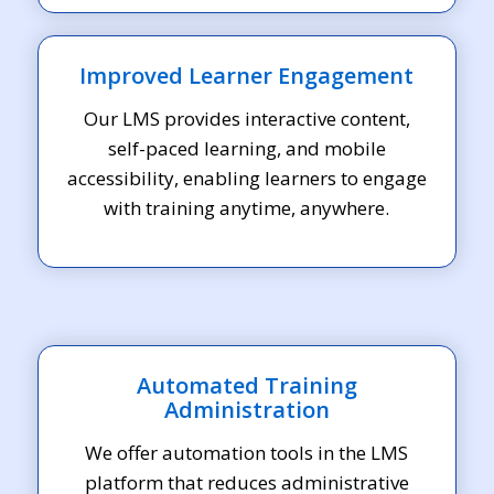
Improved Learner Engagement
Our LMS provides interactive content,
self-paced learning, and mobile
accessibility, enabling learners to engage
with training anytime, anywhere.
Automated Training
Administration
We offer automation tools in the LMS
platform that reduces administrative