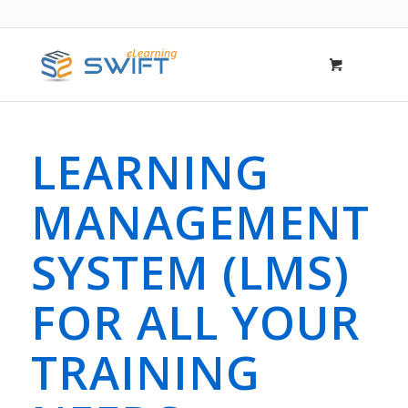
LEARNING
MANAGEMENT
SYSTEM (LMS)
FOR ALL YOUR
TRAINING