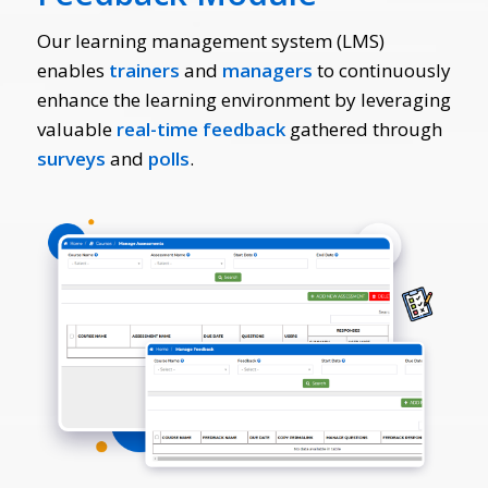
Our learning management system (LMS)
enables
trainers
and
managers
to continuously
enhance the learning environment by leveraging
valuable
real-time feedback
gathered through
surveys
and
polls
.