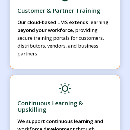
Customer & Partner Training
Our cloud-based LMS extends learning
beyond your workforce
, providing
secure training portals for customers,
distributors, vendors, and business
partners.
Continuous Learning &
Upskilling
We support continuous learning and
workforce development
through