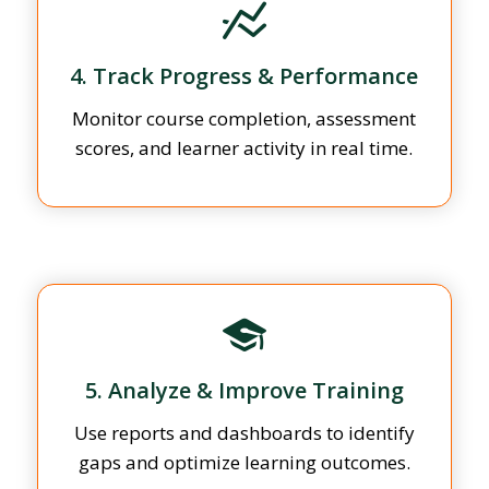
4. Track Progress & Performance
Monitor course completion, assessment
scores, and learner activity in real time.
5. Analyze & Improve Training
Use reports and dashboards to identify
gaps and optimize learning outcomes.