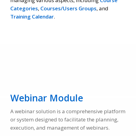
managing various aspects, including
Course
Categories
,
Courses/Users Groups
, and
Training Calendar
.
Webinar Module
A webinar solution is a comprehensive platform
or system designed to facilitate the planning,
execution, and management of webinars.