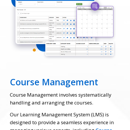
Course Management
Course Management involves systematically
handling and arranging the courses.
Our Learning Management System (LMS) is
designed to provide a seamless experience in