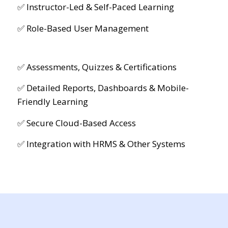
✅ Instructor-Led & Self-Paced Learning
✅ Role-Based User Management
✅ Assessments, Quizzes & Certifications
✅ Detailed Reports, Dashboards & Mobile-
Friendly Learning
✅ Secure Cloud-Based Access
✅ Integration with HRMS & Other Systems