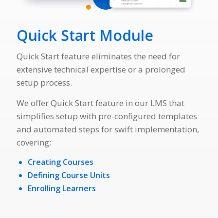
Quick Start Module
Quick Start feature eliminates the need for
extensive technical expertise or a prolonged
setup process.
We offer Quick Start feature in our LMS that
simplifies setup with pre-configured templates
and automated steps for swift implementation,
covering:
Creating Courses
Defining Course Units
Enrolling Learners