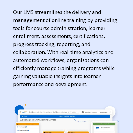
Our LMS streamlines the delivery and
management of online training by providing
tools for course administration, learner
enrollment, assessments, certifications,
progress tracking, reporting, and
collaboration. With real-time analytics and
automated workflows, organizations can
efficiently manage training programs while
gaining valuable insights into learner
performance and development.