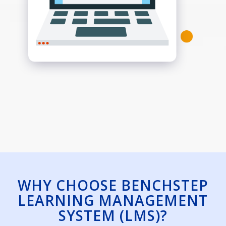
WHY CHOOSE BENCHSTEP
LEARNING MANAGEMENT
SYSTEM (LMS)?