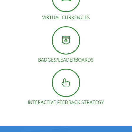
VIRTUAL CURRENCIES
BADGES/LEADERBOARDS
INTERACTIVE FEEDBACK STRATEGY