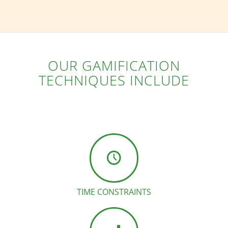
OUR GAMIFICATION
TECHNIQUES INCLUDE
TIME CONSTRAINTS