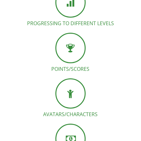
PROGRESSING TO DIFFERENT LEVELS
POINTS/SCORES
AVATARS/CHARACTERS