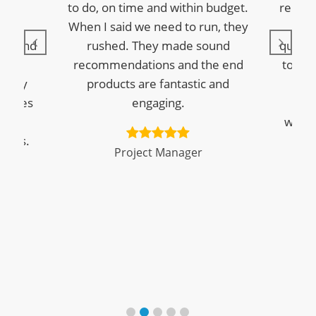
They
to do, on time and within budget.
replie
tly,
When I said we need to run, they
is 
ed and
rushed. They made sound
questi
Star
recommendations and the end
to pro
ighly
products are fantastic and
wi
panies
engaging.
eLe
eate
woul
sults.
Project Manager
M