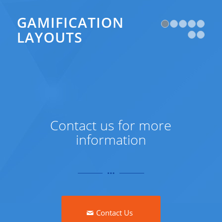
GAMIFICATION
1
LAYOUTS
Contact us for more
information
Contact Us