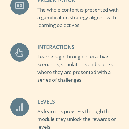
The whole content is presented with
a gamification strategy aligned with
learning objectives
INTERACTIONS
Learners go through interactive
scenarios, simulations and stories
where they are presented with a
series of challenges
LEVELS
As learners progress through the
module they unlock the rewards or
levels