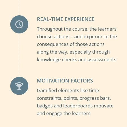
REAL-TIME EXPERIENCE
Throughout the course, the learners
choose actions – and experience the
consequences of those actions
along the way, especially through
knowledge checks and assessments
MOTIVATION FACTORS
Gamified elements like time
constraints, points, progress bars,
badges and leaderboards motivate
and engage the learners