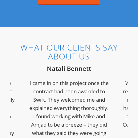
WHAT OUR CLIENTS SAY
ABOUT US
Natali Bennett
s the
I came in on this project once the
We ha
I have
contract had been awarded to
recent
t only
Swift. They welcomed me and
modu
ment
explained everything thoroughly.
have 
le to
I found working with Mike and
profe
plex
Amjad to be a breeze – they did
Commu
for my
what they said they were going
grea