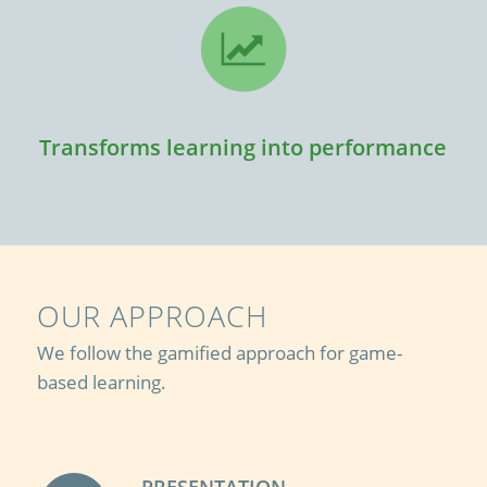
Transforms learning into performance
OUR APPROACH
We follow the gamified approach for game-
based learning.
PRESENTATION