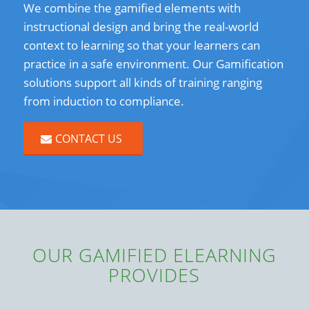
We combine the gamified elements with
instructional design and bring the real-world
context to learning so that your learners can
practice in a safe environment. Our Gamification
solutions support all kinds of training ranging
from induction to compliance.
CONTACT US
OUR GAMIFIED ELEARNING
PROVIDES