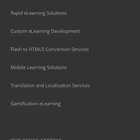
Rapid eLearning Solutions
Custom eLearning Development
Flash to HTML5 Conversion Services
Mobile Learning Solutions
Translation and Localisation Services
Gamification eLearning