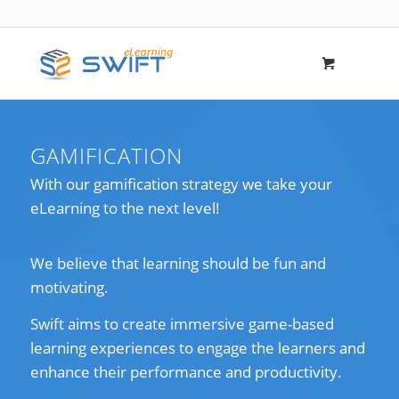
GAMIFICATION
With our gamification strategy we take your
eLearning to the next level!
We believe that learning should be fun and
motivating.
Swift aims to create immersive game-based
learning experiences to engage the learners and
enhance their performance and productivity.