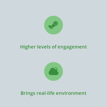
Higher levels of engagement
Brings real-life environment