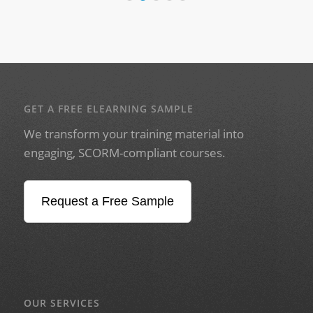
GET A FREE ELEARNING SAMPLE
We transform your training material into
engaging, SCORM-compliant courses.
Request a Free Sample
OUR SERVICES