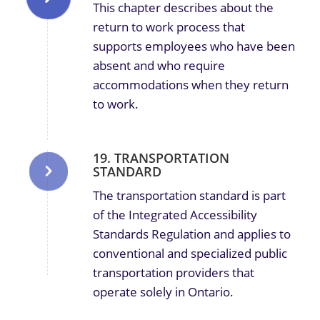
This chapter describes about the
return to work process that
supports employees who have been
absent and who require
accommodations when they return
to work.
19. TRANSPORTATION
STANDARD
The transportation standard is part
of the Integrated Accessibility
Standards Regulation and applies to
conventional and specialized public
transportation providers that
operate solely in Ontario.