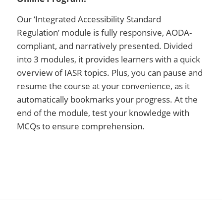
Our ‘Integrated Accessibility Standard
Regulation’ module is fully responsive, AODA-
compliant, and narratively presented. Divided
into 3 modules, it provides learners with a quick
overview of IASR topics. Plus, you can pause and
resume the course at your convenience, as it
automatically bookmarks your progress. At the
end of the module, test your knowledge with
MCQs to ensure comprehension.