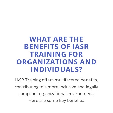
WHAT ARE THE
BENEFITS OF IASR
TRAINING FOR
ORGANIZATIONS AND
INDIVIDUALS?
IASR Training offers multifaceted benefits,
contributing to a more inclusive and legally
compliant organizational environment.
Here are some key benefits: