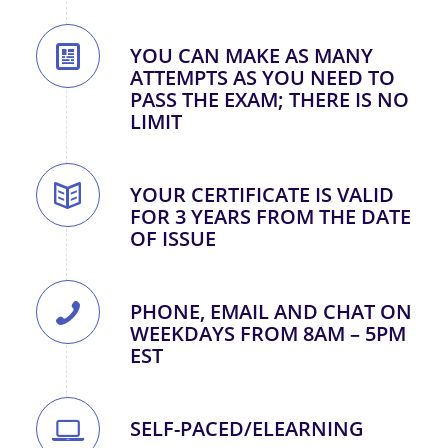
YOU CAN MAKE AS MANY
ATTEMPTS AS YOU NEED TO
PASS THE EXAM; THERE IS NO
LIMIT
YOUR CERTIFICATE IS VALID
FOR 3 YEARS FROM THE DATE
OF ISSUE
PHONE, EMAIL AND CHAT ON
WEEKDAYS FROM 8AM – 5PM
EST
SELF-PACED/ELEARNING