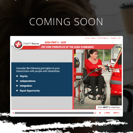
COMING SOON