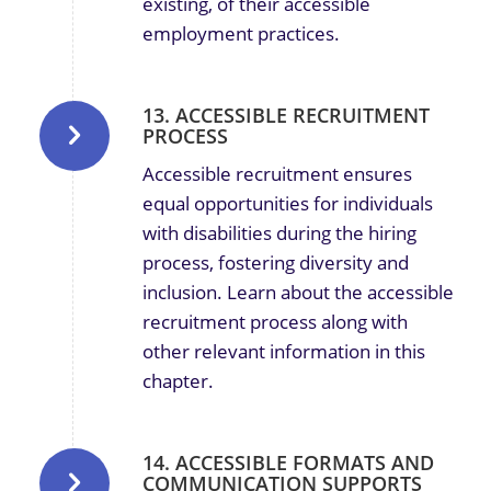
existing, of their accessible
employment practices.
13. ACCESSIBLE RECRUITMENT
PROCESS
Accessible recruitment ensures
equal opportunities for individuals
with disabilities during the hiring
process, fostering diversity and
inclusion.
Learn about the accessible
recruitment process along with
other relevant information in this
chapter.
14. ACCESSIBLE FORMATS AND
COMMUNICATION SUPPORTS