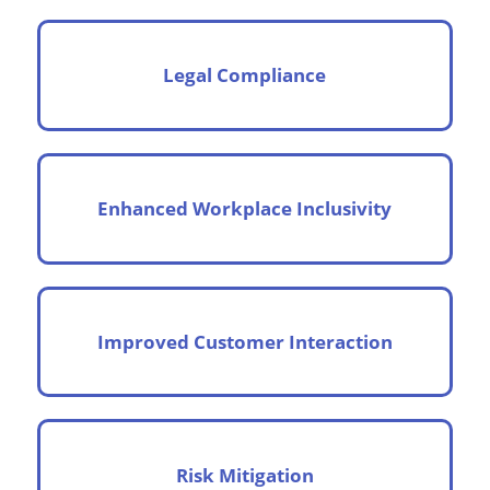
Legal Compliance
Enhanced Workplace Inclusivity
Improved Customer Interaction
Risk Mitigation