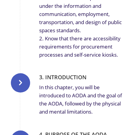
under the information and
communication, employment,
transportation, and design of public
spaces standards.
2. Know that there are accessibility
requirements for procurement
processes and self-service kiosks.
3. INTRODUCTION
In this chapter, you will be
introduced to AODA and the goal of
the AODA, followed by the physical
and mental limitations.
4. PURPOSE OF THE AODA