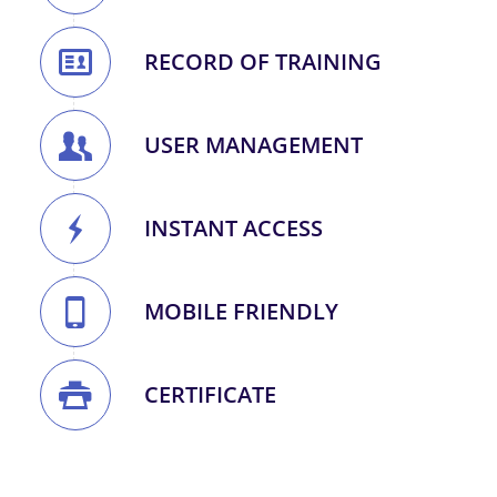
RECORD OF TRAINING
USER MANAGEMENT
INSTANT ACCESS
MOBILE FRIENDLY
CERTIFICATE