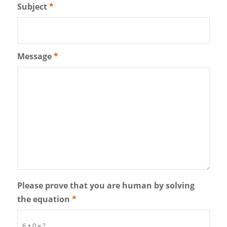
Subject
*
Message
*
Please prove that you are human by solving
the equation
*
6 + 0 = ?