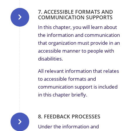
7. ACCESSIBLE FORMATS AND
COMMUNICATION SUPPORTS
In this chapter, you will learn about
the information and communication
that organization must provide in an
accessible manner to people with
disabilities.
All relevant information that relates
to accessible formats and
communication support is included
in this chapter briefly.
8. FEEDBACK PROCESSES
Under the information and