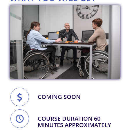
COMING SOON
COURSE DURATION 60
MINUTES APPROXIMATELY