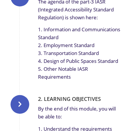
The agenda of the part-3 IASR
(Integrated Accessibility Standard
Regulation) is shown here:
1. Information and Communications
Standard
2. Employment Standard
3. Transportation Standard
4. Design of Public Spaces Standard
5. Other Notable IASR
Requirements
2. LEARNING OBJECTIVES
By the end of this module, you will
be able to:
1. Understand the requirements