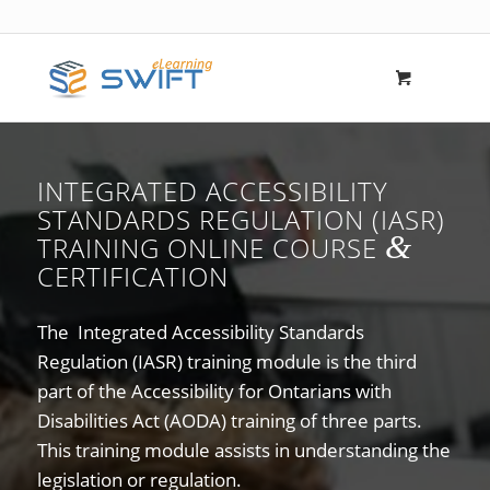
INTEGRATED ACCESSIBILITY
STANDARDS REGULATION (IASR)
&
TRAINING ONLINE COURSE
CERTIFICATION
The Integrated Accessibility Standards
Regulation (IASR) training module is the third
part of the Accessibility for Ontarians with
Disabilities Act (AODA) training of three parts.
This training module assists in understanding the
legislation or regulation.