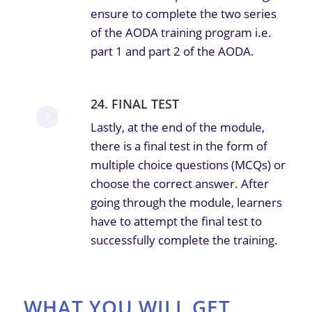
ensure to complete the two series
of the AODA training program i.e.
part 1 and part 2 of the AODA.
24. FINAL TEST
Lastly, at the end of the module,
there is a final test in the form of
multiple choice questions (MCQs) or
choose the correct answer. After
going through the module, learners
have to attempt the final test to
successfully complete the training.
WHAT YOU WILL GET