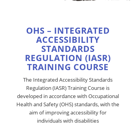
OHS – INTEGRATED
ACCESSIBILITY
STANDARDS
REGULATION (IASR)
TRAINING COURSE
The Integrated Accessibility Standards
Regulation (IASR) Training Course is
developed in accordance with Occupational
Health and Safety (OHS) standards, with the
aim of improving accessibility for
individuals with disabilities