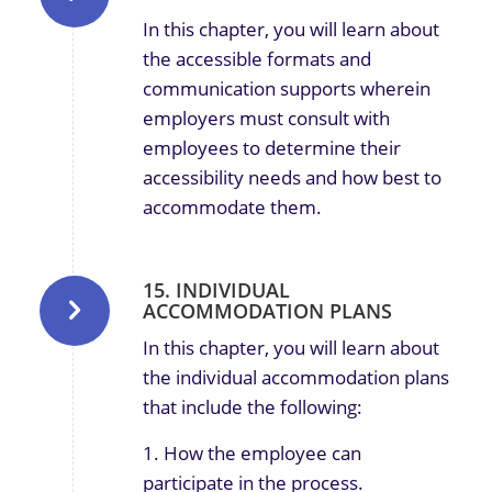
In this chapter, you will learn about
the accessible formats and
communication supports wherein
employers must consult with
employees to determine their
accessibility needs and how best to
accommodate them.
15. INDIVIDUAL
ACCOMMODATION PLANS
In this chapter, you will learn about
the individual accommodation plans
that include the following:
1. How the employee can
participate in the process.