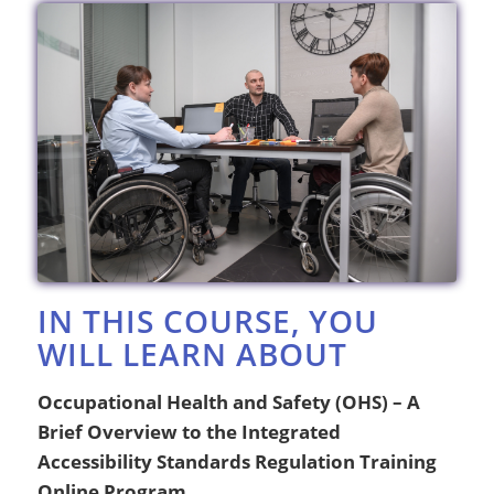
IN THIS COURSE, YOU
WILL LEARN ABOUT
Occupational Health and Safety (OHS) – A
Brief Overview to the Integrated
Accessibility Standards Regulation Training
Online Program.