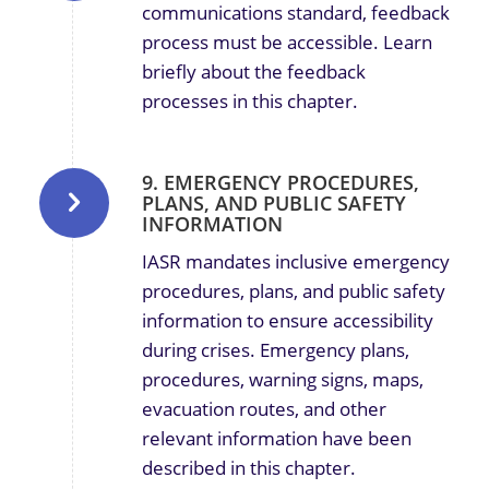
communications standard, feedback
process must be accessible. Learn
briefly about the feedback
processes in this chapter.
9. EMERGENCY PROCEDURES,
PLANS, AND PUBLIC SAFETY
INFORMATION
IASR mandates inclusive emergency
procedures, plans, and public safety
information to ensure accessibility
during crises.
Emergency plans,
procedures, warning signs, maps,
evacuation routes, and other
relevant information have been
described in this chapter.