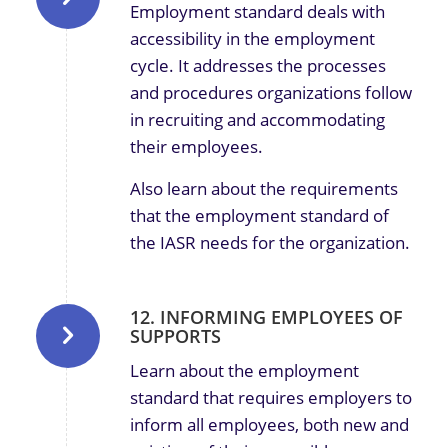
Employment standard deals with
accessibility in the employment
cycle. It addresses the processes
and procedures organizations follow
in recruiting and accommodating
their employees.
Also learn about the requirements
that the employment standard of
the IASR needs for the organization.
12. INFORMING EMPLOYEES OF
SUPPORTS
Learn about the employment
standard that requires employers to
inform all employees, both new and