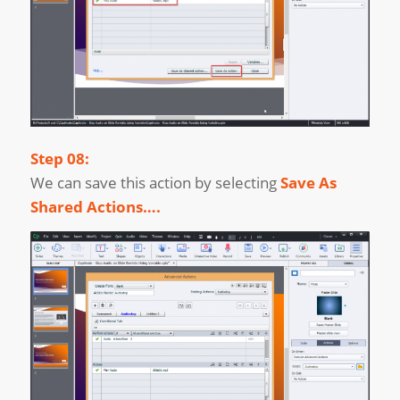
Step 08:
We can save this action by selecting
Save As
Shared Actions….