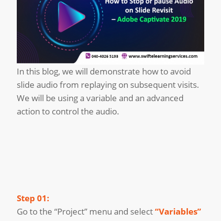
In this blog, we will demonstrate how to avoid
slide audio from replaying on subsequent visits.
We will be using a variable and an advanced
action to control the audio.
Step 01:
Go to the “Project” menu and select
“Variables”