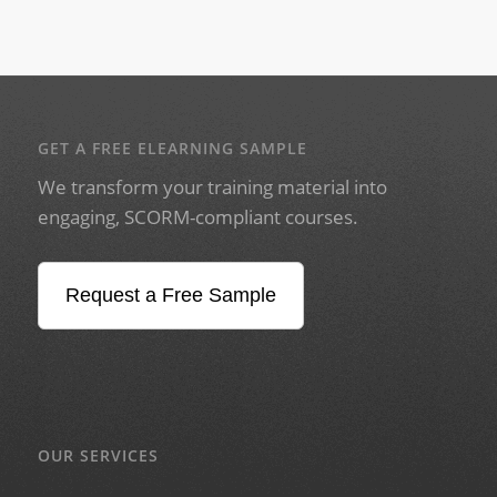
GET A FREE ELEARNING SAMPLE
We transform your training material into
engaging, SCORM-compliant courses.
Request a Free Sample
OUR SERVICES