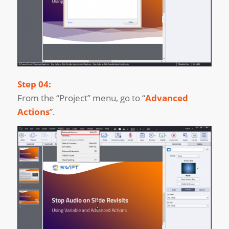
Step 04:
From the “Project” menu, go to “
Advanced
Actions
”.