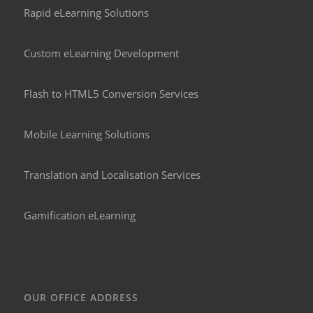
Rapid eLearning Solutions
Custom eLearning Development
Flash to HTML5 Conversion Services
Mobile Learning Solutions
Translation and Localisation Services
Gamification eLearning
OUR OFFICE ADDRESS