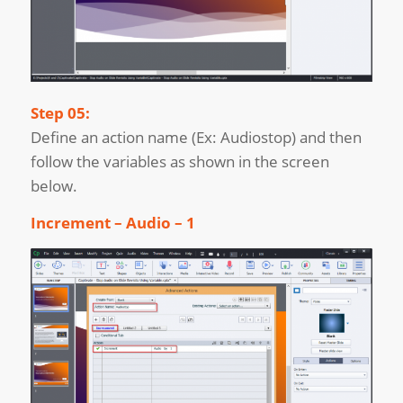
Step 05:
Define an action name (Ex: Audiostop) and then
follow the variables as shown in the screen
below.
Increment – Audio – 1