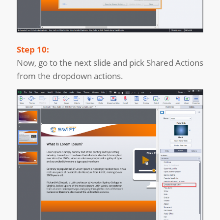
Step 10:
Now, go to the next slide and pick Shared Actions
from the dropdown actions.