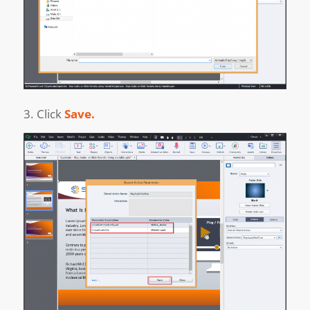
3. Click
Save.