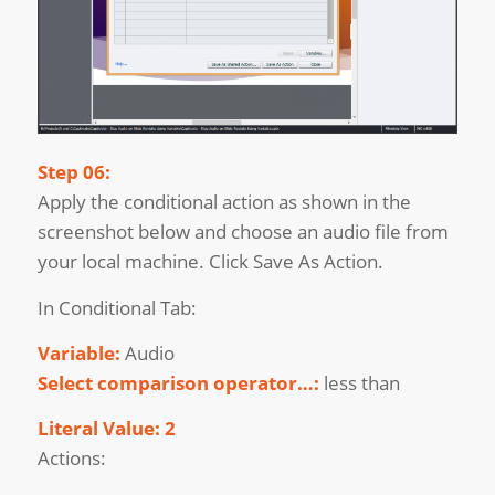
Step 06:
Apply the conditional action as shown in the
screenshot below and choose an audio file from
your local machine. Click Save As Action.
In Conditional Tab:
Variable:
Audio
Select comparison operator…:
less than
Literal Value: 2
Actions: