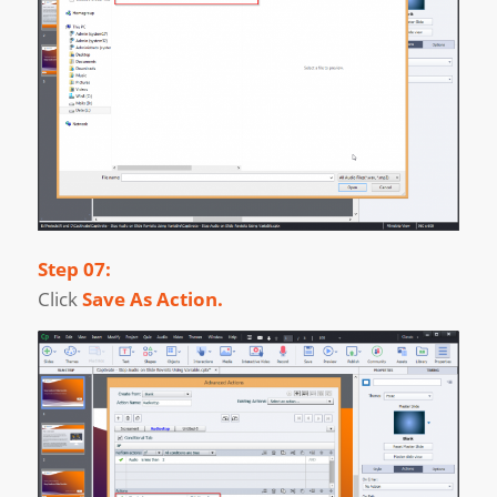
Step 07:
Click
Save As Action.