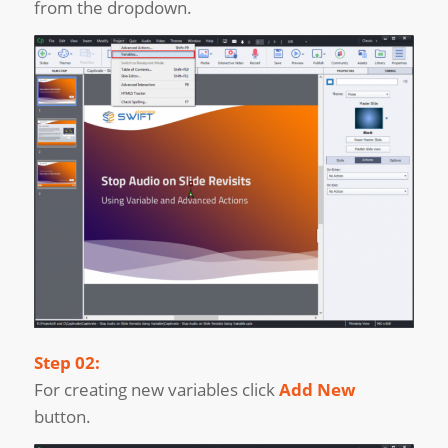
from the dropdown.
Step 02:
For creating new variables click
Add New
button.