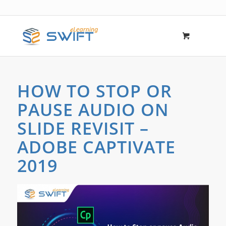
HOW TO STOP OR
PAUSE AUDIO ON
SLIDE REVISIT –
ADOBE CAPTIVATE
2019