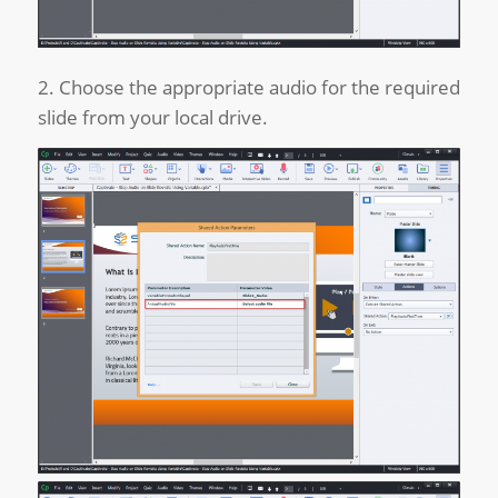
2. Choose the appropriate audio for the required
slide from your local drive.