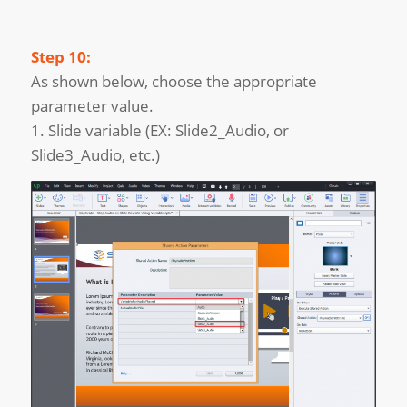
Step 10:
As shown below, choose the appropriate
parameter value.
1. Slide variable (EX: Slide2_Audio, or
Slide3_Audio, etc.)