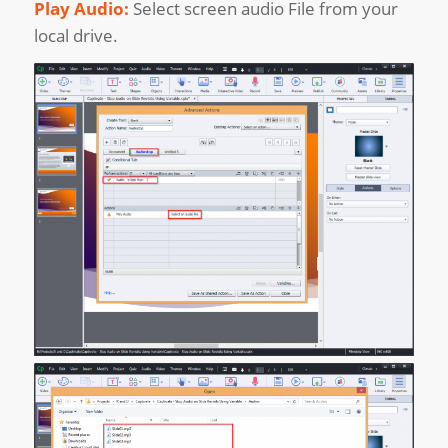
Play Audio:
Select screen audio File from your
local drive.