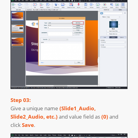
Step 03:
Give a unique name
(Slide1_Audio,
Slide2_Audio, etc.)
and value field as
(0)
and
click
Save
.