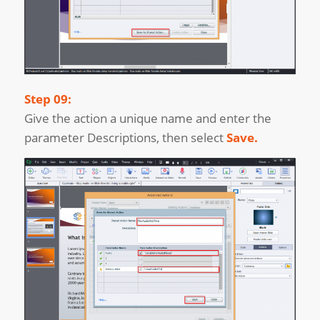
Step 09:
Give the action a unique name and enter the
parameter Descriptions, then select
Save.