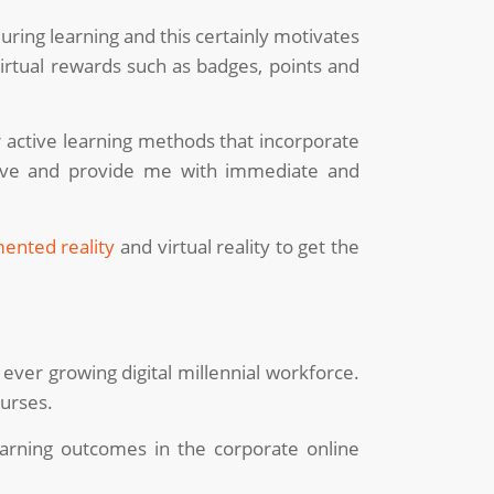
ing learning and this certainly motivates
irtual rewards such as badges, points and
er active learning methods that incorporate
ctive and provide me with immediate and
ented reality
and virtual reality to get the
 ever growing digital millennial workforce.
ourses.
earning outcomes in the corporate online