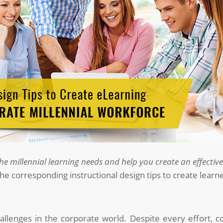
e millennial learning needs and help you create an effectiv
the corresponding instructional design tips to create lear
challenges in the corporate world. Despite every effort, 