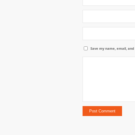
Save my name, email, and 