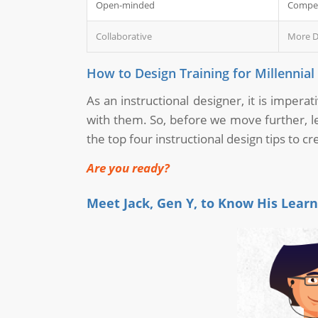
Open-minded
Compet
Collaborative
More D
How to Design Training for Millennia
As an instructional designer, it is impera
with them. So, before we move further, le
the top four instructional design tips to c
Are you ready?
Meet Jack, Gen Y, to Know His Lear