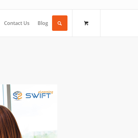
Contact Us
Blog