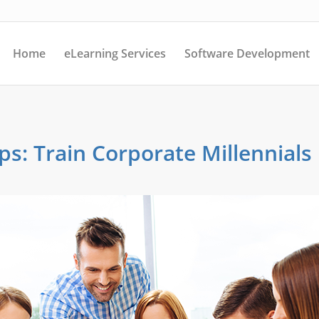
Home
eLearning Services
Software Development
ps: Train Corporate Millennials