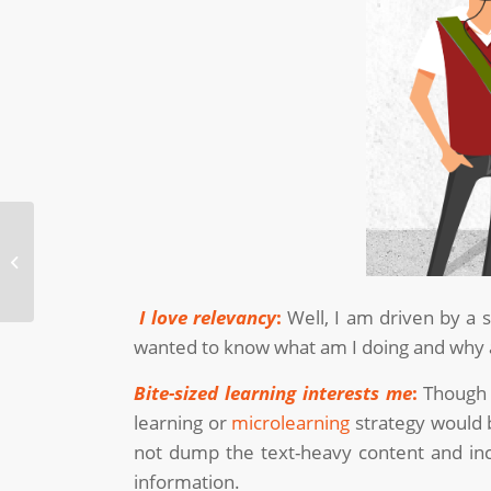
Incorporating Infographics in
eLearning
I love relevancy
:
Well, I am driven by a 
wanted to know what am I doing and why a
Bite-sized learning interests me
:
Though 
learning or
microlearning
strategy would b
not dump the text-heavy content and in
information.