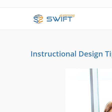
Instructional Design Ti