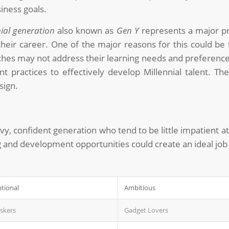
iness goals.
nial generation
also known as
Gen Y
represents a major pro
their career. One of the major reasons for this could be
oaches may not address their learning needs and preferences
practices to effectively develop Millennial talent. Th
sign.
vvy, confident generation who tend to be little impatient 
ng and development opportunities could create an ideal jo
tional
Ambitious
askers
Gadget Lovers