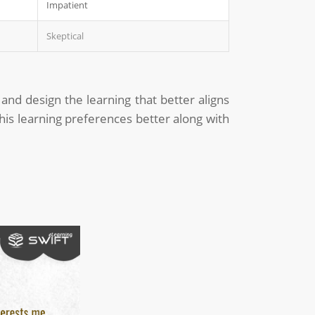
Impatient
Skeptical
 and design the learning that better aligns
his learning preferences better along with