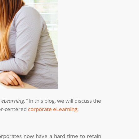
e eLearning.”
In this blog, we will discuss the
ner-centered
corporate eLearning
.
corporates now have a hard time to retain