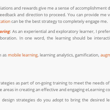
ations and rewards give me a sense of accomplishment dur
eedback and direction to proceed. You can provide me v
cation
can be the best strategy to completely engage me.
oring
: As an experiential and exploratory learner, I pref
aboration. In one word, the learning should be intera
h as
mobile learning
, learning analytics, gamification,
augm
rategies as part of on-going training to meet the needs of
e areas in creating an effective and engaging eLearning c
l design strategies do you adopt to bring the desired l