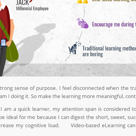
strong sense of purpose. I feel disconnected when the tr
m I doing it. So make the learning more meaningful, cont
I am a quick learner, my attention span is considered to 
e ideal for me because I can digest the short, sweet, succ
crease my cognitive load. Video-based eLearning can as