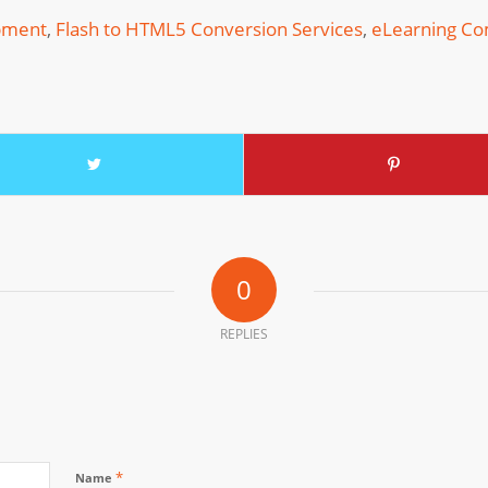
pment
,
Flash to HTML5 Conversion Services
,
eLearning C
0
REPLIES
*
Name