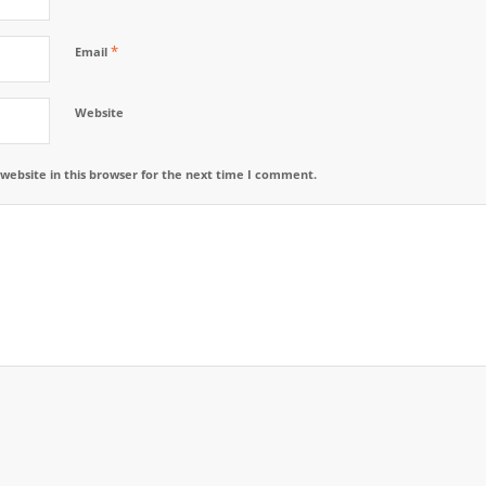
*
Email
Website
website in this browser for the next time I comment.