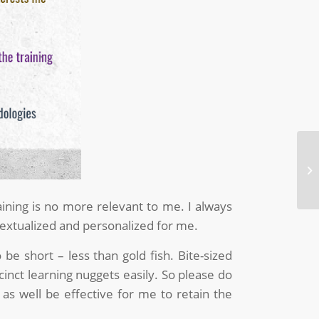
Wh
St
aining is no more relevant to me. I always
extualized and personalized for me.
be short – less than gold fish. Bite-sized
inct learning nuggets easily. So please do
 well be effective for me to retain the