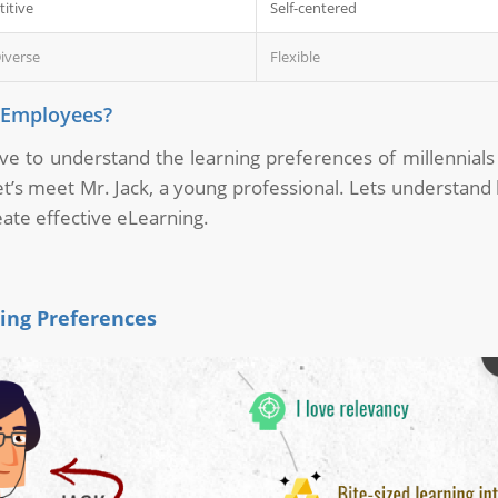
itive
Self-centered
iverse
Flexible
l Employees?
tive to understand the learning preferences of millennials
t’s meet Mr. Jack, a young professional. Lets understand 
reate effective eLearning.
ning Preferences