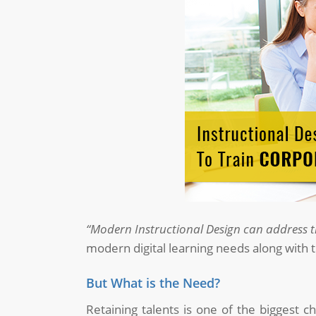
“Modern Instructional Design can address th
modern digital learning needs along with 
But What is the Need?
Retaining talents is one of the biggest 