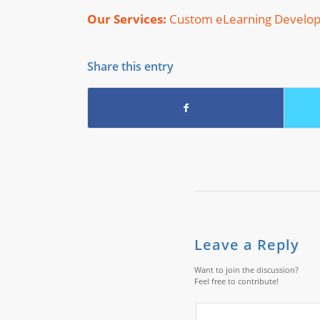
Our Services:
Custom eLearning Develo
Share this entry
Leave a Reply
Want to join the discussion?
Feel free to contribute!