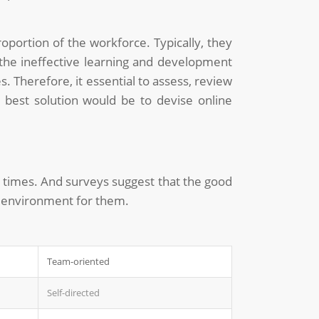
portion of the workforce. Typically, they
 the ineffective learning and development
. Therefore, it essential to assess, review
e best solution would be to devise online
at times. And surveys suggest that the good
b environment for them.
Team-oriented
Self-directed