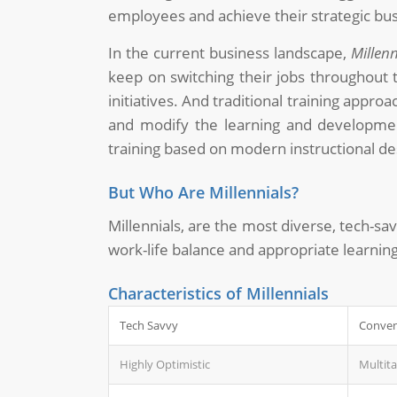
employees and achieve their strategic bus
In the current business landscape,
Millen
keep on switching their jobs throughout 
initiatives. And traditional training appr
and modify the learning and development 
training based on modern instructional de
But Who Are Millennials?
Millennials, are the most diverse, tech-sa
work-life balance and appropriate learni
Characteristics of Millennials
Tech Savvy
Conven
Highly Optimistic
Multit