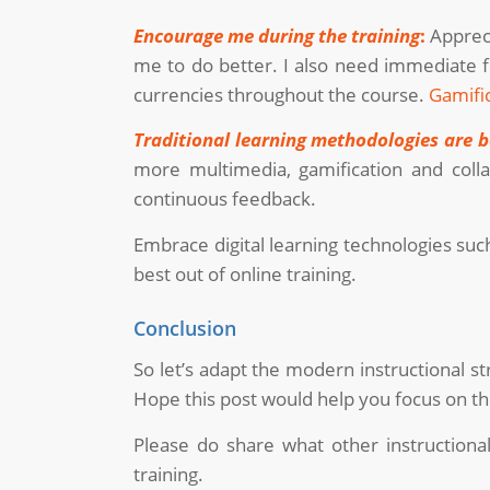
Encourage me during the training
:
Appreci
me to do better. I also need immediate f
currencies throughout the course.
Gamifi
Traditional learning methodologies are b
more multimedia, gamification and coll
continuous feedback.
Embrace digital learning technologies suc
best out of online training.
Conclusion
So let’s adapt the modern instructional st
Hope this post would help you focus on th
Please do share what other instructiona
training.