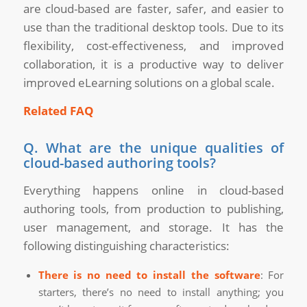
are cloud-based are faster, safer, and easier to
use than the traditional desktop tools. Due to its
flexibility, cost-effectiveness, and improved
collaboration, it is a productive way to deliver
improved eLearning solutions on a global scale.
Related FAQ
Q. What are the unique qualities of
cloud-based authoring tools?
Everything happens online in cloud-based
authoring tools, from production to publishing,
user management, and storage. It has the
following distinguishing characteristics:
There is no need to install the software
: For
starters, there’s no need to install anything; you