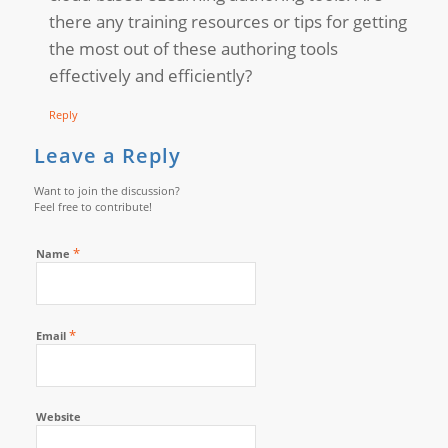
there any training resources or tips for getting
the most out of these authoring tools
effectively and efficiently?
Reply
Leave a Reply
Want to join the discussion?
Feel free to contribute!
*
Name
*
Email
Website