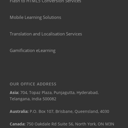
Flash to HTML5 Conversion Services
Mobile Learning Solutions
Translation and Localisation Services
Gamification eLearning
OUR OFFICE ADDRESS
Asia:
704, Topaz Plaza, Punjagutta, Hyderabad,
Telangana, India 500082
Australia:
P.O. Box 107, Brisbane, Queensland, 4030
Canada:
750 Oakdale Rd Suite 56, North York, ON M3N