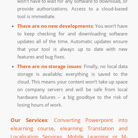
won’t have to wait for any software to download, or
provide authorizations. Access to a cloud-based
tool is immediate.
There are no new developments
: You won’t have
to keep checking for and downloading software
updates all of the time. Automatic updates ensure
that your tool is always up to date with new
features and bug fixes.
There are no storage issues
: Finally, no local data
storage is available; everything is saved to the
cloud. This means your content won’t take up space
on company servers and will be safe from local
hardware failures – a big goodbye to the risk of
losing hours of work.
Our Services
:
Converting Powerpoint into
elearning course
,
elearning Translation and
Localisation Services
,
Mobile Learning or M-