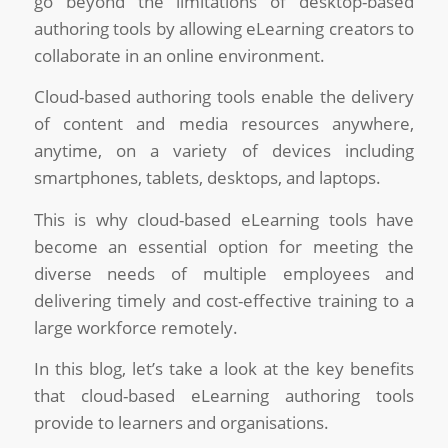
go beyond the limitations of desktop-based
authoring tools by allowing eLearning creators to
collaborate in an online environment.
Cloud-based authoring tools enable the delivery
of content and media resources anywhere,
anytime, on a variety of devices including
smartphones, tablets, desktops, and laptops.
This is why cloud-based eLearning tools have
become an essential option for meeting the
diverse needs of multiple employees and
delivering timely and cost-effective training to a
large workforce remotely.
In this blog, let’s take a look at the key benefits
that cloud-based eLearning authoring tools
provide to learners and organisations.