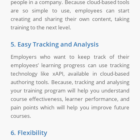
people in a company. Because cloud-based tools
are so simple to use, employees can start
creating and sharing their own content, taking
training to the next level.
5. Easy Tracking and Analysis
Employers who want to keep track of their
employees’ learning progress can use tracking
technology like xAPI, available in cloud-based
authoring tools. Because, tracking and analysing
your training program will help you understand
course effectiveness, learner performance, and
pain points which will help you improve future
courses.
6. Flexibility