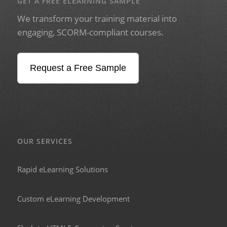
GET A FREE ELEARNING SAMPLE
We transform your training material into
engaging, SCORM-compliant courses.
Request a Free Sample
OUR SERVICES
Rapid eLearning Solutions
Custom eLearning Development