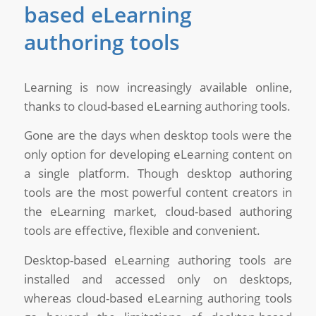
based eLearning
authoring tools
Learning is now increasingly available online,
thanks to cloud-based eLearning authoring tools.
Gone are the days when desktop tools were the
only option for developing eLearning content on
a single platform. Though desktop authoring
tools are the most powerful content creators in
the eLearning market, cloud-based authoring
tools are effective, flexible and convenient.
Desktop-based eLearning authoring tools are
installed and accessed only on desktops,
whereas cloud-based eLearning authoring tools