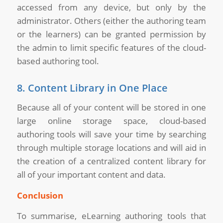
accessed from any device, but only by the
administrator. Others (either the authoring team
or the learners) can be granted permission by
the admin to limit specific features of the cloud-
based authoring tool.
8. Content Library in One Place
Because all of your content will be stored in one
large online storage space, cloud-based
authoring tools will save your time by searching
through multiple storage locations and will aid in
the creation of a centralized content library for
all of your important content and data.
Conclusion
To summarise, eLearning authoring tools that