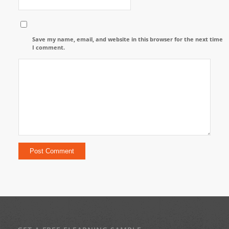
Save my name, email, and website in this browser for the next time
I comment.