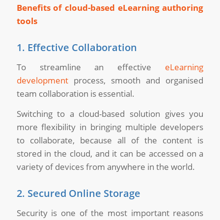
Benefits of cloud-based eLearning authoring
tools
1. Effective Collaboration
To streamline an effective
eLearning
development
process, smooth and organised
team collaboration is essential.
Switching to a cloud-based solution gives you
more flexibility in bringing multiple developers
to collaborate, because all of the content is
stored in the cloud, and it can be accessed on a
variety of devices from anywhere in the world.
2. Secured Online Storage
Security is one of the most important reasons