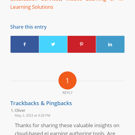
Learning Solutions
Share this entry
1
REPLY
Trackbacks & Pingbacks
Oliver
May 2, 2023 at 4:28 PM
Thanks for sharing these valuable insights on
cloud-based eLearning authoring tools. Are