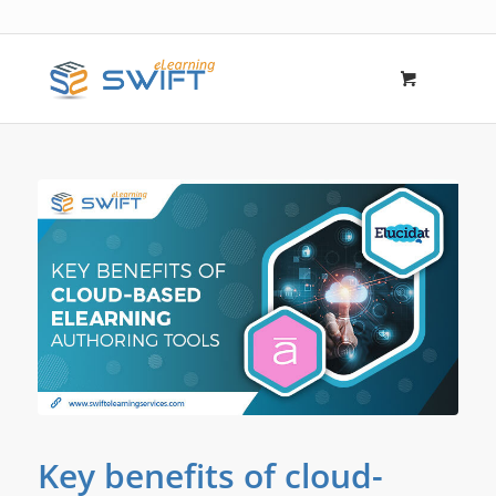
says:
Key benefits of cloud-