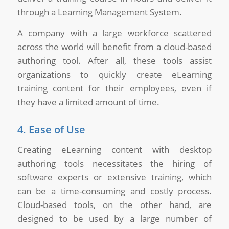
through a Learning Management System.
A company with a large workforce scattered
across the world will benefit from a cloud-based
authoring tool. After all, these tools assist
organizations to quickly create eLearning
training content for their employees, even if
they have a limited amount of time.
4. Ease of Use
Creating eLearning content with desktop
authoring tools necessitates the hiring of
software experts or extensive training, which
can be a time-consuming and costly process.
Cloud-based tools, on the other hand, are
designed to be used by a large number of