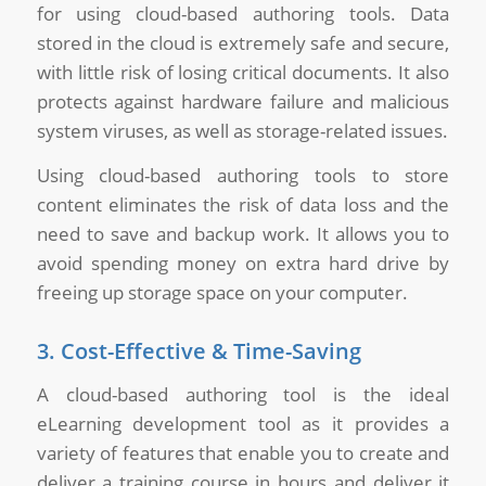
for using cloud-based authoring tools. Data
stored in the cloud is extremely safe and secure,
with little risk of losing critical documents. It also
protects against hardware failure and malicious
system viruses, as well as storage-related issues.
Using cloud-based authoring tools to store
content eliminates the risk of data loss and the
need to save and backup work. It allows you to
avoid spending money on extra hard drive by
freeing up storage space on your computer.
3. Cost-Effective & Time-Saving
A cloud-based authoring tool is the ideal
eLearning development tool as it provides a
variety of features that enable you to create and
deliver a training course in hours and deliver it