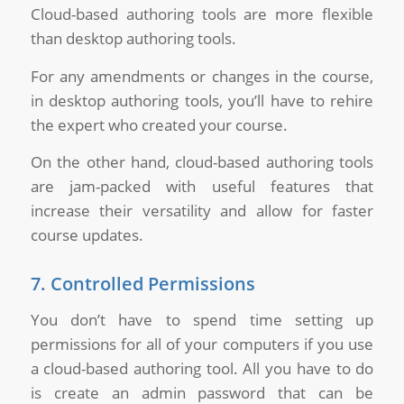
Cloud-based authoring tools are more flexible
than desktop authoring tools.
For any amendments or changes in the course,
in desktop authoring tools, you’ll have to rehire
the expert who created your course.
On the other hand, cloud-based authoring tools
are jam-packed with useful features that
increase their versatility and allow for faster
course updates.
7. Controlled Permissions
You don’t have to spend time setting up
permissions for all of your computers if you use
a cloud-based authoring tool. All you have to do
is create an admin password that can be