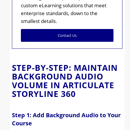
custom eLearning solutions that meet
enterprise standards, down to the
smallest details.
Contact Us
STEP-BY-STEP: MAINTAIN
BACKGROUND AUDIO
VOLUME IN ARTICULATE
STORYLINE 360
Step 1: Add Background Audio to Your
Course