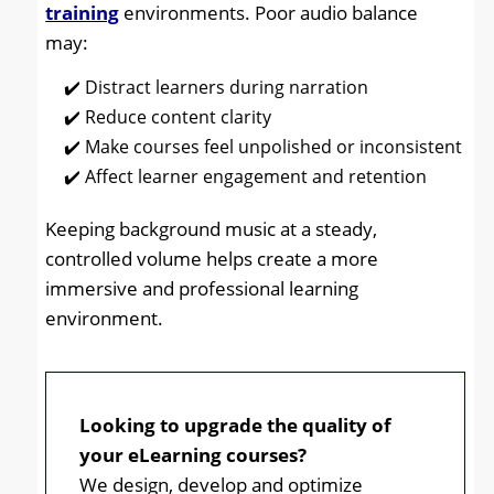
training
environments. Poor audio balance
may:
Distract learners during narration
Reduce content clarity
Make courses feel unpolished or inconsistent
Affect learner engagement and retention
Keeping background music at a steady,
controlled volume helps create a more
immersive and professional learning
environment.
Looking to upgrade the quality of
your eLearning courses?
We design, develop and optimize