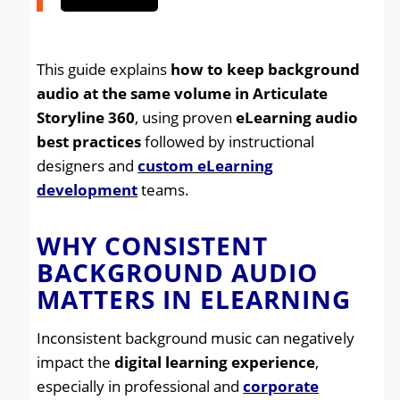
This guide explains
how to keep background
audio at the same volume in Articulate
Storyline 360
, using proven
eLearning audio
best practices
followed by instructional
designers and
custom eLearning
development
teams.
WHY CONSISTENT
BACKGROUND AUDIO
MATTERS IN ELEARNING
Inconsistent background music can negatively
impact the
digital learning experience
,
especially in professional and
corporate