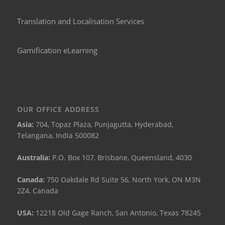
Translation and Localisation Services
Gamification eLearning
OUR OFFICE ADDRESS
Asia:
704, Topaz Plaza, Punjagutta, Hyderabad,
Telangana, India 500082
Australia:
P.O. Box 107, Brisbane, Queensland, 4030
Canada:
750 Oakdale Rd Suite 56, North York, ON M3N
2Z4, Canada
USA:
12218 Old Gage Ranch, San Antonio, Texas 78245