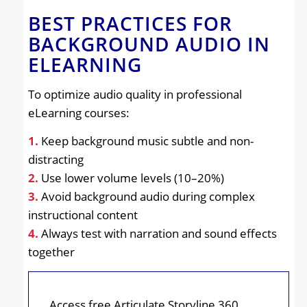
BEST PRACTICES FOR
BACKGROUND AUDIO IN
ELEARNING
To optimize audio quality in professional
eLearning courses:
1.
Keep background music subtle and non-
distracting
2.
Use lower volume levels (10–20%)
3.
Avoid background audio during complex
instructional content
4.
Always test with narration and sound effects
together
Access free Articulate Storyline 360