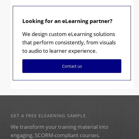
Looking for an eLearning partner?
We design custom eLearning solutions
that perform consistently, from visuals
to audio to learner experience.
Contact us
GET A FREE ELEARNING SAMPLE
We transform your training material into
engaging, SCORM-compliant courses.