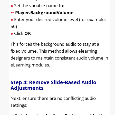
●
Set the variable name to:
➼
Player.BackgroundVolume
●
Enter your desired volume level (for example:
50)
●
Click
OK
This forces the background audio to stay at a
fixed volume. This method allows elearning
designers to maintain consistent audio volume in
eLearning modules.
Step 4: Remove Slide-Based Audio
Adjustments
Next, ensure there are no conflicting audio
settings: