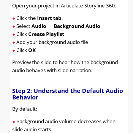
Open your project in Articulate Storyline 360.
●
Click the
Insert tab
.
●
Select
Audio
→
Background Audio
●
Click
Create Playlist
●
Add your background audio file
●
Click
OK
Preview the slide to hear how the background
audio behaves with slide narration.
Step 2: Understand the Default Audio
Behavior
By default:
●
Background audio volume decreases when
slide audio starts