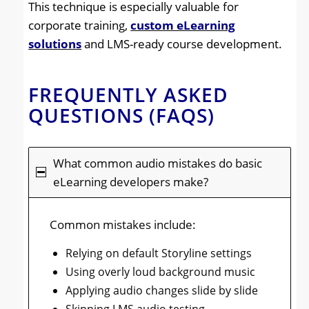
This technique is especially valuable for
corporate training,
custom eLearning
solutions
and LMS-ready course development.
FREQUENTLY ASKED
QUESTIONS (FAQS)
What common audio mistakes do basic
eLearning developers make?
Common mistakes include:
Relying on default Storyline settings
Using overly loud background music
Applying audio changes slide by slide
Skipping LMS audio testing