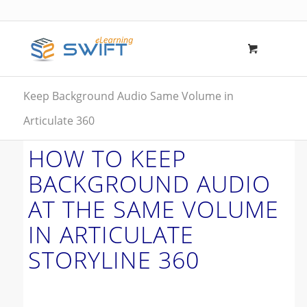
Keep Background Audio Same Volume in
Articulate 360
HOW TO KEEP
BACKGROUND AUDIO
AT THE SAME VOLUME
IN ARTICULATE
STORYLINE 360