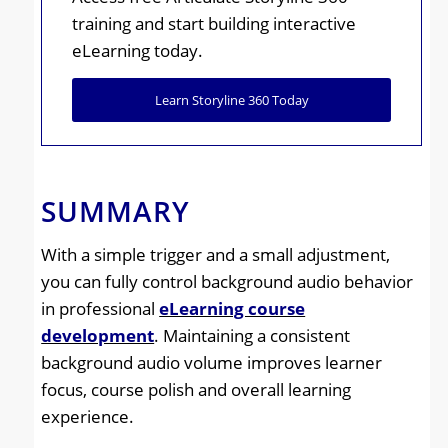
training and start building interactive
eLearning today.
Learn Storyline 360 Today
SUMMARY
With a simple trigger and a small adjustment,
you can fully control background audio behavior
in professional
eLearning course
development
. Maintaining a consistent
background audio volume improves learner
focus, course polish and overall learning
experience.