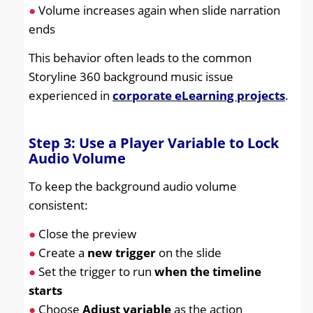
●
Volume increases again when slide narration
ends
This behavior often leads to the common
Storyline 360 background music issue
experienced in
corporate eLearning projects
.
Step 3: Use a Player Variable to Lock
Audio Volume
To keep the background audio volume
consistent:
●
Close the preview
●
Create a
new trigger
on the slide
●
Set the trigger to run
when the timeline
starts
●
Choose
Adjust variable
as the action