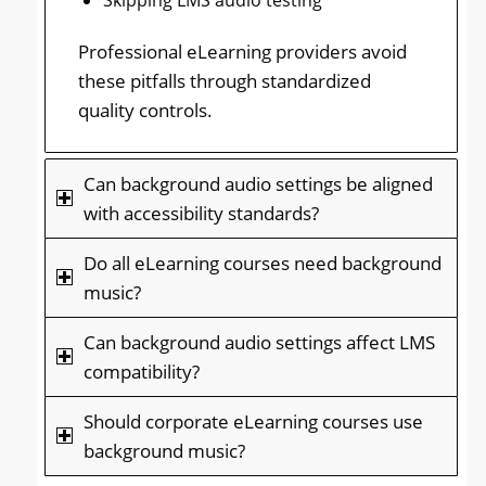
Professional eLearning providers avoid
these pitfalls through standardized
quality controls.
Can background audio settings be aligned
with accessibility standards?
Do all eLearning courses need background
music?
Can background audio settings affect LMS
compatibility?
Should corporate eLearning courses use
background music?