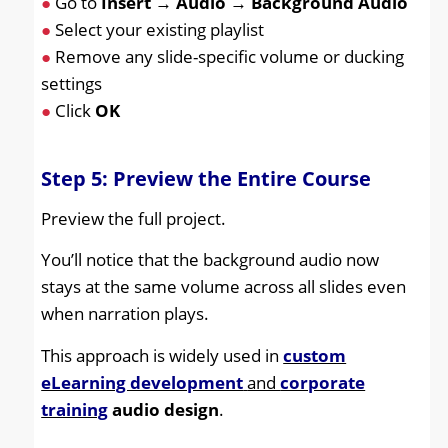
●
Go to
Insert
→
Audio
→
Background Audio
●
Select your existing playlist
●
Remove any slide-specific volume or ducking
settings
●
Click
OK
Step 5: Preview the Entire Course
Preview the full project.
You’ll notice that the background audio now
stays at the same volume across all slides even
when narration plays.
This approach is widely used in
custom
eLearning development
and
corporate
training
audio design
.