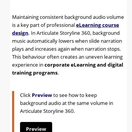
Maintaining consistent background audio volume
is a key part of professional
eLearning course
design
. In Articulate Storyline 360, background
music automatically lowers when slide narration
plays and increases again when narration stops.
This behaviour often creates an uneven learning
experience in
corporate eLearning and digital
training programs
.
Click
Preview
to see how to keep
background audio at the same volume in
Articulate Storyline 360
.
Preview