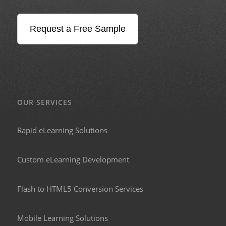
Request a Free Sample
OUR SERVICES
Rapid eLearning Solutions
Custom eLearning Development
Flash to HTML5 Conversion Services
Mobile Learning Solutions