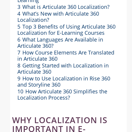
3
What is Articulate 360 Localization?
4
What’s New with Articulate 360
Localization?
5
Top 3 Benefits of Using Articulate 360
Localization for E-Learning Courses
6
What Languages Are Available in
Articulate 360?
7
How Course Elements Are Translated
in Articulate 360
8
Getting Started with Localization in
Articulate 360
9
How to Use Localization in Rise 360
and Storyline 360
10
How Articulate 360 Simplifies the
Localization Process?
WHY LOCALIZATION IS
IMPORTANT IN E-