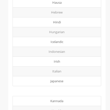
Hausa
Hebrew
Hindi
Hungarian
Icelandic
Indonesian
Irish
Italian
Japanese
Kannada