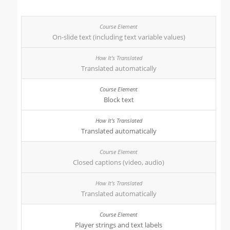
On-slide text (including text variable values)
Translated automatically
Block text
Translated automatically
Closed captions (video, audio)
Translated automatically
Player strings and text labels