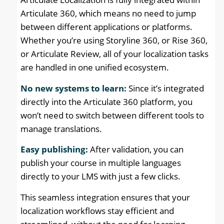
Articulate 360, which means no need to jump
between different applications or platforms.
Whether you’re using Storyline 360, or Rise 360,
or Articulate Review, all of your localization tasks
are handled in one unified ecosystem.
No new systems to learn:
Since it’s integrated
directly into the Articulate 360 platform, you
won’t need to switch between different tools to
manage translations.
Easy publishing:
After validation, you can
publish your course in multiple languages
directly to your LMS with just a few clicks.
This seamless integration ensures that your
localization workflows stay efficient and