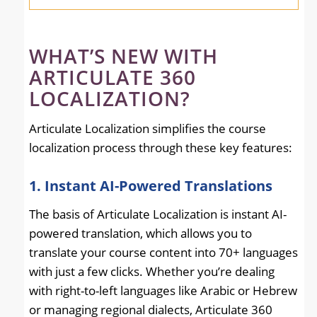
WHAT’S NEW WITH
ARTICULATE 360
LOCALIZATION?
Articulate Localization simplifies the course
localization process through these key features:
1. Instant AI-Powered Translations
The basis of Articulate Localization is instant AI-
powered translation, which allows you to
translate your course content into 70+ languages
with just a few clicks. Whether you’re dealing
with right-to-left languages like Arabic or Hebrew
or managing regional dialects, Articulate 360