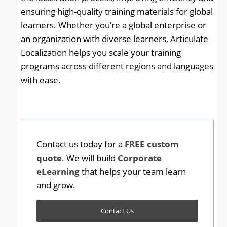
ensuring high-quality training materials for global
learners. Whether you’re a global enterprise or
an organization with diverse learners, Articulate
Localization helps you scale your training
programs across different regions and languages
with ease.
Contact us today for a
FREE custom
quote
. We will build
Corporate
eLearning
that helps your team learn
and grow.
Contact Us