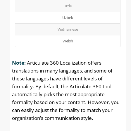
Urdu
Uzbek
Vietnamese
Welsh
Note:
Articulate 360 Localization offers
translations in many languages, and some of
these languages have different levels of
formality. By default, the Articulate 360 tool
automatically picks the most appropriate
formality based on your content. However, you
can easily adjust the formality to match your
organization’s communication style.