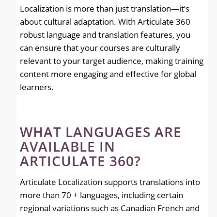
Localization is more than just translation—it’s
about cultural adaptation. With Articulate 360
robust language and translation features, you
can ensure that your courses are culturally
relevant to your target audience, making training
content more engaging and effective for global
learners.
WHAT LANGUAGES ARE
AVAILABLE IN
ARTICULATE 360?
Articulate Localization supports translations into
more than 70 + languages, including certain
regional variations such as Canadian French and