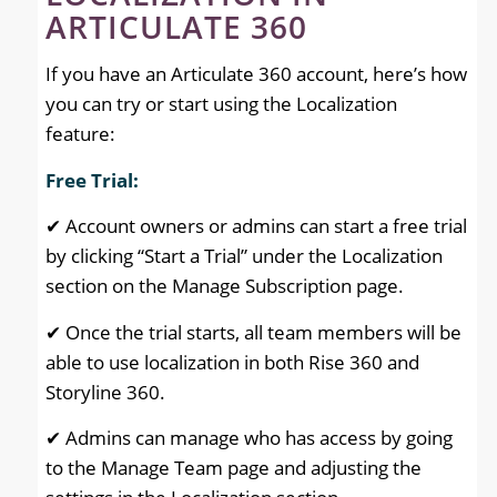
ARTICULATE 360
If you have an Articulate 360 account, here’s how
you can try or start using the Localization
feature:
Free Trial:
✔ Account owners or admins can start a free trial
by clicking “Start a Trial” under the Localization
section on the Manage Subscription page.
✔ Once the trial starts, all team members will be
able to use localization in both Rise 360 and
Storyline 360.
✔ Admins can manage who has access by going
to the Manage Team page and adjusting the