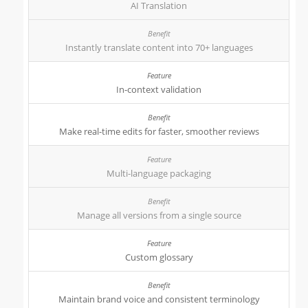
AI Translation
Instantly translate content into 70+ languages
In-context validation
Make real-time edits for faster, smoother reviews
Multi-language packaging
Manage all versions from a single source
Custom glossary
Maintain brand voice and consistent terminology