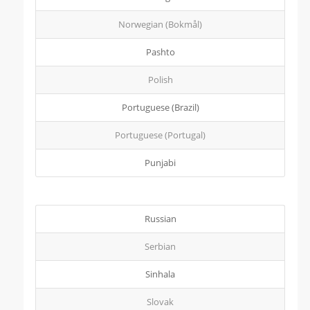
Norwegian (Bokmål)
Pashto
Polish
Portuguese (Brazil)
Portuguese (Portugal)
Punjabi
Russian
Serbian
Sinhala
Slovak