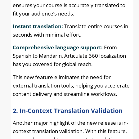
ensures your course is accurately translated to
fit your audience’s needs.
Instant translation:
Translate entire courses in
seconds with minimal effort.
Comprehensive language support:
From
Spanish to Mandarin, Articulate 360 localization
has you covered for global reach.
This new feature eliminates the need for
external translation tools, helping you accelerate
content delivery and streamline workflows.
2. In-Context Translation Validation
Another major highlight of the new release is in-
context translation validation. With this feature,