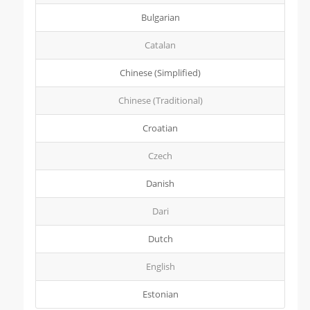
Bulgarian
Catalan
Chinese (Simplified)
Chinese (Traditional)
Croatian
Czech
Danish
Dari
Dutch
English
Estonian