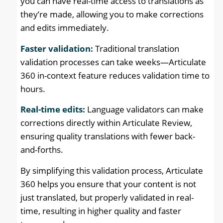
you can have real-time access to translations as
they’re made, allowing you to make corrections
and edits immediately.
Faster validation:
Traditional translation
validation processes can take weeks—Articulate
360 in-context feature reduces validation time to
hours.
Real-time edits:
Language validators can make
corrections directly within Articulate Review,
ensuring quality translations with fewer back-
and-forths.
By simplifying this validation process, Articulate
360 helps you ensure that your content is not
just translated, but properly validated in real-
time, resulting in higher quality and faster