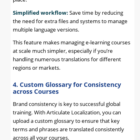
Simplified workflow:
Save time by reducing
the need for extra files and systems to manage
multiple language versions.
This feature makes managing e-learning courses
at scale much simpler, especially if you’re
handling numerous translations for different
regions or markets.
4. Custom Glossary for Consistency
across Courses
Brand consistency is key to successful global
training. With Articulate Localization, you can
upload a custom glossary to ensure that key
terms and phrases are translated consistently
across all your courses.