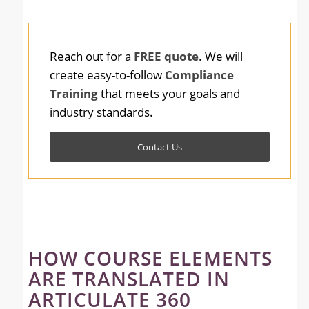
Reach out for a
FREE quote
. We will
create easy-to-follow
Compliance
Training
that meets your goals and
industry standards.
Contact Us
HOW COURSE ELEMENTS
ARE TRANSLATED IN
ARTICULATE 360