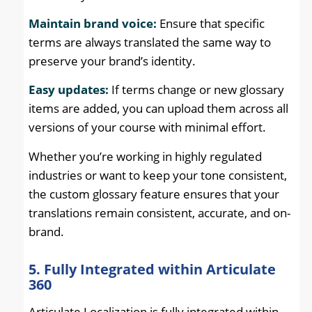
Maintain brand voice:
Ensure that specific
terms are always translated the same way to
preserve your brand’s identity.
Easy updates:
If terms change or new glossary
items are added, you can upload them across all
versions of your course with minimal effort.
Whether you’re working in highly regulated
industries or want to keep your tone consistent,
the custom glossary feature ensures that your
translations remain consistent, accurate, and on-
brand.
5. Fully Integrated within Articulate
360
Articulate Localization is fully integrated within