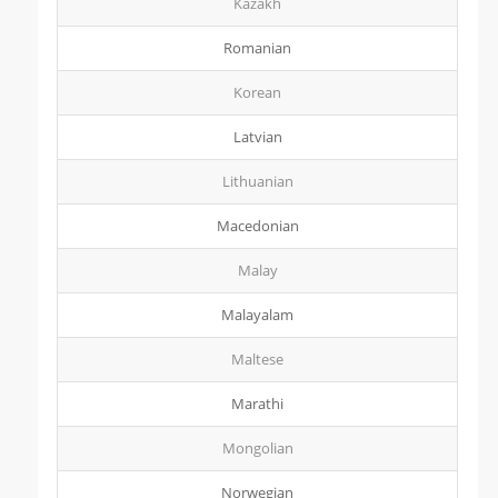
Kazakh
Romanian
Korean
Latvian
Lithuanian
Macedonian
Malay
Malayalam
Maltese
Marathi
Mongolian
Norwegian