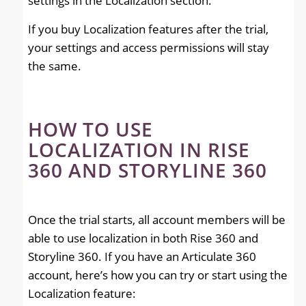
settings in the Localization section.
If you buy Localization features after the trial,
your settings and access permissions will stay
the same.
HOW TO USE
LOCALIZATION IN RISE
360 AND STORYLINE 360
Once the trial starts, all account members will be
able to use localization in both Rise 360 and
Storyline 360. If you have an Articulate 360
account, here’s how you can try or start using the
Localization feature: