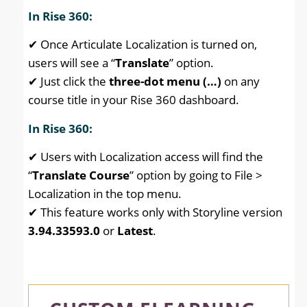
In Rise 360:
✔ Once Articulate Localization is turned on,
users will see a “
Translate
” option.
✔ Just click the
three-dot menu (…)
on any
course title in your Rise 360 dashboard.
In Rise 360:
✔ Users with Localization access will find the
“
Translate Course
” option by going to File >
Localization in the top menu.
✔ This feature works only with Storyline version
3.94.33593.0
or
Latest
.