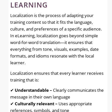
LEARNING
Localization is the process of adapting your
training content so that it fits the language,
culture, and preferences of a specific audience.
In eLearning, localization goes beyond simple
word-for-word translation—it ensures that
everything from tone, visuals, examples, date
formats, and idioms resonate with the local
learner.
Localization ensures that every learner receives
training that is:
✔
Understandable –
Clearly communicates the
message in their own language
✔
Culturally relevant –
Uses appropriate
references, symbols, and tone