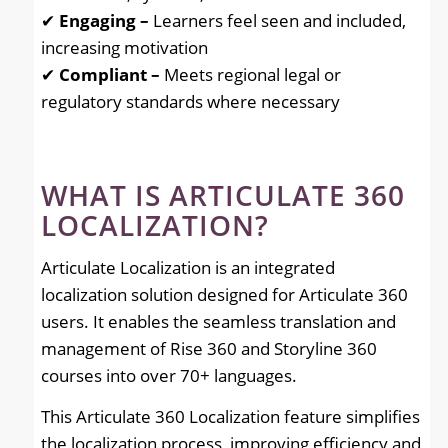
✔
Engaging –
Learners feel seen and included,
increasing motivation
✔
Compliant –
Meets regional legal or
regulatory standards where necessary
WHAT IS ARTICULATE 360
LOCALIZATION?
Articulate Localization is an integrated
localization solution designed for Articulate 360
users. It enables the seamless translation and
management of Rise 360 and Storyline 360
courses into over 70+ languages.
This Articulate 360 Localization feature simplifies
the localization process, improving efficiency and