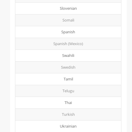
Slovenian
Somali
Spanish
Spanish (Mexico)
Swahili
Swedish
Tamil
Telugu
Thai
Turkish
Ukrainian