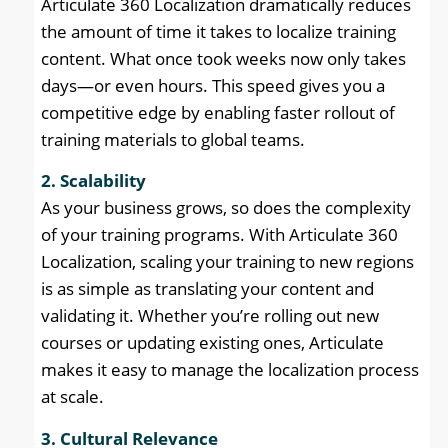
Articulate 360 Localization dramatically reduces
the amount of time it takes to localize training
content. What once took weeks now only takes
days—or even hours. This speed gives you a
competitive edge by enabling faster rollout of
training materials to global teams.
2. Scalability
As your business grows, so does the complexity
of your training programs. With Articulate 360
Localization, scaling your training to new regions
is as simple as translating your content and
validating it. Whether you’re rolling out new
courses or updating existing ones, Articulate
makes it easy to manage the localization process
at scale.
3. Cultural Relevance