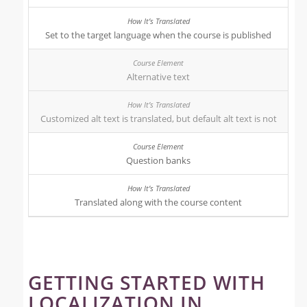
Set to the target language when the course is published
Alternative text
Customized alt text is translated, but default alt text is not
Question banks
Translated along with the course content
GETTING STARTED WITH
LOCALIZATION IN