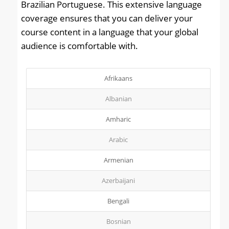
Brazilian Portuguese. This extensive language
coverage ensures that you can deliver your
course content in a language that your global
audience is comfortable with.
Afrikaans
Albanian
Amharic
Arabic
Armenian
Azerbaijani
Bengali
Bosnian