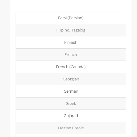
Farsi (Persian)
Filipino, Tagalog
Finnish
French
French (Canada)
Georgian
German
Greek
Gujarati
Haitian Creole