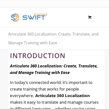
Articulate 360 Localization: Create, Translate, and
Manage Training with Ease
INTRODUCTION
Articulate 360 Localization: Create, Translate,
and Manage Training with Ease
In today’s connected world, it’s important to
create training that works for people
everywhere.
Articulate 360 Localization
makes it easy to translate and manage courses
in different languages—whether you’re using