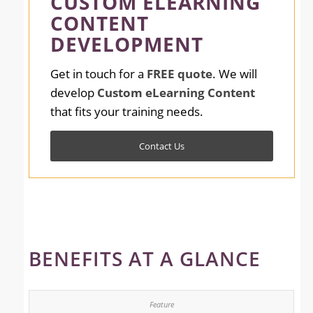
CUSTOM ELEARNING
CONTENT
DEVELOPMENT
Get in touch for a
FREE quote
. We will
develop
Custom eLearning Content
that fits your training needs.
Contact Us
BENEFITS AT A GLANCE