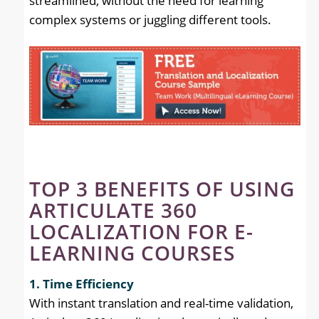
streamlined, without the need for learning
complex systems or juggling different tools.
TOP 3 BENEFITS OF USING
ARTICULATE 360
LOCALIZATION FOR E-
LEARNING COURSES
1. Time Efficiency
With instant translation and real-time validation,