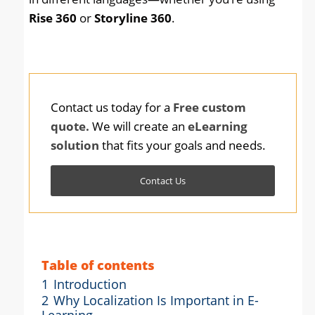
Rise 360
or
Storyline 360
.
Contact us today for a
Free custom
quote.
We will create an
eLearning
solution
that fits your goals and needs.
Contact Us
Table of contents
1
Introduction
2
Why Localization Is Important in E-
Learning