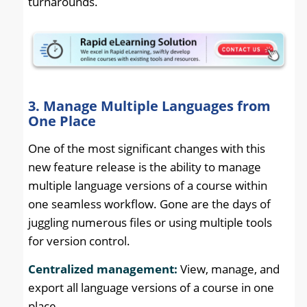
turnarounds.
3. Manage Multiple Languages from
One Place
One of the most significant changes with this
new feature release is the ability to manage
multiple language versions of a course within
one seamless workflow. Gone are the days of
juggling numerous files or using multiple tools
for version control.
Centralized management:
View, manage, and
export all language versions of a course in one
place.