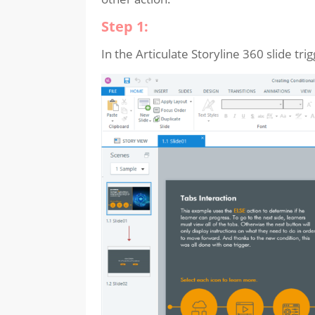
Step 1:
In the Articulate Storyline 360 slide trig