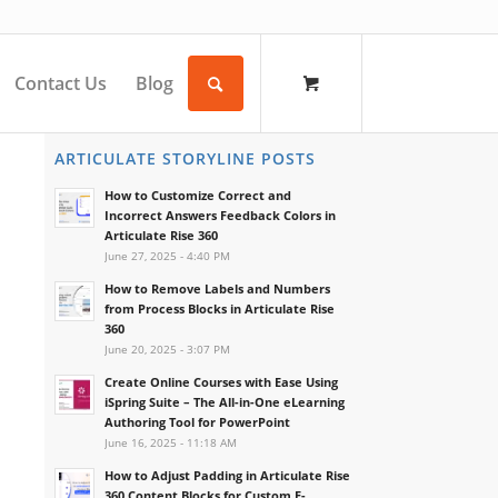
Contact Us
Blog
ARTICULATE STORYLINE POSTS
How to Customize Correct and
Incorrect Answers Feedback Colors in
Articulate Rise 360
June 27, 2025 - 4:40 PM
How to Remove Labels and Numbers
from Process Blocks in Articulate Rise
360
June 20, 2025 - 3:07 PM
Create Online Courses with Ease Using
iSpring Suite – The All-in-One eLearning
Authoring Tool for PowerPoint
June 16, 2025 - 11:18 AM
How to Adjust Padding in Articulate Rise
360 Content Blocks for Custom E-