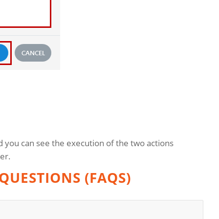
d you can see the execution of the two actions
er.
QUESTIONS (FAQS)