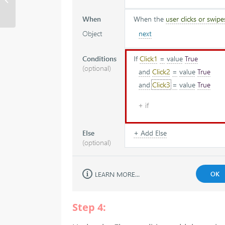
media and timeline in
Storyline 360
Step 4: