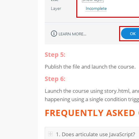
Step 5:
Publish the file and launch the course.
Step 6:
Launch the course using story.html, an
happening using a single condition trigg
FREQUENTLY ASKED 
1. Does articulate use JavaScript?