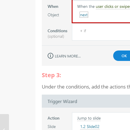
Step 3:
Under the conditions, add the actions t
Pause the
synchronization of