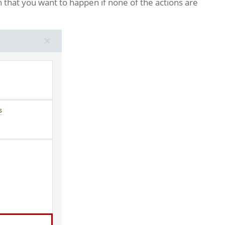
n that you want to happen if none of the actions are