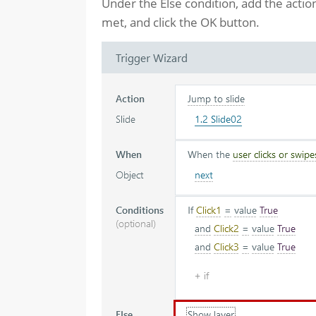
Under the Else condition, add the actio
met, and click the OK button.