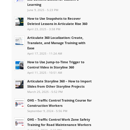
Learning
June 9, 2025 - 5:23 PM
How to Use Snapshots to Recover
Deleted Lessons in Articulate Rise 360
April 23, 2025 - 3:58 PM
Articulate 360 Localization: Create,
Translate, and Manage Training with
Ease
April 17, 2025 - 11:24 AM
How to Use Jump-to-Time Trigger to
Control Video in Storyline 360
April 11, 2025 - 10:51 AM
Articulate Storyline 360 – How to Import
Slides from Other Storyline Projects
March 25, 2025 - 5:52 PM
OHS – Traffic Control Training Course for
Construction Workers
September 9, 2024 - 5:56 PM
OHS – Traffic Control Work Zone Safety
Training for Road Maintenance Workers