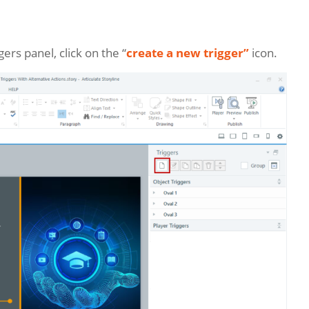
gers panel, click on the “
create a new trigger”
icon.