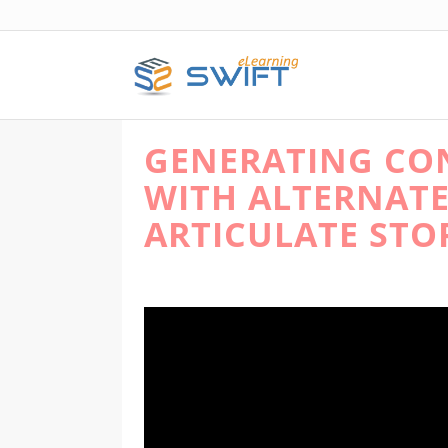
GENERATING CON
WITH ALTERNATE
ARTICULATE STO