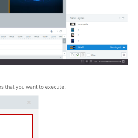
ns that you want to execute.