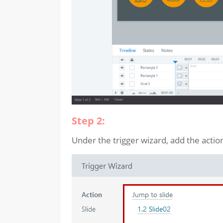
Step 2:
Under the trigger wizard, add the actio