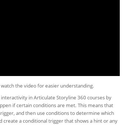
o watch the video for easier understanding.
 interactivity in Articulate Storyline 360 courses by
appen if certain conditions are met. This means that
 trigger, and then use conditions to determine which
 create a conditional trigger that shows a hint or any