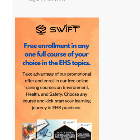
August 1, 2024 - 3:22 PM