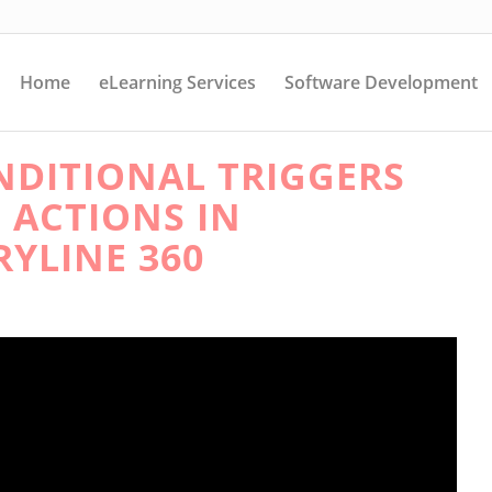
Home
eLearning Services
Software Development
DITIONAL TRIGGERS
 ACTIONS IN
RYLINE 360