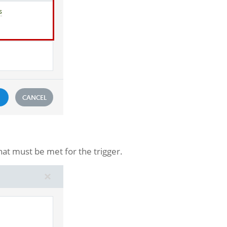
hat must be met for the trigger.