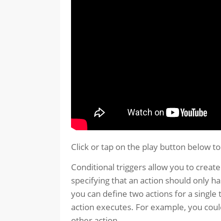
Click or tap on the play button below t
Conditional triggers allow you to create
specifying that an action should only h
you can define two actions for a single
action executes. For example, you could
other action.