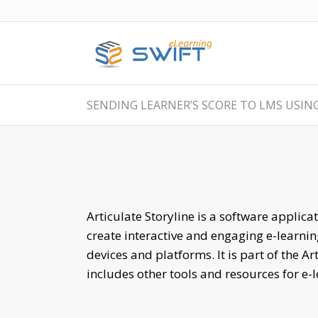
SENDING LEARNER’S SCORE TO LMS USING
Articulate Storyline is a software applica
create interactive and engaging e-learnin
devices and platforms. It is part of the Ar
includes other tools and resources for e