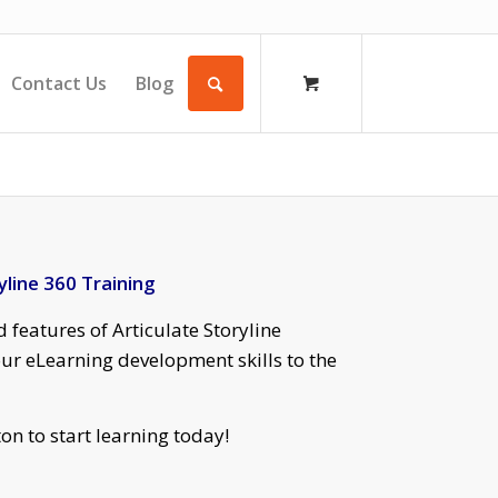
Contact Us
Blog
yline 360 Training
 features of Articulate Storyline
ur eLearning development skills to the
on to start learning today!