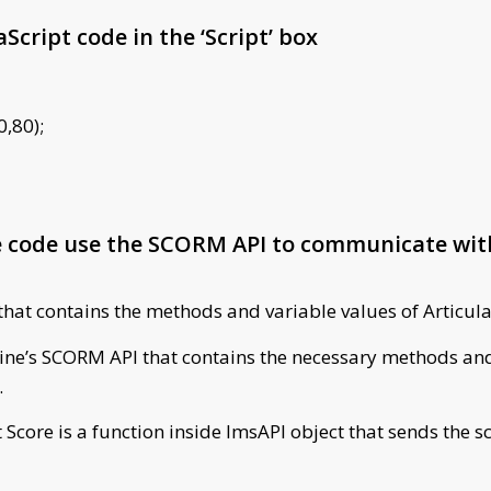
Script code in the ‘Script’ box
0,80);
he code use the SCORM API to communicate w
that contains the methods and variable values of Articula
yline’s SCORM API that contains the necessary methods and
.
 Score is a function inside lmsAPI object that sends the s