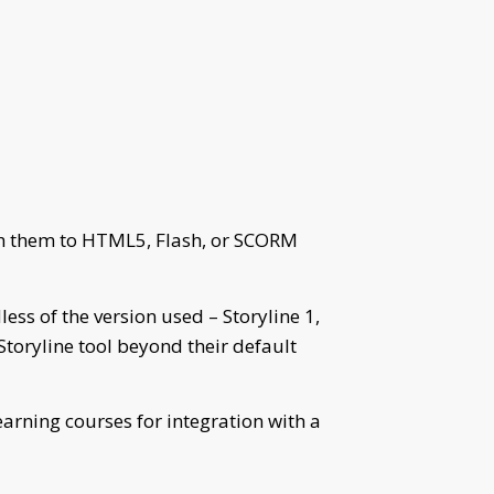
ish them to HTML5, Flash, or SCORM
ess of the version used – Storyline 1,
 Storyline tool beyond their default
earning courses for integration with a