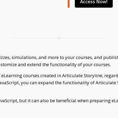
Access Now!
uizzes, simulations, and more to your courses, and publ
ustomize and extend the functionality of your courses.
 eLearning courses created in Articulate Storyline, regardl
 JavaScript, you can expand the functionality of Articulate
vaScript, but it can also be beneficial when preparing eL