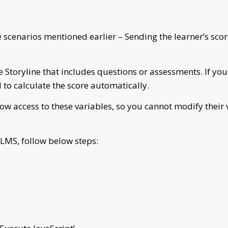
he scenarios mentioned earlier – Sending the learner’s s
e Storyline that includes questions or assessments. If you
to calculate the score automatically.
ow access to these variables, so you cannot modify their v
 LMS, follow below steps: