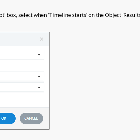
t’ box, select when ‘Timeline starts’ on the Object ‘Result