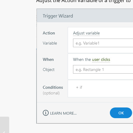
Adjust the Action Variable of a trigger to 
Microlearning: The
Emerging Instructional