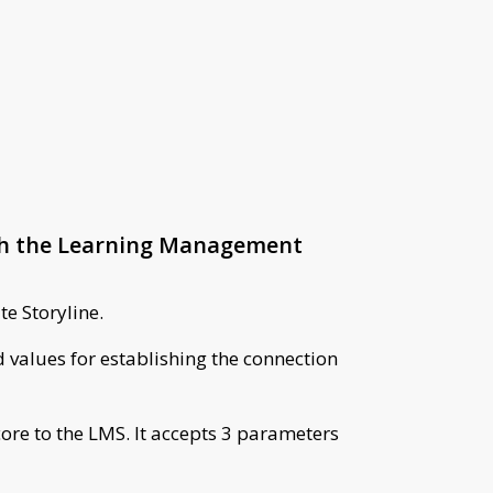
ith the Learning Management
te Storyline.
 values for establishing the connection
core to the LMS. It accepts 3 parameters