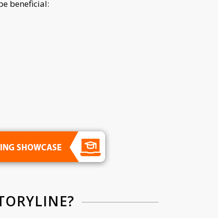
e beneficial:
TORYLINE?