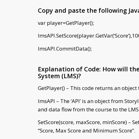
Copy and paste the following Java
var player=GetPlayer();
lmsAPI.SetScore(player.GetVar(‘Score’),10
lmsAPI.CommitData();
Explanation of Code: How will t
System (LMS)?
GetPlayer() – This code returns an object 
lmsAPI – The ‘API’ is an object from Stor
and data flow from the course to the LMS
SetScore(score, maxScore, minScore) – Set
“Score, Max Score and Minimum Score”.