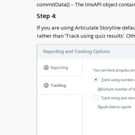
commitData() – The lmsAPI object contains
Step 4:
If you are using Articulate Storyline defa
rather than ‘Track using quiz results’. Ot