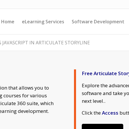
Home
eLearning Services
Software Development
 JAVASCRIPT IN ARTICULATE STORYLINE
Free Articulate Stor
Explore the advanced
tion that allows you to
software and take yo
g courses for various
next level..
ticulate 360 suite, which
-learning development.
Click the
Access
butt