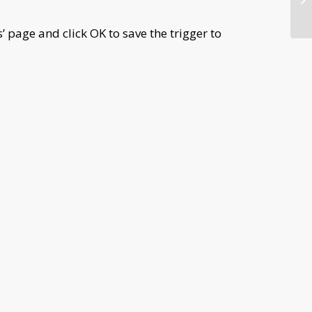
s’ page and click OK to save the trigger to