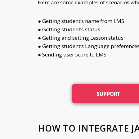
Here are some examples of scenarios where
● Getting student’s name from LMS
● Getting student’s status
● Getting and setting Lesson status
● Getting student’s Language preference
● Sending user score to LMS
HOW TO INTEGRATE J