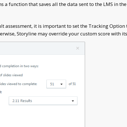
 a function that saves all the data sent to the LMS in th
ult assessment, it is important to set the Tracking Option
herwise, Storyline may override your custom score with its