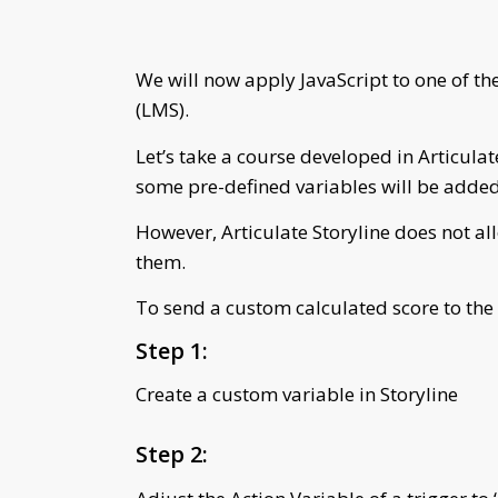
We will now apply JavaScript to one of t
(LMS).
Let’s take a course developed in Articulat
some pre-defined variables will be added 
However, Articulate Storyline does not all
them.
To send a custom calculated score to the
Step 1:
Create a custom variable in Storyline
Step 2: