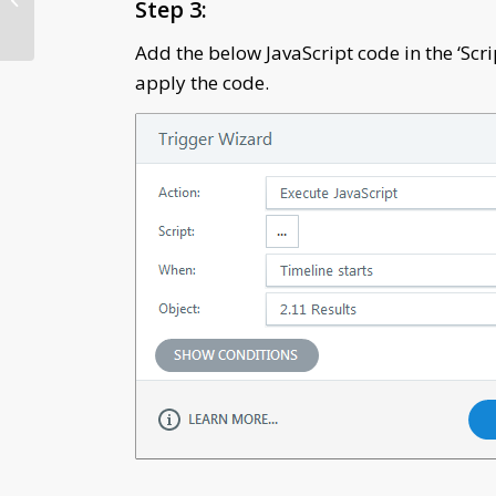
Step 3:
Design Strategy in
Elearning
Add the below JavaScript code in the ‘Scrip
apply the code.