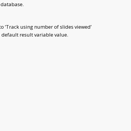
e database.
 to ‘Track using number of slides viewed’
 default result variable value.