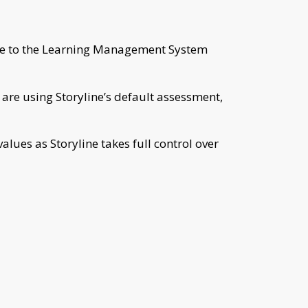
core to the Learning Management System
 are using Storyline’s default assessment,
alues as Storyline takes full control over