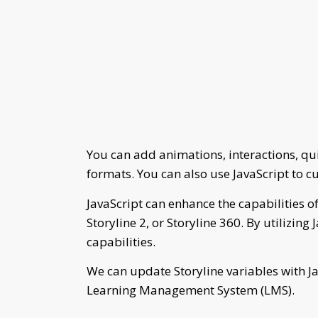
You can add animations, interactions, q
formats. You can also use JavaScript to c
JavaScript can enhance the capabilities of
Storyline 2, or Storyline 360. By utilizing
capabilities.
We can update Storyline variables with Ja
Learning Management System (LMS).