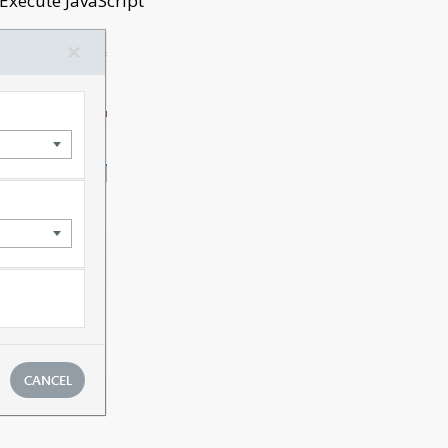
‘Execute JavaScript’