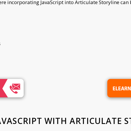
 incorporating JavaScript into Articulate Storyline can b
s
AVASCRIPT WITH ARTICULATE S