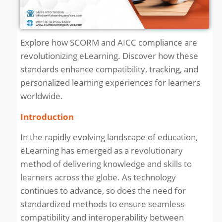
Explore how SCORM and AICC compliance are
revolutionizing eLearning. Discover how these
standards enhance compatibility, tracking, and
personalized learning experiences for learners
worldwide.
Introduction
In the rapidly evolving landscape of education,
eLearning has emerged as a revolutionary
method of delivering knowledge and skills to
learners across the globe. As technology
continues to advance, so does the need for
standardized methods to ensure seamless
compatibility and interoperability between