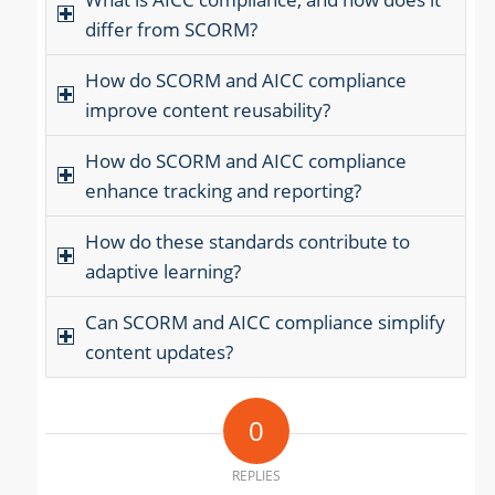
differ from SCORM?
How do SCORM and AICC compliance
improve content reusability?
How do SCORM and AICC compliance
enhance tracking and reporting?
How do these standards contribute to
adaptive learning?
Can SCORM and AICC compliance simplify
content updates?
0
REPLIES