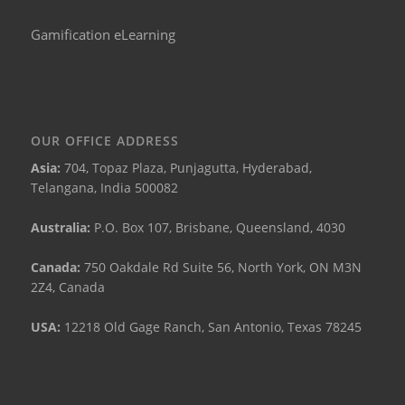
Gamification eLearning
OUR OFFICE ADDRESS
Asia:
704, Topaz Plaza, Punjagutta, Hyderabad,
Telangana, India 500082
Australia:
P.O. Box 107, Brisbane, Queensland, 4030
Canada:
750 Oakdale Rd Suite 56, North York, ON M3N
2Z4, Canada
USA:
12218 Old Gage Ranch, San Antonio, Texas 78245