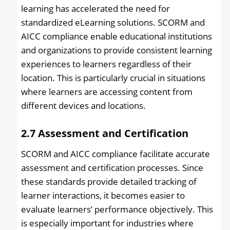
learning has accelerated the need for
standardized eLearning solutions. SCORM and
AICC compliance enable educational institutions
and organizations to provide consistent learning
experiences to learners regardless of their
location. This is particularly crucial in situations
where learners are accessing content from
different devices and locations.
2.7
Assessment and Certification
SCORM and AICC compliance facilitate accurate
assessment and certification processes. Since
these standards provide detailed tracking of
learner interactions, it becomes easier to
evaluate learners’ performance objectively. This
is especially important for industries where