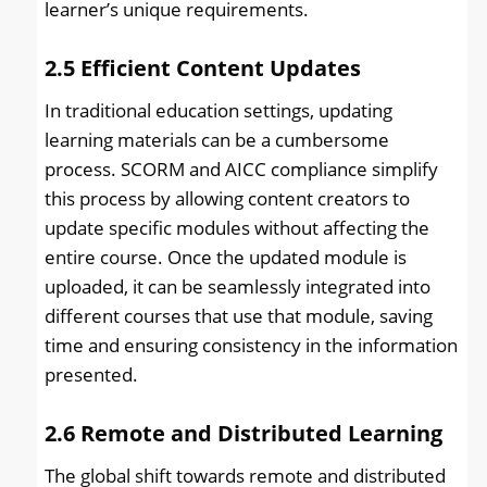
learner’s unique requirements.
2.5
Efficient Content Updates
In traditional education settings, updating
learning materials can be a cumbersome
process. SCORM and AICC compliance simplify
this process by allowing content creators to
update specific modules without affecting the
entire course. Once the updated module is
uploaded, it can be seamlessly integrated into
different courses that use that module, saving
time and ensuring consistency in the information
presented.
2.6
Remote and Distributed Learning
The global shift towards remote and distributed