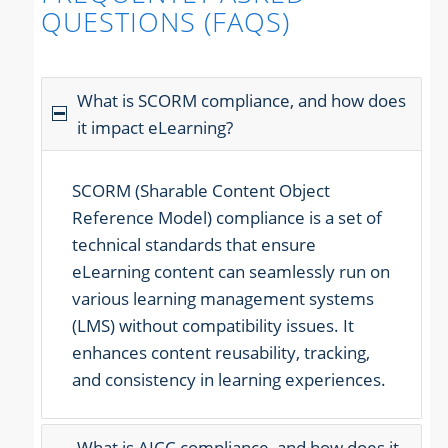
QUESTIONS (FAQS)
What is SCORM compliance, and how does
it impact eLearning?
SCORM (Sharable Content Object
Reference Model) compliance is a set of
technical standards that ensure
eLearning content can seamlessly run on
various learning management systems
(LMS) without compatibility issues. It
enhances content reusability, tracking,
and consistency in learning experiences.
What is AICC compliance, and how does it