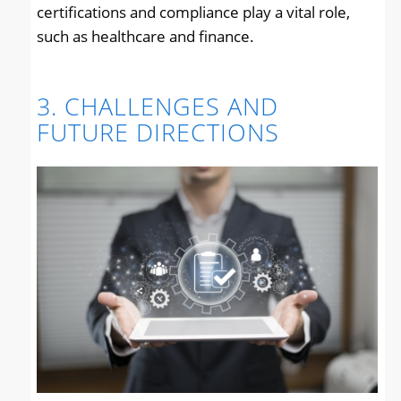
certifications and compliance play a vital role,
such as healthcare and finance.
3. CHALLENGES AND
FUTURE DIRECTIONS