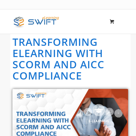
TRANSFORMING
ELEARNING WITH
SCORM AND AICC
COMPLIANCE