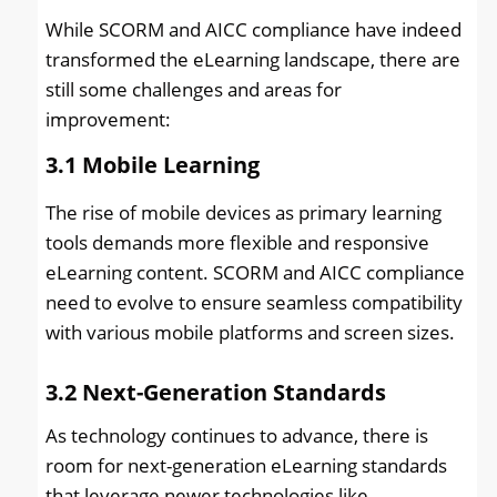
While SCORM and AICC compliance have indeed
transformed the eLearning landscape, there are
still some challenges and areas for
improvement:
3.1
Mobile Learning
The rise of mobile devices as primary learning
tools demands more flexible and responsive
eLearning content. SCORM and AICC compliance
need to evolve to ensure seamless compatibility
with various mobile platforms and screen sizes.
3.2
Next-Generation Standards
As technology continues to advance, there is
room for next-generation eLearning standards
that leverage newer technologies like