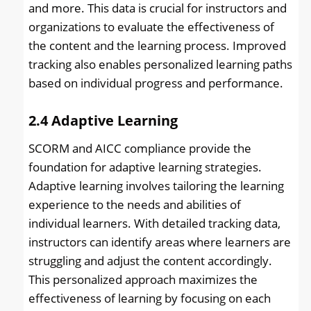
and more. This data is crucial for instructors and
organizations to evaluate the effectiveness of
the content and the learning process. Improved
tracking also enables personalized learning paths
based on individual progress and performance.
2.4
Adaptive Learning
SCORM and AICC compliance provide the
foundation for adaptive learning strategies.
Adaptive learning involves tailoring the learning
experience to the needs and abilities of
individual learners. With detailed tracking data,
instructors can identify areas where learners are
struggling and adjust the content accordingly.
This personalized approach maximizes the
effectiveness of learning by focusing on each