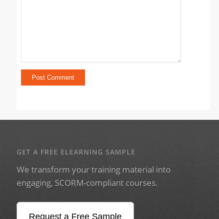
GET A FREE ELEARNING SAMPLE
We transform your training material into
engaging, SCORM-compliant courses.
Request a Free Sample