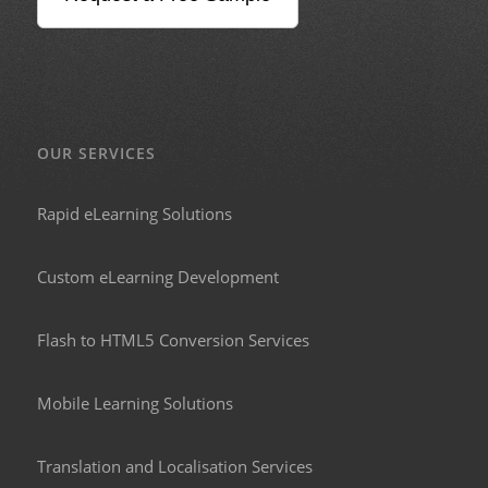
OUR SERVICES
Rapid eLearning Solutions
Custom eLearning Development
Flash to HTML5 Conversion Services
Mobile Learning Solutions
Translation and Localisation Services