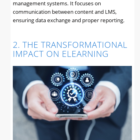
management systems. It focuses on
communication between content and LMS,
ensuring data exchange and proper reporting.
2. THE TRANSFORMATIONAL
IMPACT ON ELEARNING