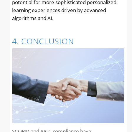
potential for more sophisticated personalized
learning experiences driven by advanced
algorithms and AI.
4. CONCLUSION
SCORM and AICC compliance have