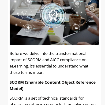
Before we delve into the transformational
impact of SCORM and AICC compliance on
eLearning, it’s essential to understand what
these terms mean.
SCORM (Sharable Content Object Reference
Model)
SCORM is a set of technical standards for
eLearning software products. It enables content