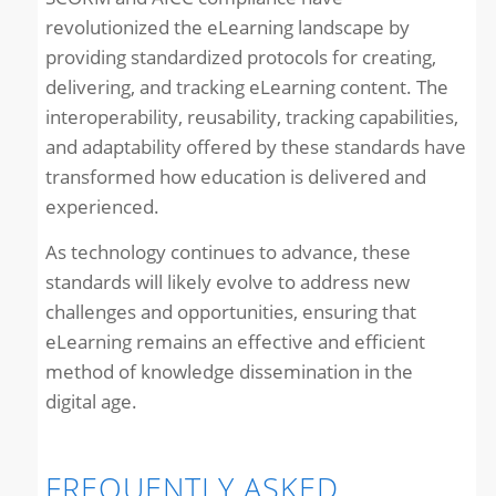
revolutionized the eLearning landscape by
providing standardized protocols for creating,
delivering, and tracking eLearning content. The
interoperability, reusability, tracking capabilities,
and adaptability offered by these standards have
transformed how education is delivered and
experienced.
As technology continues to advance, these
standards will likely evolve to address new
challenges and opportunities, ensuring that
eLearning remains an effective and efficient
method of knowledge dissemination in the
digital age.
FREQUENTLY ASKED