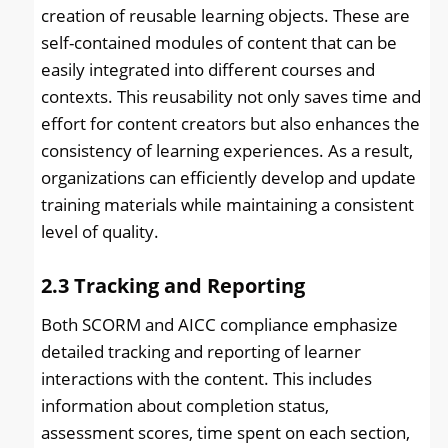
creation of reusable learning objects. These are
self-contained modules of content that can be
easily integrated into different courses and
contexts. This reusability not only saves time and
effort for content creators but also enhances the
consistency of learning experiences. As a result,
organizations can efficiently develop and update
training materials while maintaining a consistent
level of quality.
2.3
Tracking and Reporting
Both SCORM and AICC compliance emphasize
detailed tracking and reporting of learner
interactions with the content. This includes
information about completion status,
assessment scores, time spent on each section,