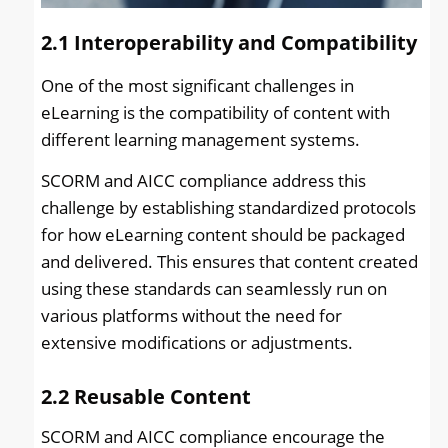
2.1
Interoperability and Compatibility
One of the most significant challenges in
eLearning is the compatibility of content with
different learning management systems.
SCORM and AICC compliance address this
challenge by establishing standardized protocols
for how eLearning content should be packaged
and delivered. This ensures that content created
using these standards can seamlessly run on
various platforms without the need for
extensive modifications or adjustments.
2.2
Reusable Content
SCORM and AICC compliance encourage the