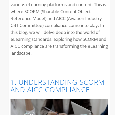
various eLearning platforms and content. This is
where SCORM (Sharable Content Object
Reference Model) and AICC (Aviation Industry
CBT Committee) compliance come into play. In
this blog, we will delve deep into the world of
eLearning standards, exploring how SCORM and
AICC compliance are transforming the eLearning
landscape.
1. UNDERSTANDING SCORM
AND AICC COMPLIANCE