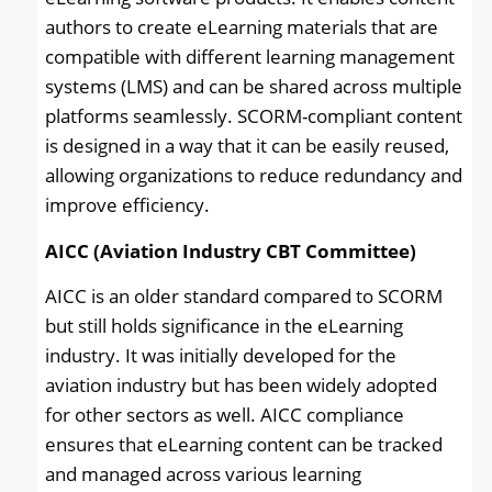
authors to create eLearning materials that are
compatible with different learning management
systems (LMS) and can be shared across multiple
platforms seamlessly. SCORM-compliant content
is designed in a way that it can be easily reused,
allowing organizations to reduce redundancy and
improve efficiency.
AICC (Aviation Industry CBT Committee)
AICC is an older standard compared to SCORM
but still holds significance in the eLearning
industry. It was initially developed for the
aviation industry but has been widely adopted
for other sectors as well. AICC compliance
ensures that eLearning content can be tracked
and managed across various learning