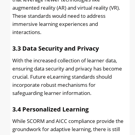
augmented reality (AR) and virtual reality (VR).
These standards would need to address
immersive learning experiences and
interactions.
3.3
Data Security and Privacy
With the increased collection of learner data,
ensuring data security and privacy has become
crucial. Future eLearning standards should
incorporate robust mechanisms for
safeguarding learner information.
3.4
Personalized Learning
While SCORM and AICC compliance provide the
groundwork for adaptive learning, there is still