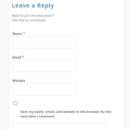
Leave a Reply
Want to join the discussion?
Feel free to contribute!
*
Name
*
Email
Website
Save my name, email, and website in this browser for the
next time I comment.