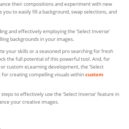
hance their compositions and experiment with new
ws you to easily fill a background, swap selections, and
ing and effectively employing the ‘Select Inverse’
illing backgrounds in your images.
e your skills or a seasoned pro searching for fresh
ck the full potential of this powerful tool. And, for
or custom eLearning development, the ‘Select
 for creating compelling visuals within
custom
 steps to effectively use the ‘Select Inverse’ feature in
nce your creative images.