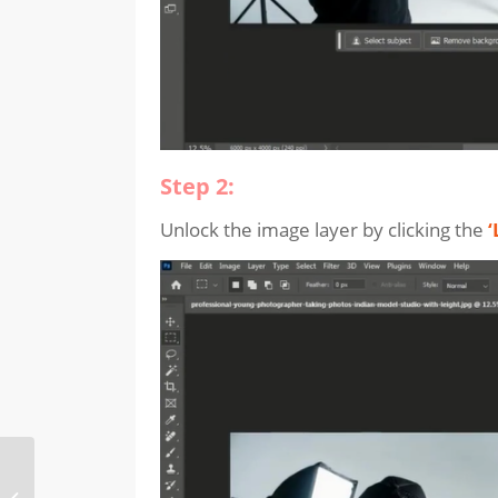
Step 2:
Unlock the image layer by clicking the
‘
How to use
“Generative Recolor”