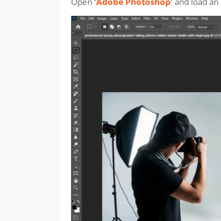
Open
‘Adobe Photoshop’
and load an