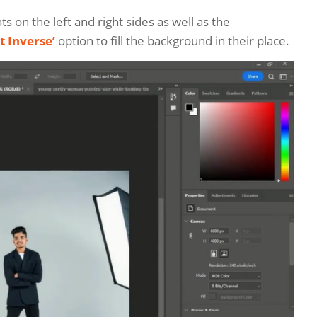
ts on the left and right sides as well as the
t Inverse’
option to fill the background in their place.