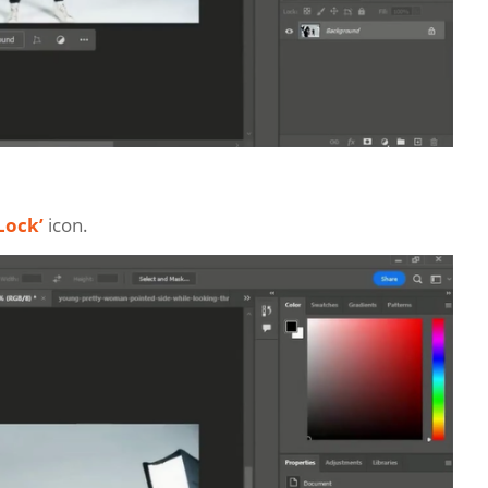
Lock’
icon.