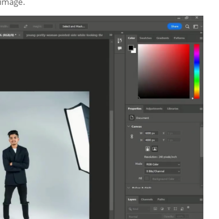
 image.