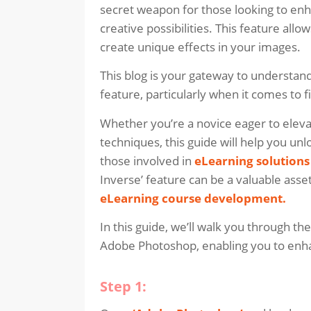
secret weapon for those looking to en
creative possibilities. This feature allo
create unique effects in your images.
This blog is your gateway to understand
feature, particularly when it comes to f
Whether you’re a novice eager to elevat
techniques, this guide will help you unlo
those involved in
eLearning solutions
Inverse’ feature can be a valuable asset
eLearning course development
.
In this guide, we’ll walk you through the
Adobe Photoshop, enabling you to enha
Step 1: