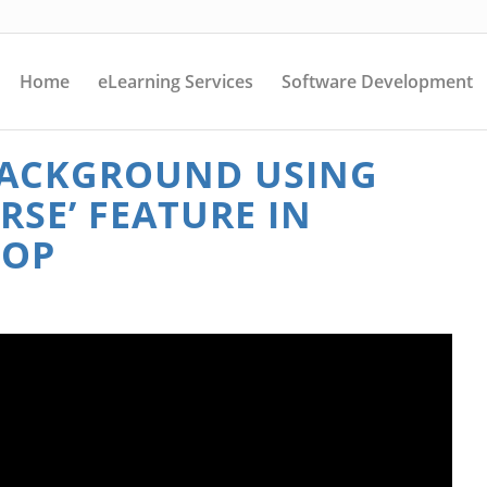
Home
eLearning Services
Software Development
 BACKGROUND USING
ERSE’ FEATURE IN
HOP