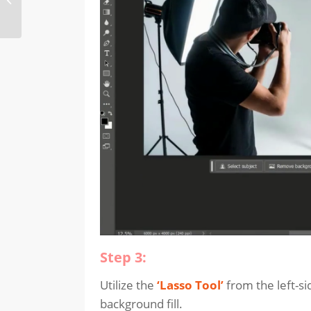
feature in Adobe
Illustrator
Step 3:
Utilize the
‘Lasso Tool’
from the left-si
background fill.