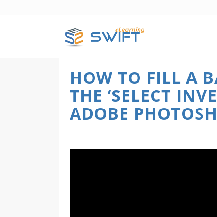
HOW TO FILL A
THE ‘SELECT INV
ADOBE PHOTOS