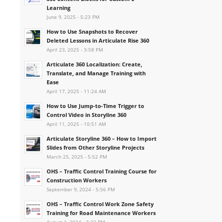
Learning
June 9, 2025 - 5:23 PM
How to Use Snapshots to Recover
Deleted Lessons in Articulate Rise 360
April 23, 2025 - 3:58 PM
Articulate 360 Localization: Create,
Translate, and Manage Training with
Ease
April 17, 2025 - 11:24 AM
How to Use Jump-to-Time Trigger to
Control Video in Storyline 360
April 11, 2025 - 10:51 AM
Articulate Storyline 360 – How to Import
Slides from Other Storyline Projects
March 25, 2025 - 5:52 PM
OHS – Traffic Control Training Course for
Construction Workers
September 9, 2024 - 5:56 PM
OHS – Traffic Control Work Zone Safety
Training for Road Maintenance Workers