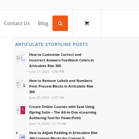
Contact Us
Blog
ARTICULATE STORYLINE POSTS
How to Customize Correct and
Incorrect Answers Feedback Colors in
Articulate Rise 360
June 27, 2025 - 4:40 PM
How to Remove Labels and Numbers
from Process Blocks in Articulate Rise
360
June 20, 2025 - 3:07 PM
Create Online Courses with Ease Using
iSpring Suite – The All-in-One eLearning
Authoring Tool for PowerPoint
June 16, 2025 - 11:18 AM
How to Adjust Padding in Articulate Rise
360 Content Blocks for Custom E-