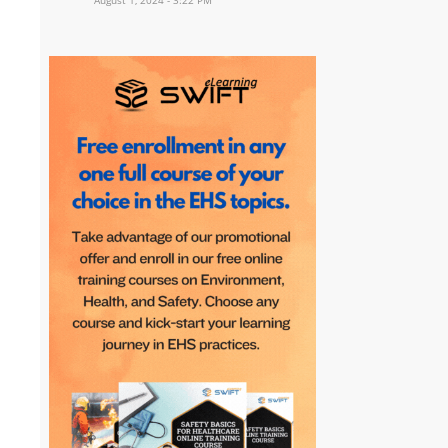
August 1, 2024 - 3:22 PM