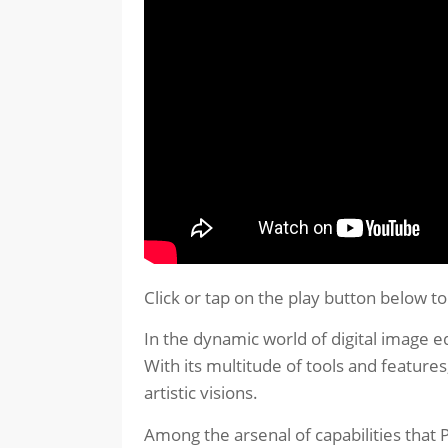
Click or tap on the play button below t
In the dynamic world of digital image e
With its multitude of tools and features
artistic visions.
Among the arsenal of capabilities that P