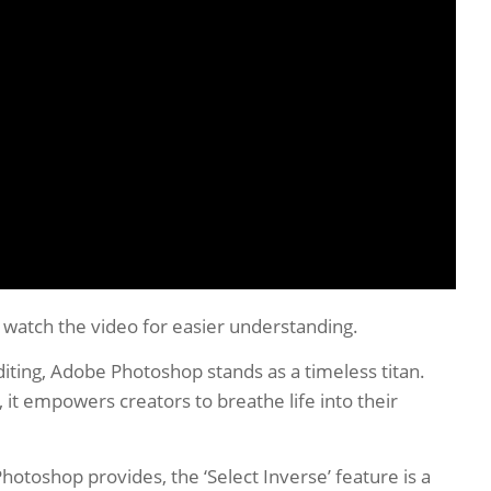
o watch the video for easier understanding.
diting, Adobe Photoshop stands as a timeless titan.
, it empowers creators to breathe life into their
hotoshop provides, the ‘Select Inverse’ feature is a