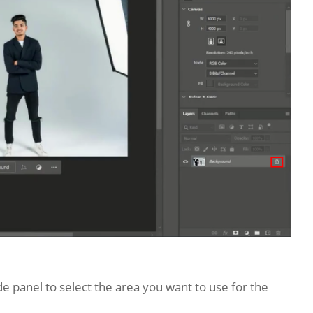
de panel to select the area you want to use for the