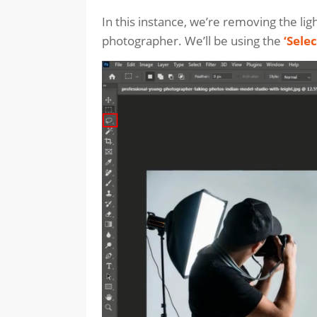
In this instance, we’re removing the ligh
photographer. We’ll be using the
‘Selec