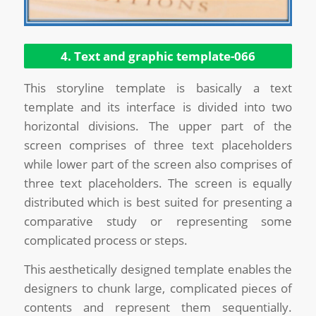
4. Text and graphic template-066
This storyline template is basically a text
template and its interface is divided into two
horizontal divisions. The upper part of the
screen comprises of three text placeholders
while lower part of the screen also comprises of
three text placeholders. The screen is equally
distributed which is best suited for presenting a
comparative study or representing some
complicated process or steps.
This aesthetically designed template enables the
designers to chunk large, complicated pieces of
contents and represent them sequentially.