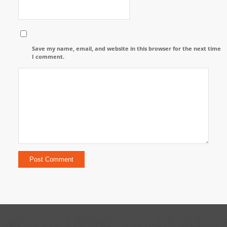
Save my name, email, and website in this browser for the next time
I comment.