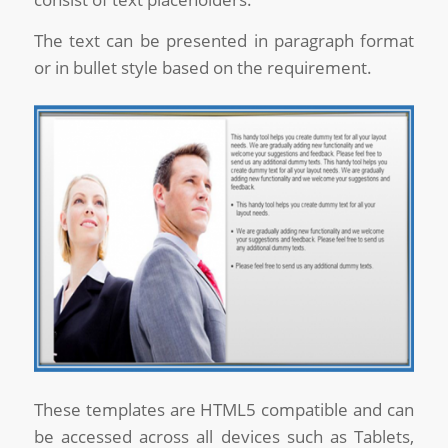
The text can be presented in paragraph format
or in bullet style based on the requirement.
These templates are HTML5 compatible and can
be accessed across all devices such as Tablets,