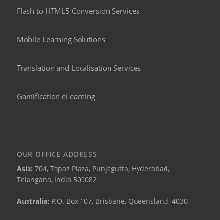
Flash to HTML5 Conversion Services
Mobile Learning Solutions
Translation and Localisation Services
Gamification eLearning
OUR OFFICE ADDRESS
Asia:
704, Topaz Plaza, Punjagutta, Hyderabad,
Telangana, India 500082
Australia:
P.O. Box 107, Brisbane, Queensland, 4030