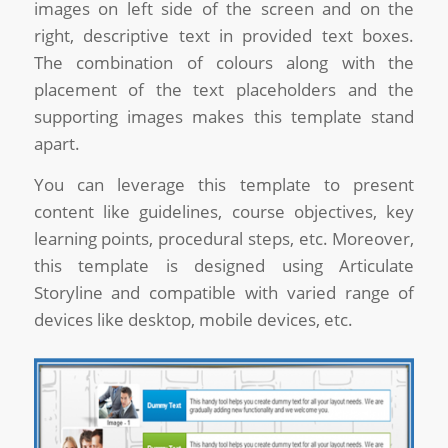
images on left side of the screen and on the
right, descriptive text in provided text boxes.
The combination of colours along with the
placement of the text placeholders and the
supporting images makes this template stand
apart.
You can leverage this template to present
content like guidelines, course objectives, key
learning points, procedural steps, etc. Moreover,
this template is designed using Articulate
Storyline and compatible with varied range of
devices like desktop, mobile devices, etc.