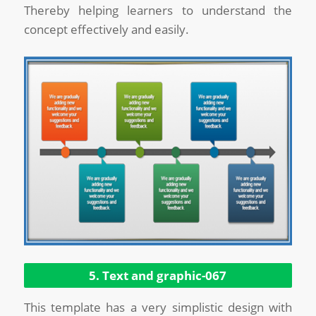
Thereby helping learners to understand the
concept effectively and easily.
5. Text and graphic-067
This template has a very simplistic design with