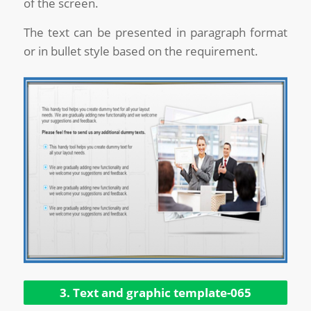
of the screen.
The text can be presented in paragraph format
or in bullet style based on the requirement.
3. Text and graphic template-065