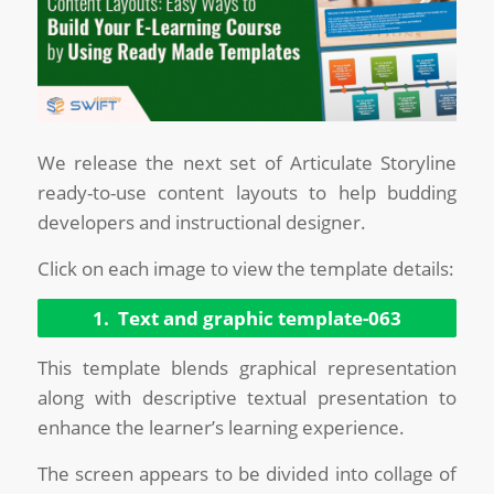
We release the next set of Articulate Storyline
ready-to-use content layouts to help budding
developers and instructional designer.
Click on each image to view the template details:
1. Text and graphic template-063
This template blends graphical representation
along with descriptive textual presentation to
enhance the learner’s learning experience.
The screen appears to be divided into collage of