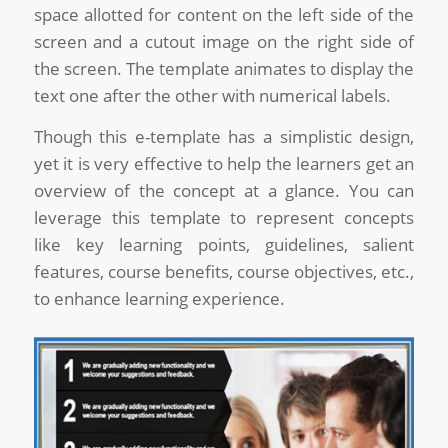
space allotted for content on the left side of the
screen and a cutout image on the right side of
the screen. The template animates to display the
text one after the other with numerical labels.
Though this e-template has a simplistic design,
yet it is very effective to help the learners get an
overview of the concept at a glance. You can
leverage this template to represent concepts
like key learning points, guidelines, salient
features, course benefits, course objectives, etc.,
to enhance learning experience.