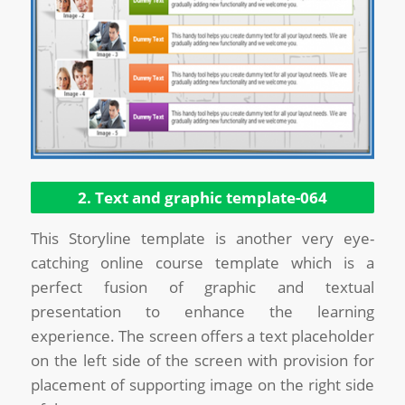
2. Text and graphic template-064
This Storyline template is another very eye-
catching online course template which is a
perfect fusion of graphic and textual
presentation to enhance the learning
experience. The screen offers a text placeholder
on the left side of the screen with provision for
placement of supporting image on the right side