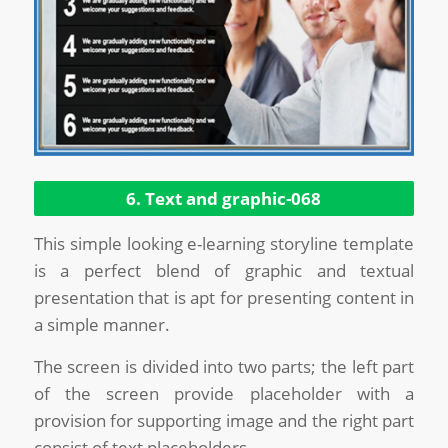
6. Text and graphic-068
This simple looking e-learning storyline template
is a perfect blend of graphic and textual
presentation that is apt for presenting content in
a simple manner.
The screen is divided into two parts; the left part
of the screen provide placeholder with a
provision for supporting image and the right part
consist of text placeholders.