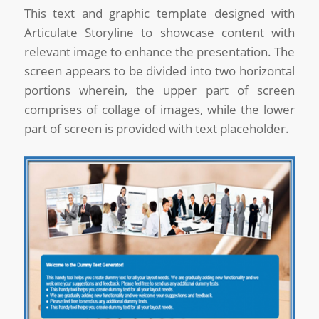
This text and graphic template designed with
Articulate Storyline to showcase content with
relevant image to enhance the presentation. The
screen appears to be divided into two horizontal
portions wherein, the upper part of screen
comprises of collage of images, while the lower
part of screen is provided with text placeholder.