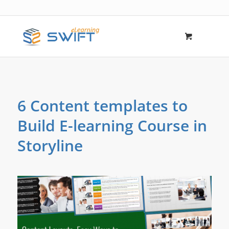
6 Content templates to
Build E-learning Course in
Storyline