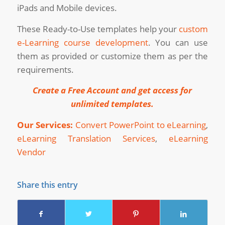
iPads and Mobile devices.
These Ready-to-Use templates help your
custom
e-Learning course development
. You can use
them as provided or customize them as per the
requirements.
Create a Free Account and get access for
unlimited templates
.
Our Services:
Convert PowerPoint to eLearning
,
eLearning Translation Services
,
eLearning
Vendor
Share this entry