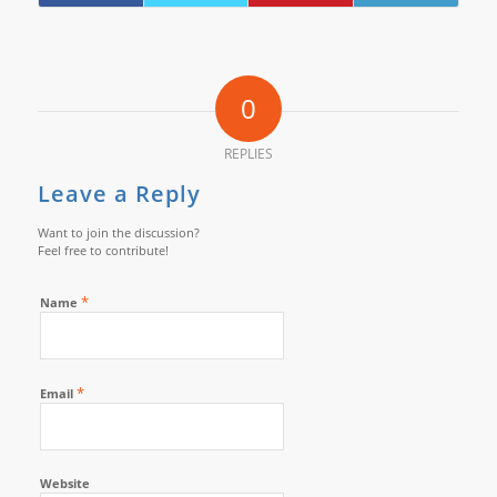
0
REPLIES
Leave a Reply
Want to join the discussion?
Feel free to contribute!
*
Name
*
Email
Website