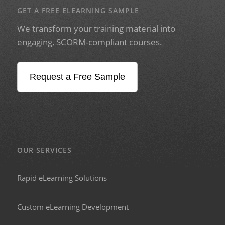
GET A FREE ELEARNING SAMPLE
We transform your training material into
engaging, SCORM-compliant courses.
Request a Free Sample
OUR SERVICES
Rapid eLearning Solutions
Custom eLearning Development