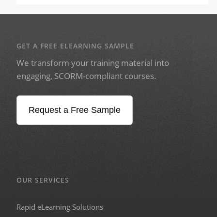
GET A FREE ELEARNING SAMPLE
We transform your training material into
engaging, SCORM-compliant courses.
Request a Free Sample
OUR SERVICES
Rapid eLearning Solutions