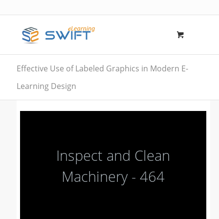
Effective Use of Labeled Graphics in Modern E-
Learning Design