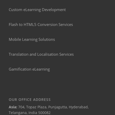
Custom eLearning Development
Flash to HTML5 Conversion Services
Mobile Learning Solutions
Translation and Localisation Services
Gamification eLearning
OUR OFFICE ADDRESS
Asia:
704, Topaz Plaza, Punjagutta, Hyderabad,
Telangana, India 500082