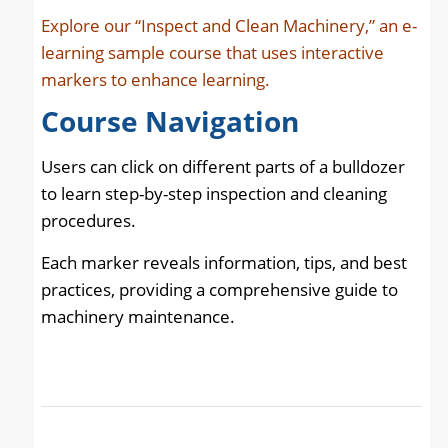
Explore our “Inspect and Clean Machinery,” an e-
learning sample course that uses interactive
markers to enhance learning.
Course
Navigation
Users can click on different parts of a bulldozer
to learn step-by-step inspection and cleaning
procedures.
Each marker reveals information, tips, and best
practices, providing a comprehensive guide to
machinery maintenance.