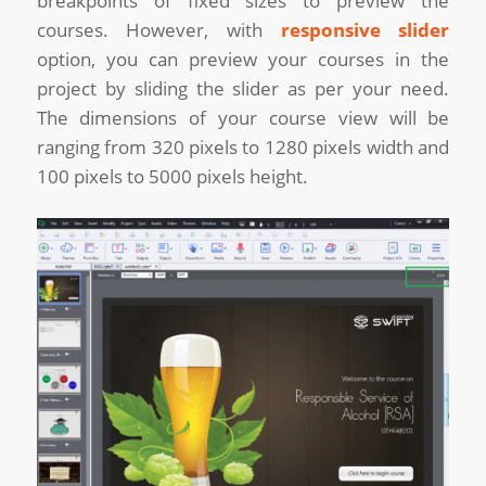
breakpoints of fixed sizes to preview the
courses. However, with
responsive slider
option, you can preview your courses in the
project by sliding the slider as per your need.
The dimensions of your course view will be
ranging from 320 pixels to 1280 pixels width and
100 pixels to 5000 pixels height.