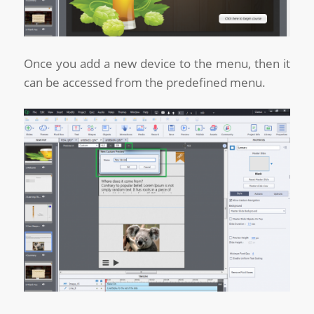
Once you add a new device to the menu, then it
can be accessed from the predefined menu.