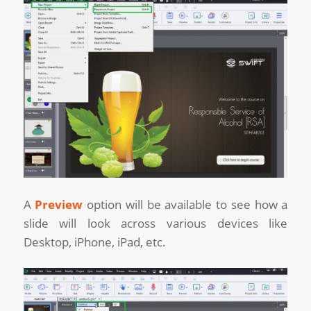
A
Preview
option will be available to see how a
slide will look across various devices like
Desktop, iPhone, iPad, etc.