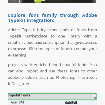
Explore font family through Adobe
Typekit integration:
Adobe Typekit brings thousands of fonts from
Typekit Marketplace to one library with a
creative cloud paid subscription that gives access
to browse different types of fonts to create your
e-learning
projects with enriched and beautiful fonts. You
can also import and use these fonts to other
adobe products such as Photoshop, Illustrator,
InDesign, etc.