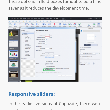
These options in fluid boxes turnout to be a time
saver as it reduces the development time.
Responsive sliders:
In the earlier versions of Captivate, there were