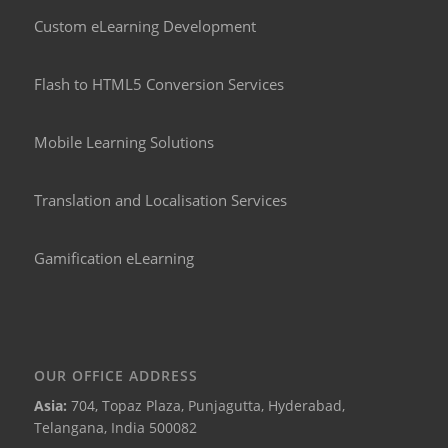
Custom eLearning Development
Flash to HTML5 Conversion Services
Mobile Learning Solutions
Translation and Localisation Services
Gamification eLearning
OUR OFFICE ADDRESS
Asia:
704, Topaz Plaza, Punjagutta, Hyderabad,
Telangana, India 500082