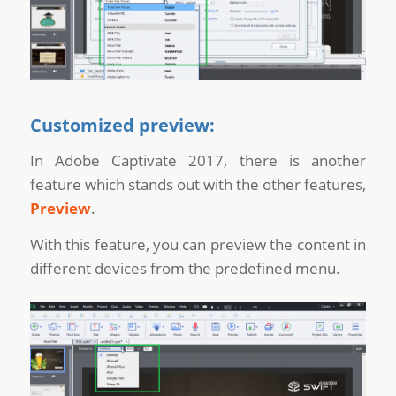
Customized preview:
In Adobe Captivate 2017, there is another
feature which stands out with the other features,
Preview
.
With this feature, you can preview the content in
different devices from the predefined menu.