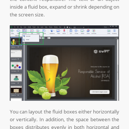
inside a fluid box, expand or shrink depending on
the screen size.
You can layout the fluid boxes either horizontally
or vertically. In addition, the space between the
boxes distributes evenly in both horizontal and