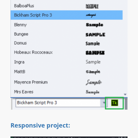
Responsive project: