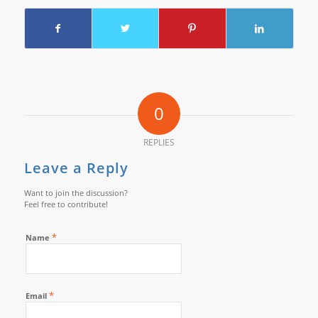
0
REPLIES
Leave a Reply
Want to join the discussion?
Feel free to contribute!
*
Name
*
Email