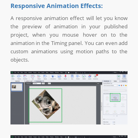
Responsive Animation Effects:
A responsive animation effect will let you know
the preview of animation in your published
project, when you mouse hover on to the
animation in the Timing panel. You can even add
custom animations using motion paths to the
objects.