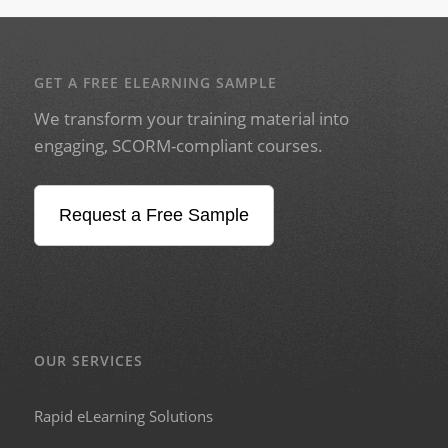
GET A FREE ELEARNING SAMPLE
We transform your training material into
engaging, SCORM-compliant courses.
Request a Free Sample
OUR SERVICES
Rapid eLearning Solutions