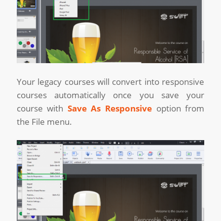
Your legacy courses will convert into responsive
courses automatically once you save your
course with
Save As Responsive
option from
the File menu.