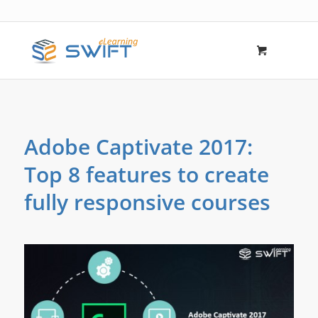
Adobe Captivate 2017:
Top 8 features to create
fully responsive courses