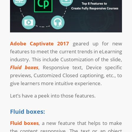
Adobe Captivate 2017
geared up for new
features to meet the current trends in eLearning
industry. This include Customization of the slide,
Fluid boxes
, Responsive text, Device specific
previews, Customized Closed captioning, etc., to
give learners more intuitive experience.
Let’s have a peek into those features.
Fluid boxes:
Fluid boxes
, a new feature that helps to make
the content responsive. The text or an object