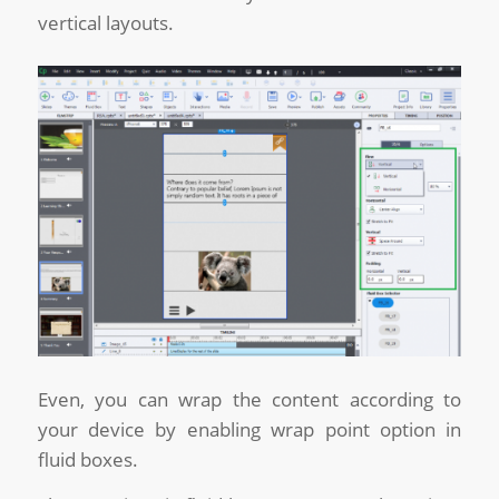
vertical layouts.
Even, you can wrap the content according to
your device by enabling wrap point option in
fluid boxes.