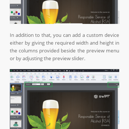
In addition to that, you can add a custom device
either by giving the required width and height in
the columns provided beside the preview menu
or by adjusting the preview slider.