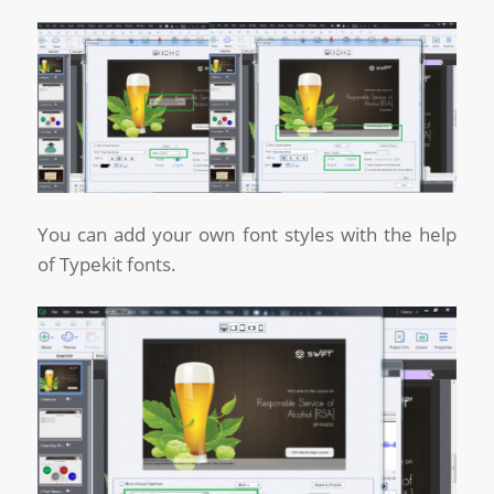
You can add your own font styles with the help
of Typekit fonts.