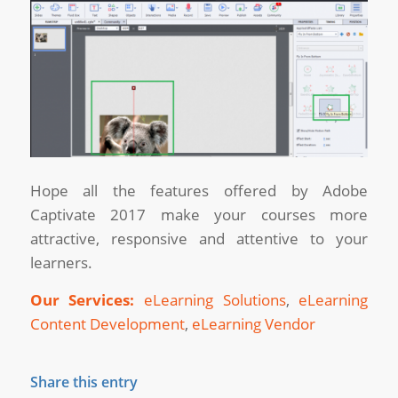
Hope all the features offered by Adobe
Captivate 2017 make your courses more
attractive, responsive and attentive to your
learners.
Our Services:
eLearning Solutions
,
eLearning
Content Development
,
eLearning Vendor
Share this entry