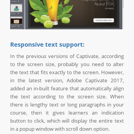
Responsive text support:
In the previous versions of Captivate, according
to the screen size, probably you need to alter
the text that fits exactly to the screen. However,
in the latest version, Adobe Captivate 2017,
added an in-built feature that automatically align
the text according to the screen size. When
there is lengthy text or long paragraphs in your
course, then it gives learners an indication
button to click, which will display the entire text
in a popup window with scroll down option.