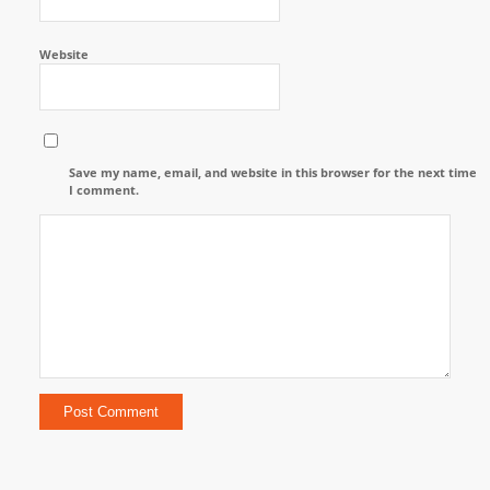
Website
Save my name, email, and website in this browser for the next time
I comment.