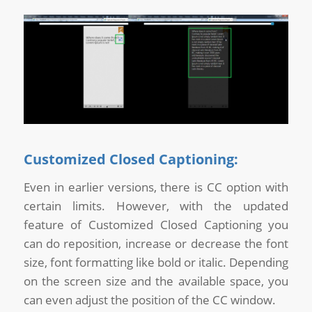
Customized Closed Captioning:
Even in earlier versions, there is CC option with
certain limits. However, with the updated
feature of Customized Closed Captioning you
can do reposition, increase or decrease the font
size, font formatting like bold or italic. Depending
on the screen size and the available space, you
can even adjust the position of the CC window.