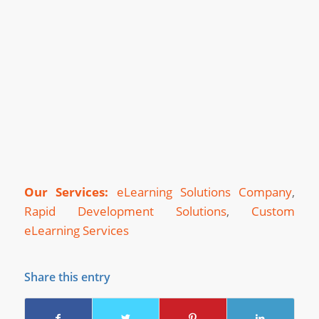
Our Services:
eLearning Solutions Company
,
Rapid Development Solutions
,
Custom
eLearning Services
Share this entry