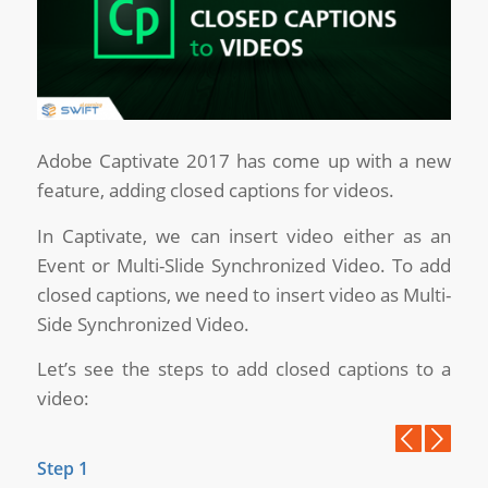
Adobe Captivate 2017 has come up with a new
feature, adding closed captions for videos.
In Captivate, we can insert video either as an
Event or Multi-Slide Synchronized Video. To add
closed captions, we need to insert video as Multi-
Side Synchronized Video.
Let’s see the steps to add closed captions to a
video:
Previous
Next
Step 1