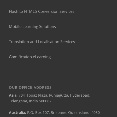
Flash to HTML5 Conversion Services
Mobile Learning Solutions
Translation and Localisation Services
Gamification eLearning
OUR OFFICE ADDRESS
Asia:
704, Topaz Plaza, Punjagutta, Hyderabad,
Telangana, India 500082
Australia:
P.O. Box 107, Brisbane, Queensland, 4030