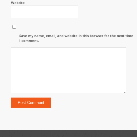
Website
Save my name, email, and website in this browser for the next time
I comment.