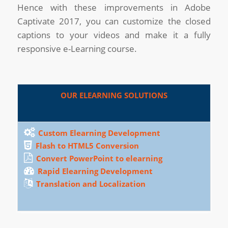
Hence with these improvements in Adobe
Captivate 2017, you can customize the closed
captions to your videos and make it a fully
responsive e-Learning course.
OUR ELEARNING SOLUTIONS
Custom Elearning Development
Flash to HTML5 Conversion
Convert PowerPoint to elearning
Rapid Elearning Development
Translation and Localization