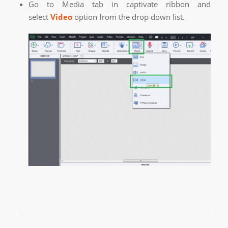
Go to Media tab in captivate ribbon and
select
Video
option from the drop down list.