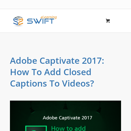
Adobe Captivate 2017:
How To Add Closed
Captions To Videos?