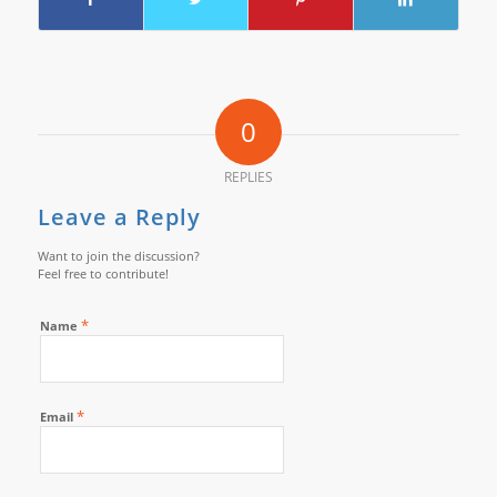
0
REPLIES
Leave a Reply
Want to join the discussion?
Feel free to contribute!
*
Name
*
Email