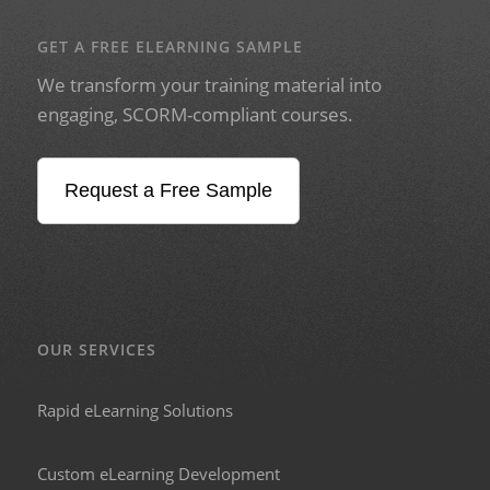
GET A FREE ELEARNING SAMPLE
We transform your training material into
engaging, SCORM-compliant courses.
Request a Free Sample
OUR SERVICES
Rapid eLearning Solutions
Custom eLearning Development