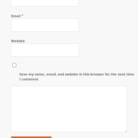
*
Email
Website
Save my name, email, and website in this browser for the next time
I comment.