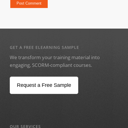
GET A FREE ELEARNING SAMPLE
We transform your training material into
engaging, SCORM-compliant courses.
Request a Free Sample
OUR SERVICES