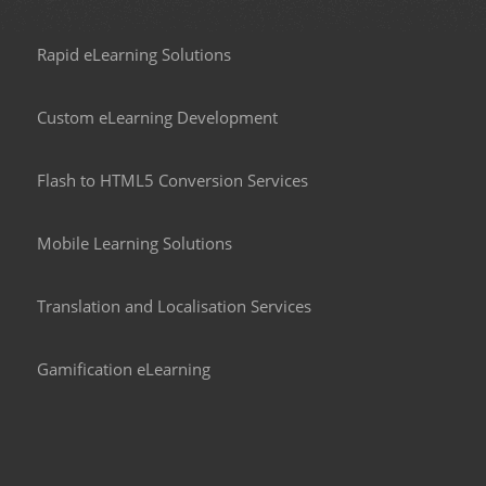
Rapid eLearning Solutions
Custom eLearning Development
Flash to HTML5 Conversion Services
Mobile Learning Solutions
Translation and Localisation Services
Gamification eLearning