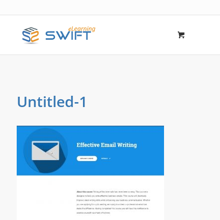
Untitled-1