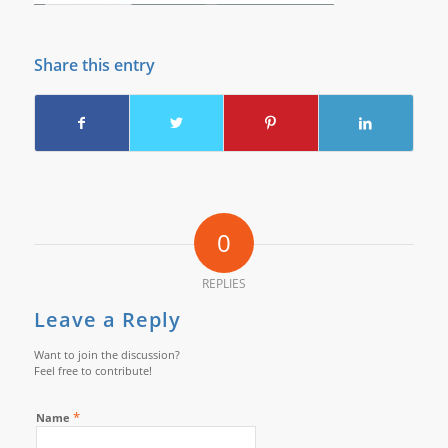
Share this entry
0
REPLIES
Leave a Reply
Want to join the discussion?
Feel free to contribute!
*
Name