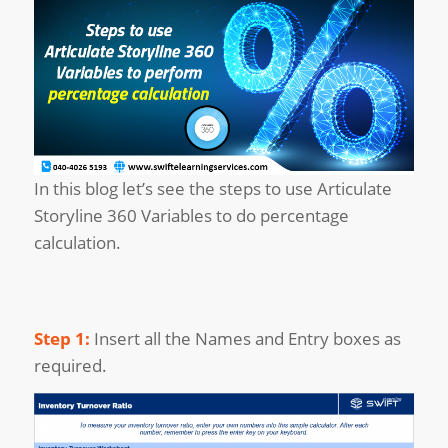
In this blog let’s see the steps to use Articulate
Storyline 360 Variables to do percentage
calculation.
Step 1:
Insert all the Names and Entry boxes as
required.