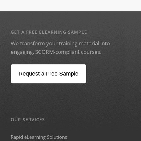
GET A FREE ELEARNING SAMPLE
We transform your training material into
engaging, SCORM-compliant courses.
Request a Free Sample
OUR SERVICES
Rapid eLearning Solutions