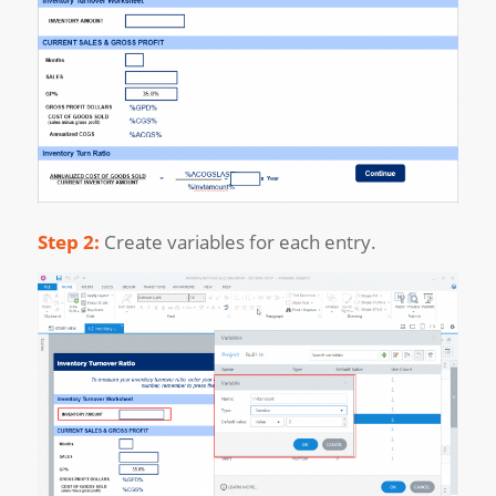
Step 2:
Create variables for each entry.