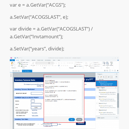
var e = a.GetVar(“ACGS”);
a.SetVar(“ACOGSLAST”, e);
var divide = a.GetVar(“ACOGSLAST”) /
a.GetVar(“Invtamount”);
a.SetVar(“years”, divide);