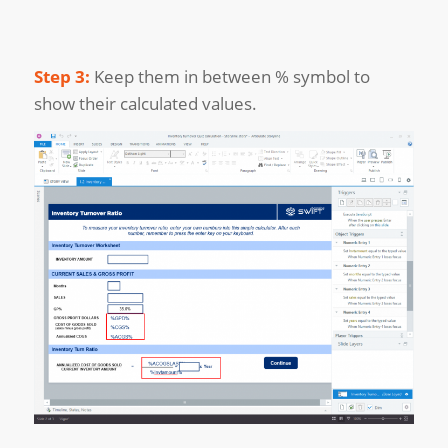
Step 3:
Keep them in between % symbol to
show their calculated values.