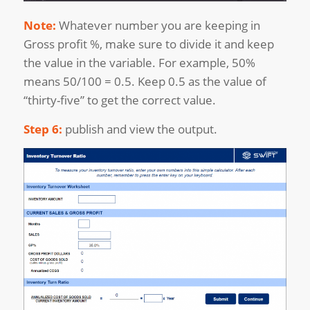
Note:
Whatever number you are keeping in
Gross profit %, make sure to divide it and keep
the value in the variable. For example, 50%
means 50/100 = 0.5. Keep 0.5 as the value of
“thirty-five” to get the correct value.
Step 6:
publish and view the output.