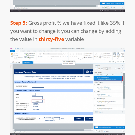
Step 5:
Gross profit % we have fixed it like 35% if
you want to change it you can change by adding
the value in
thirty-five
variable