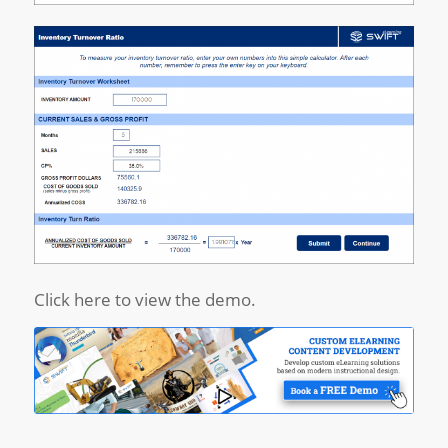
Click here to view the demo.