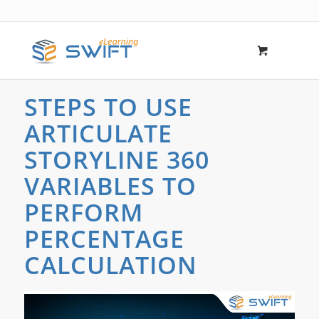
STEPS TO USE
ARTICULATE
STORYLINE 360
VARIABLES TO
PERFORM
PERCENTAGE
CALCULATION