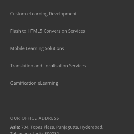
Custom eLearning Development
Flash to HTML5 Conversion Services
Mobile Learning Solutions
Translation and Localisation Services
Gamification eLearning
OUR OFFICE ADDRESS
Asia:
704, Topaz Plaza, Punjagutta, Hyderabad,
Telangana, India 500082