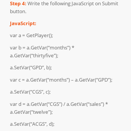
Step 4:
Write the following JavaScript on Submit
button.
JavaScript:
var a = GetPlayer();
var b = a.GetVar(“months”) *
a.GetVar(“thirtyfive”);
a.SetVar(“GPD”, b);
var c = a.GetVar(“months”) – a.GetVar(“GPD”);
a.SetVar(“CGS”, c);
var d = a.GetVar(“CGS”) / a.GetVar(“sales”) *
a.GetVar(“twelve”);
a.SetVar(“ACGS”, d);