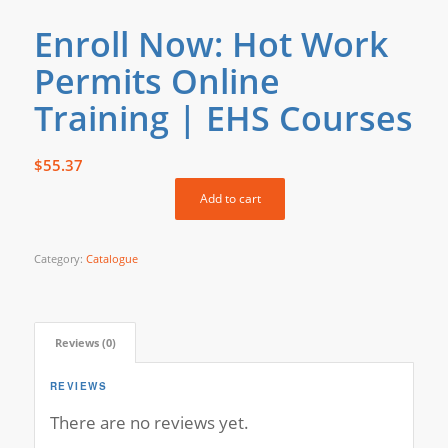
Enroll Now: Hot Work
Permits Online
Training | EHS Courses
$
55.37
Add to cart
Category:
Catalogue
Reviews (0)
REVIEWS
There are no reviews yet.