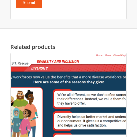
Related products