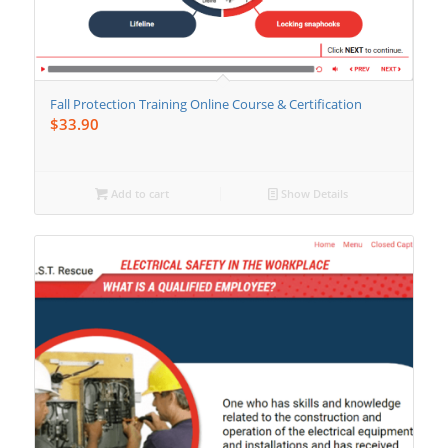
Fall Protection Training Online Course & Certification
$
33.90
Add to cart
Show Details