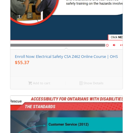
Enroll Now: Electrical Safety CSA Z462 Online Course | OHS
$
55.37
Add to cart
Show Details