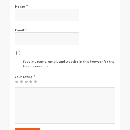
*
Name
*
Email
Save my name, email, and website in this browser for the next
time I comment.
*
Your rating
1
2
3
4
5