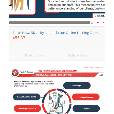
Enroll Now: Diversity and Inclusion Online Training Course
$
55.37
Add to cart
Show Details