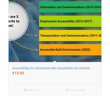
Accessibility for Ontarians with Disabilities Act (AODA)
$
19.00
Add to cart
Show Details