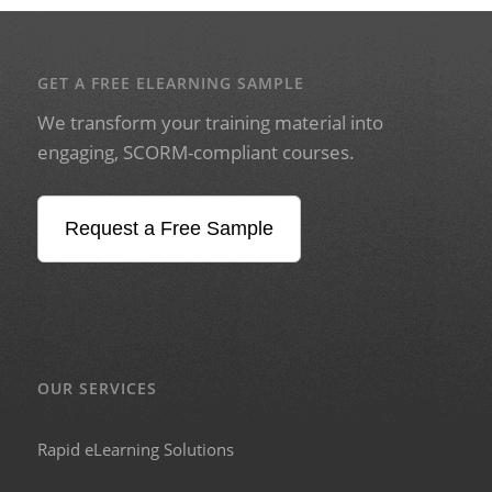
GET A FREE ELEARNING SAMPLE
We transform your training material into
engaging, SCORM-compliant courses.
Request a Free Sample
OUR SERVICES
Rapid eLearning Solutions