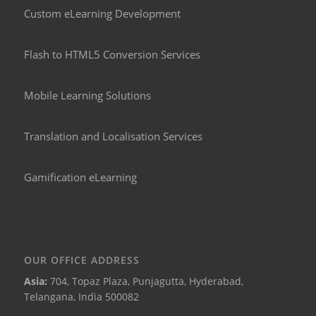
Custom eLearning Development
Flash to HTML5 Conversion Services
Mobile Learning Solutions
Translation and Localisation Services
Gamification eLearning
OUR OFFICE ADDRESS
Asia:
704, Topaz Plaza, Punjagutta, Hyderabad,
Telangana, India 500082