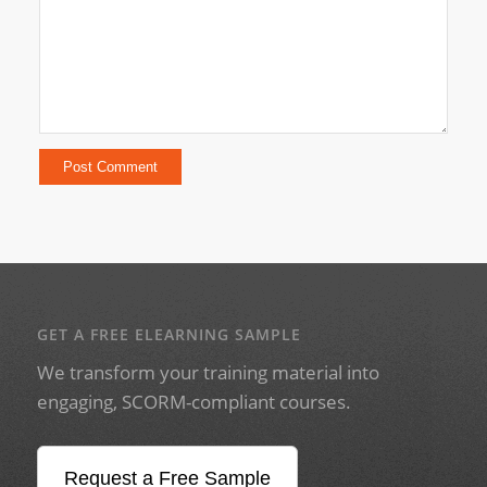
GET A FREE ELEARNING SAMPLE
We transform your training material into
engaging, SCORM-compliant courses.
Request a Free Sample