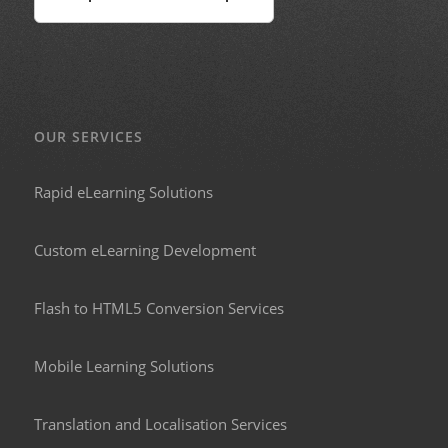
OUR SERVICES
Rapid eLearning Solutions
Custom eLearning Development
Flash to HTML5 Conversion Services
Mobile Learning Solutions
Translation and Localisation Services