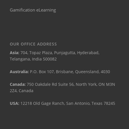
Gamification eLearning
OUR OFFICE ADDRESS
Asia:
704, Topaz Plaza, Punjagutta, Hyderabad,
Telangana, India 500082
Australia:
P.O. Box 107, Brisbane, Queensland, 4030
Canada:
750 Oakdale Rd Suite 56, North York, ON M3N
2Z4, Canada
USA:
12218 Old Gage Ranch, San Antonio, Texas 78245