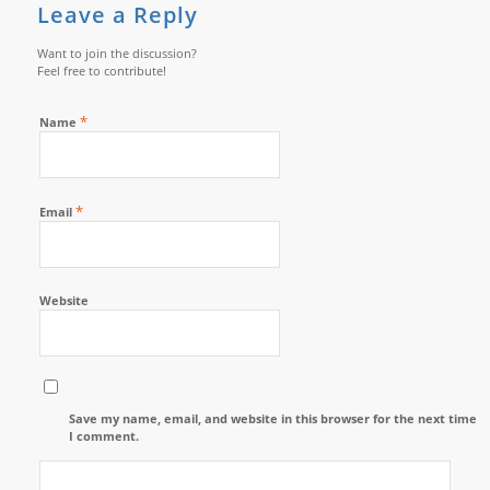
Leave a Reply
Want to join the discussion?
Feel free to contribute!
*
Name
*
Email
Website
Save my name, email, and website in this browser for the next time
I comment.