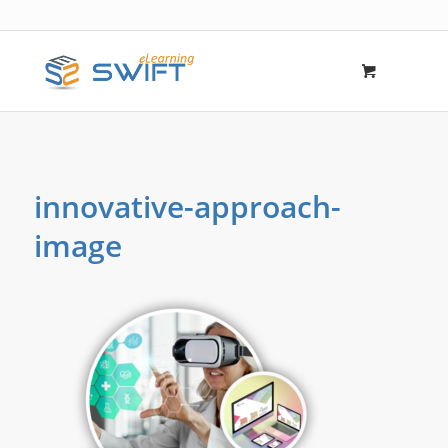
innovative-approach-
image