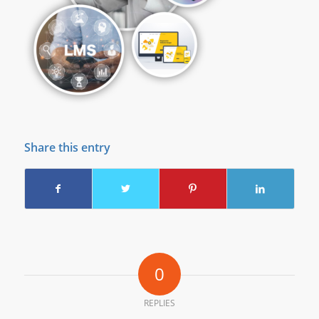
Share this entry
0
REPLIES