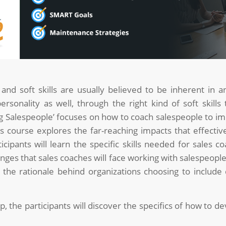
nd soft skills are usually believed to be inherent in an
rsonality as well, through the right kind of soft skills
Salespeople’ focuses on how to coach salespeople to im
is course explores the far-reaching impacts that effectiv
ipants will learn the specific skills needed for sales co
ges that sales coaches will face working with salespeople
e rationale behind organizations choosing to include c
the participants will discover the specifics of how to de