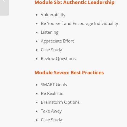
Module Six: Authentic Leadership
Training Course
Vulnerability
Be Yourself and Encourage Individuality
Listening
Appreciate Effort
Case Study
Review Questions
Module Seven: Best Practices
SMART Goals
Be Realistic
Brainstorm Options
Take Away
Case Study