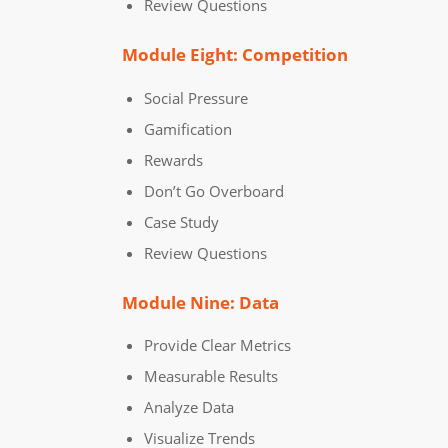
Review Questions
Module Eight: Competition
Social Pressure
Gamification
Rewards
Don’t Go Overboard
Case Study
Review Questions
Module Nine: Data
Provide Clear Metrics
Measurable Results
Analyze Data
Visualize Trends