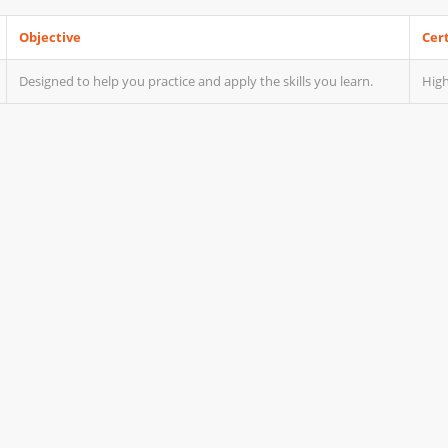
Objective
Cert
Designed to help you practice and apply the skills you learn.
High