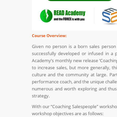
Course Overview:
Given no person is a born sales person a
successfully developed or infused in a pe
Academy’s monthly new release ‘Coaching 
to increase sales, but more generally, th
culture and the community at large. Partic
performance coach, and the unique challen
numerous and worth exploring and thus th
strategy.
With our “Coaching Salespeople” workshop, 
workshop objectives are as follows: