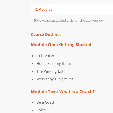
12 Modules
Follow the suggested order or choose your own.
Course Outline:
Module One: Getting Started
Icebreaker
Housekeeping Items
The Parking Lot
Workshop Objectives
Module Two: What Is a Coach?
Be a Coach
Roles