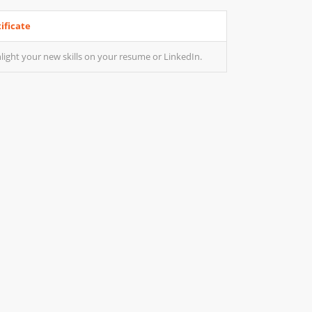
ificate
light your new skills on your resume or LinkedIn.