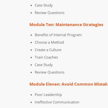
Case Study
Review Questions
Module Ten: Maintenance Strategies
Benefits of Internal Program
Choose a Method
Create a Culture
Train Coaches
Case Study
Review Questions
Module Eleven: Avoid Common Mistak
Poor Leadership
Ineffective Communication