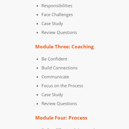
Responsibilities
Face Challenges
Case Study
Review Questions
Module Three: Coaching
Be Confident
Build Connections
Communicate
Focus on the Process
Case Study
Review Questions
Module Four: Process