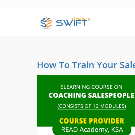
How To Train Your Sal