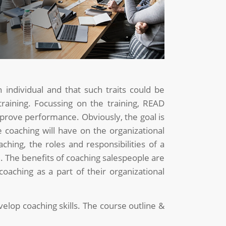
 individual and that such traits could be
 training. Focussing on the training, READ
prove performance. Obviously, the goal is
e coaching will have on the organizational
aching, the roles and responsibilities of a
. The benefits of coaching salespeople are
oaching as a part of their organizational
velop coaching skills. The course outline &