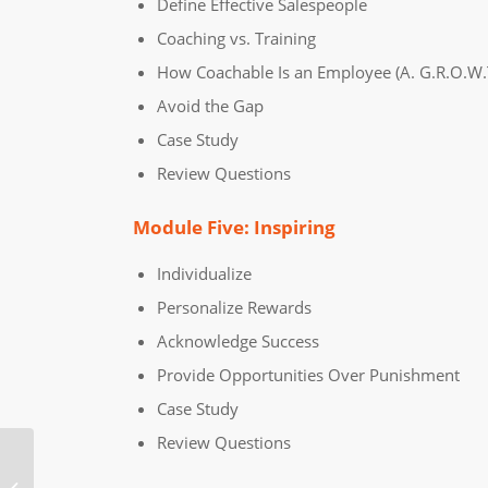
Define Effective Salespeople
Coaching vs. Training
How Coachable Is an Employee (A. G.R.O.W.T
Avoid the Gap
Case Study
Review Questions
Module Five: Inspiring
Individualize
Personalize Rewards
Acknowledge Success
Provide Opportunities Over Punishment
Case Study
Review Questions
Contract Management Online