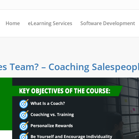
Home
eLearning Services
Software Development
es Team? – Coaching Salespeop