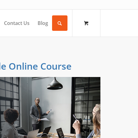
Contact Us
Blog
le Online Course