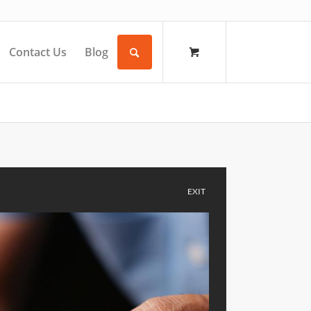
Contact Us
Blog