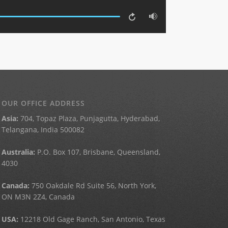
OUR OFFICE ADDRESS
Asia:
704, Topaz Plaza, Punjagutta, Hyderabad,
Telangana, India 500082
Australia:
P.O. Box 107, Brisbane, Queensland,
4030
Canada:
750 Oakdale Rd Suite 56, North York,
ON M3N 2Z4, Canada
USA:
12218 Old Gage Ranch, San Antonio, Texas