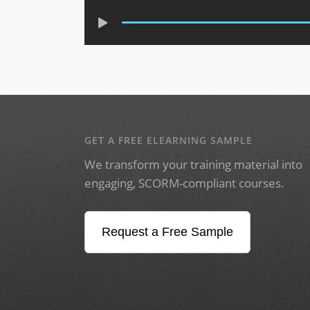
GET A FREE ELEARNING SAMPLE
We transform your training material into
engaging, SCORM-compliant courses.
Request a Free Sample