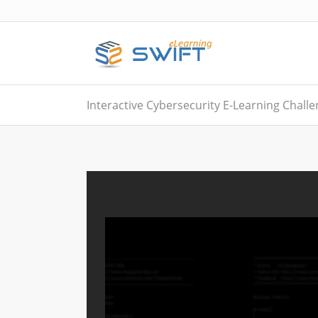
Interactive Cybersecurity E-Learning Chall