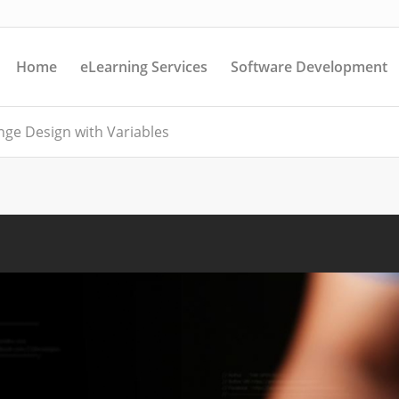
Home
eLearning Services
Software Development
enge Design with Variables