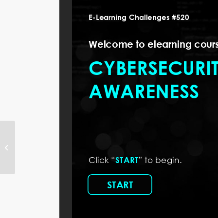
How to Create and
Customize Custom
Blocks in Articulate Rise
360