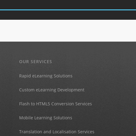
OUR SERVICES
Rapid eLearning Solutions
Custom eLearning Development
Flash to HTML5 Conversion Services
Mobile Learning Solutions
Translation and Localisation Services