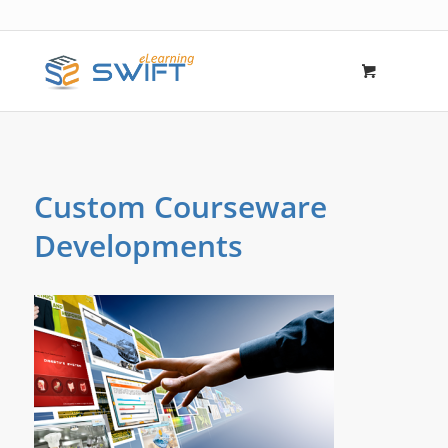
Custom Courseware
Developments