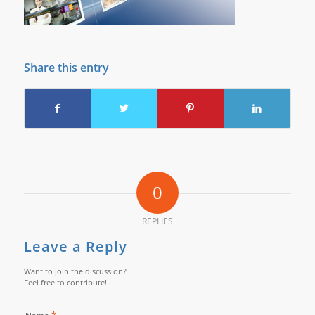
Share this entry
0
REPLIES
Leave a Reply
Want to join the discussion?
Feel free to contribute!
*