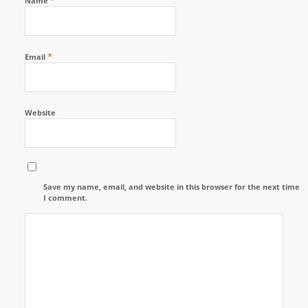
Name
*
Email
Website
Save my name, email, and website in this browser for the next time
I comment.