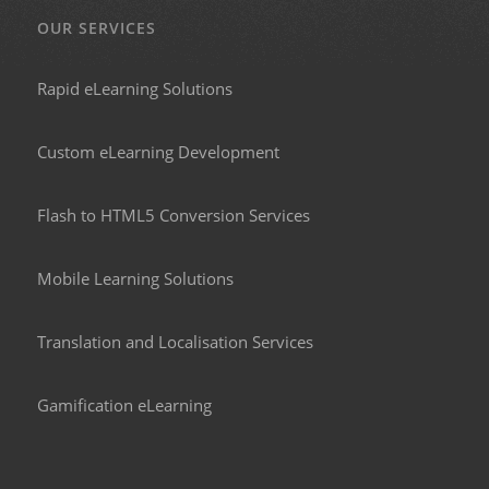
OUR SERVICES
Rapid eLearning Solutions
Custom eLearning Development
Flash to HTML5 Conversion Services
Mobile Learning Solutions
Translation and Localisation Services
Gamification eLearning