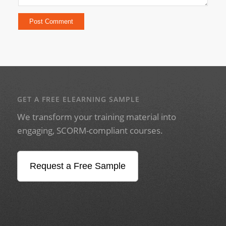
GET A FREE ELEARNING SAMPLE
We transform your training material into
engaging, SCORM-compliant courses.
Request a Free Sample