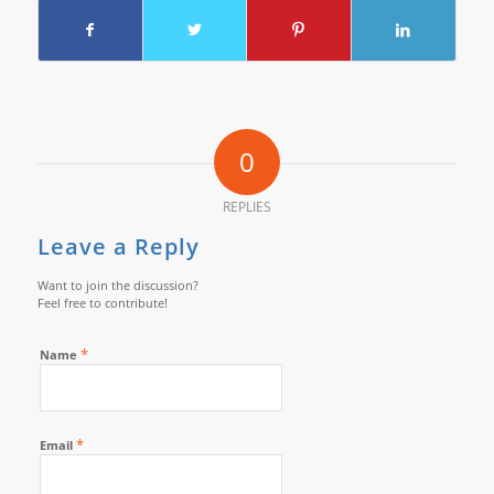
0
REPLIES
Leave a Reply
Want to join the discussion?
Feel free to contribute!
*
Name
*
Email