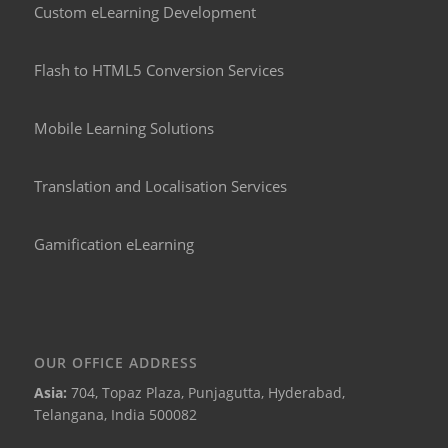
Custom eLearning Development
Flash to HTML5 Conversion Services
Mobile Learning Solutions
Translation and Localisation Services
Gamification eLearning
OUR OFFICE ADDRESS
Asia:
704, Topaz Plaza, Punjagutta, Hyderabad,
Telangana, India 500082