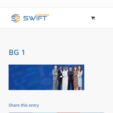
BG 1
Share this entry