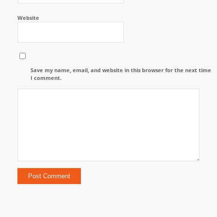
Website
Save my name, email, and website in this browser for the next time
I comment.