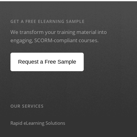
GET A FREE ELEARNING SAMPLE
We transform your training material into
engaging, SCORM-compliant courses.
Request a Free Sample
OUR SERVICES
Rapid eLearning Solutions