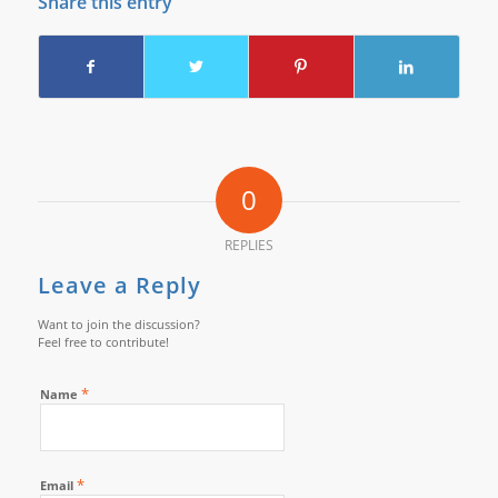
Share this entry
0
REPLIES
Leave a Reply
Want to join the discussion?
Feel free to contribute!
*
Name
*
Email