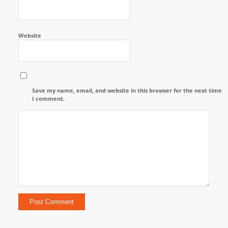
Website
Save my name, email, and website in this browser for the next time
I comment.