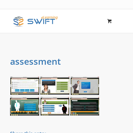
assessment