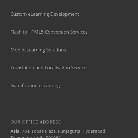
Custom eLearning Development
Flash to HTML5 Conversion Services
Mobile Learning Solutions
Translation and Localisation Services
Gamification eLearning
OUR OFFICE ADDRESS
Asia:
704, Topaz Plaza, Punjagutta, Hyderabad,
Telangana, India 500082