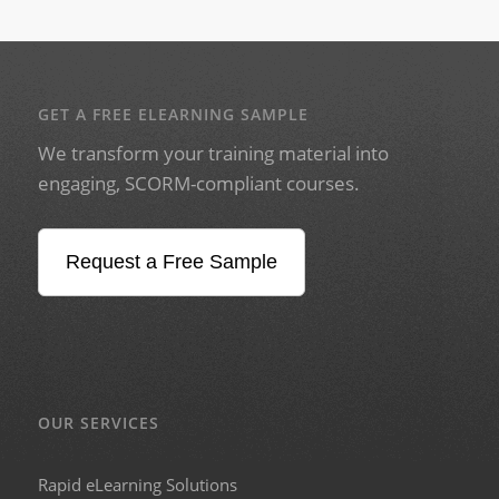
GET A FREE ELEARNING SAMPLE
We transform your training material into
engaging, SCORM-compliant courses.
Request a Free Sample
OUR SERVICES
Rapid eLearning Solutions