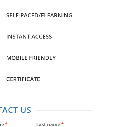
SELF-PACED/ELEARNING
INSTANT ACCESS
MOBILE FRIENDLY
CERTIFICATE
ACT US
me
*
Last name
*