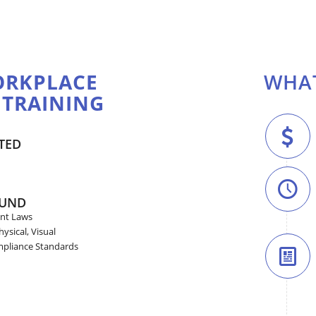
RKPLACE
WHAT
 TRAINING
TED
OUND
nt Laws
ysical, Visual
mpliance Standards