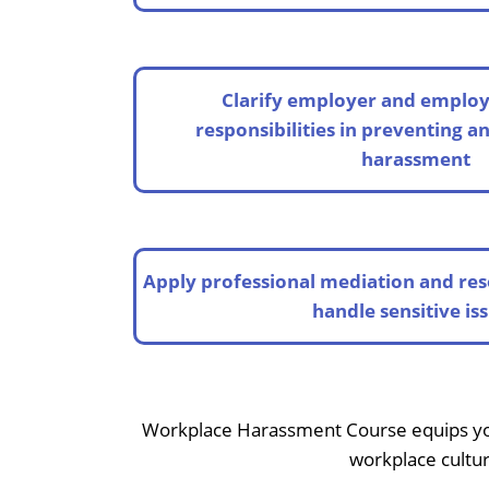
Clarify employer and employ
responsibilities in preventing a
harassment
Apply professional mediation and res
handle sensitive is
Workplace Harassment Course equips you w
workplace cultur