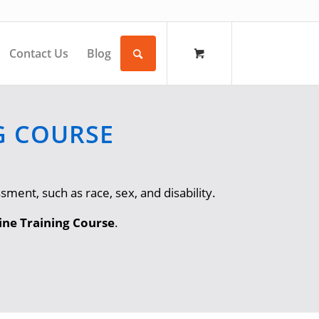
Contact Us
Blog
G COURSE
ment, such as race, sex, and disability.
ne Training Course
.