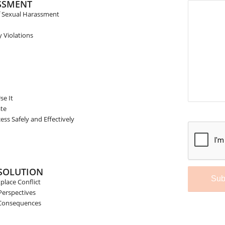
SSMENT
of Sexual Harassment
Violations
se It
ate
ss Safely and Effectively
Sorry
reCA
not a
Plea
ESOLUTION
page
lace Conflict
Perspectives
 Consequences