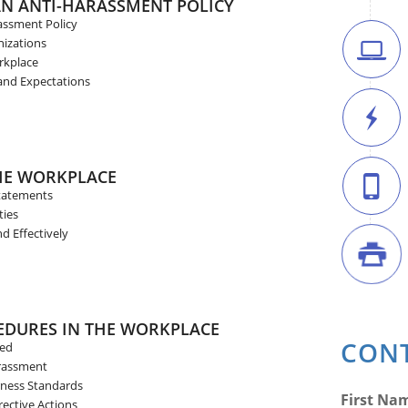
AN ANTI-HARASSMENT POLICY
assment Policy
nizations
rkplace
and Expectations
THE WORKPLACE
tatements
ties
d Effectively
EDURES IN THE WORKPLACE
CONT
sed
arassment
rness Standards
First Na
ective Actions