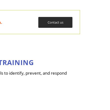
m
.
Contact us
TRAINING
s to identify, prevent, and respond