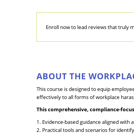
Enroll now to lead reviews that truly 
ABOUT THE WORKPLA
This course is designed to equip employee
effectively to all forms of workplace hara
This comprehensive, compliance-focus
1. Evidence-based guidance aligned with 
2. Practical tools and scenarios for ident