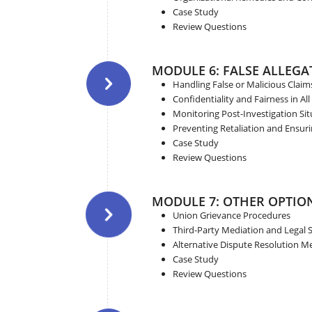
Case Study
Review Questions
MODULE 6: FALSE ALLEGA
Handling False or Malicious Claim
Confidentiality and Fairness in All
Monitoring Post-Investigation Sit
Preventing Retaliation and Ensur
Case Study
Review Questions
MODULE 7: OTHER OPTIO
Union Grievance Procedures
Third-Party Mediation and Legal 
Alternative Dispute Resolution 
Case Study
Review Questions