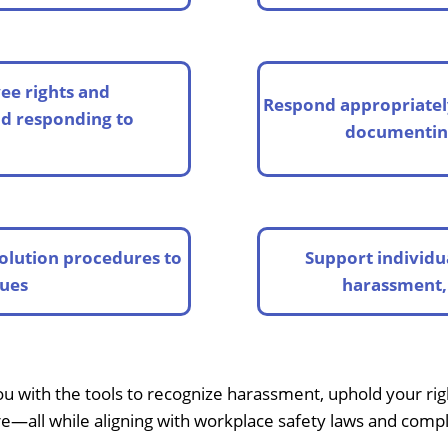
ee rights and
Respond appropriatel
nd responding to
documenting
olution procedures to
Support individu
sues
harassment, 
ith the tools to recognize harassment, uphold your right
e—all while aligning with workplace safety laws and comp