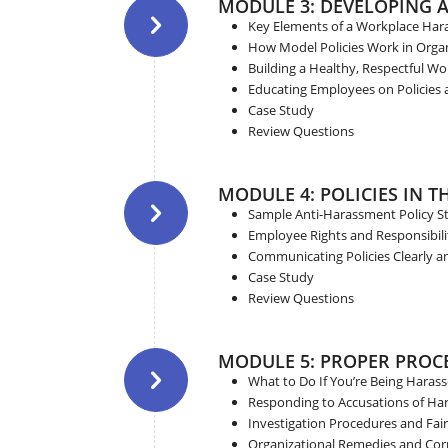
MODULE 3: DEVELOPING 
Key Elements of a Workplace Har
How Model Policies Work in Orga
Building a Healthy, Respectful Wo
Educating Employees on Policies 
Case Study
Review Questions
MODULE 4: POLICIES IN 
Sample Anti-Harassment Policy S
Employee Rights and Responsibili
Communicating Policies Clearly an
Case Study
Review Questions
MODULE 5: PROPER PROC
What to Do If You’re Being Haras
Responding to Accusations of H
Investigation Procedures and Fai
Organizational Remedies and Corr