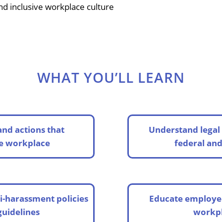
 and inclusive workplace culture
WHAT YOU’LL LEARN
and actions that
Understand legal 
he workplace
federal and
i-harassment policies
Educate employee
guidelines
workpl