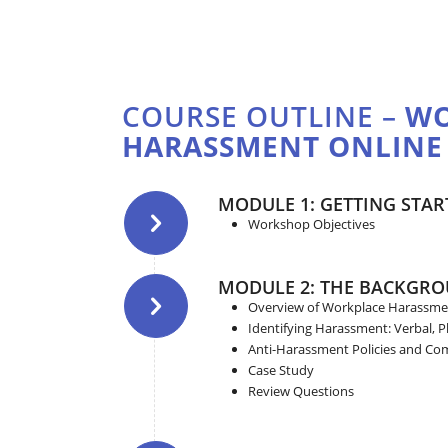
COURSE OUTLINE –
WO
HARASSMENT ONLINE
MODULE 1: GETTING STAR
Workshop Objectives
MODULE 2: THE BACKGR
Overview of Workplace Harassme
Identifying Harassment: Verbal, Ph
Anti-Harassment Policies and Co
Case Study
Review Questions