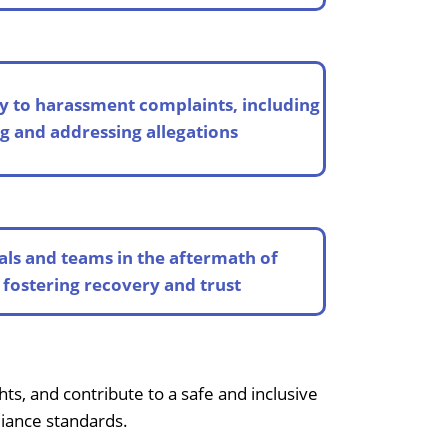
y to harassment complaints, including
 and addressing allegations
als and teams in the aftermath of
fostering recovery and trust
s, and contribute to a safe and inclusive
liance standards.