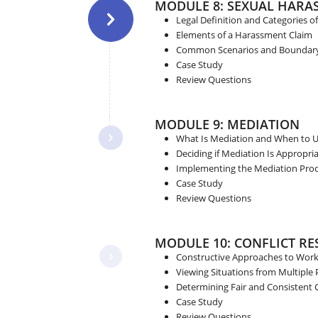
MODULE 8: SEXUAL HARA
Legal Definition and Categories 
Elements of a Harassment Claim
Common Scenarios and Boundary 
Case Study
Review Questions
MODULE 9: MEDIATION
What Is Mediation and When to U
Deciding if Mediation Is Appropri
Implementing the Mediation Proce
Case Study
Review Questions
MODULE 10: CONFLICT R
Constructive Approaches to Workp
Viewing Situations from Multiple 
Determining Fair and Consistent
Case Study
Review Questions