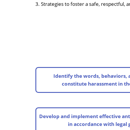
3. Strategies to foster a safe, respectful,
Identify the words, behaviors, 
constitute harassment in t
Develop and implement effective ant
in accordance with legal 