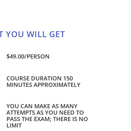
 YOU WILL GET
$49.00/PERSON
COURSE DURATION 150
MINUTES APPROXIMATELY
YOU CAN MAKE AS MANY
ATTEMPTS AS YOU NEED TO
PASS THE EXAM; THERE IS NO
LIMIT