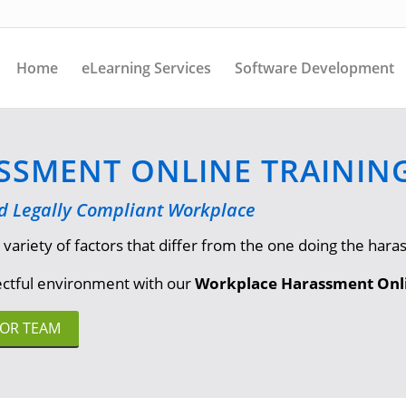
Home
eLearning Services
Software Development
SMENT ONLINE TRAININ
nd Legally Compliant Workplace
iety of factors that differ from the one doing the harass
pectful environment with our
Workplace Harassment Onli
FOR TEAM