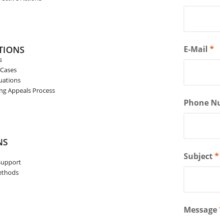
TIONS
E-Mail
*
s
 Cases
uations
ing Appeals Process
Phone N
NS
Subject
*
Support
Methods
Message