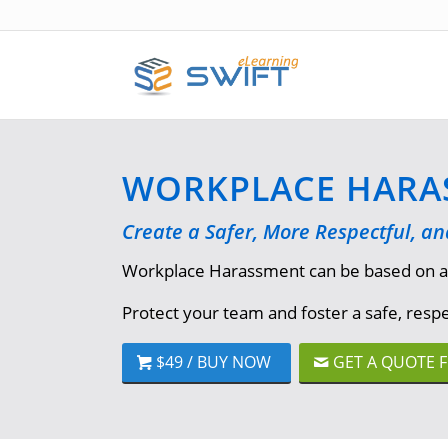
WORKPLACE HARAS
Create a Safer, More Respectful, a
Workplace Harassment can be based on a var
Protect your team and foster a safe, res
$49 / BUY NOW
GET A QUOTE 