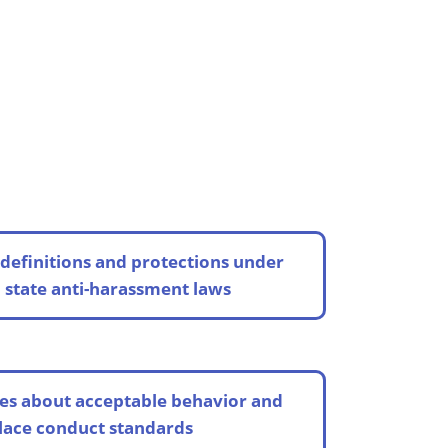
definitions and protections under
 state anti-harassment laws
s about acceptable behavior and
ace conduct standards