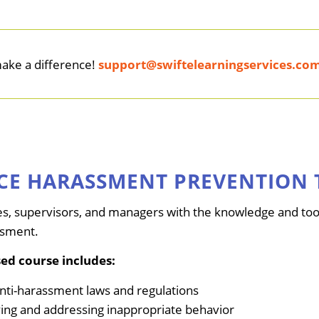
make a difference!
support@swiftelearningservices.co
CE HARASSMENT PREVENTION 
s, supervisors, and managers with the knowledge and tool
ssment.
ed course includes:
anti-harassment laws and regulations
ifying and addressing inappropriate behavior