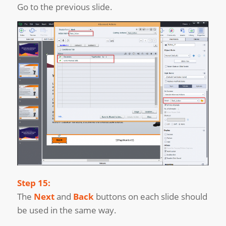
Go to the previous slide.
Step 15:
The
Next
and
Back
buttons on each slide should
be used in the same way.