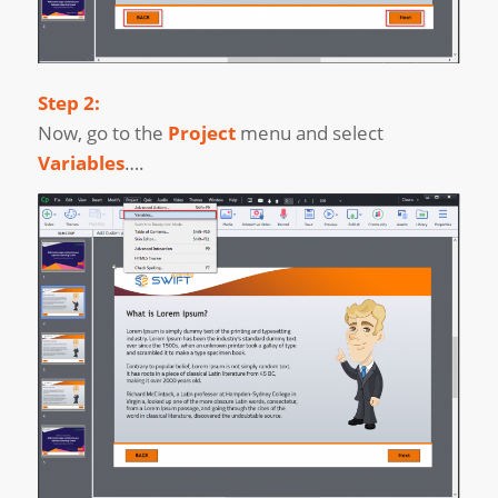
Step 2:
Now, go to the
Project
menu and select
Variables
….