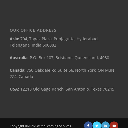
OUR OFFICE ADDRESS
Asia:
704, Topaz Plaza, Punjagutta, Hyderabad,
Telangana, India 500082
Australia:
P.O. Box 107, Brisbane, Queensland, 4030
Canada:
750 Oakdale Rd Suite 56, North York, ON M3N
2Z4, Canada
USA:
12218 Old Gage Ranch, San Antonio, Texas 78245
Copyright ©2026 Swift eLearning Services.