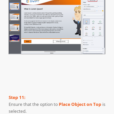
Step 11:
Ensure that the option to
Place Object on Top
is
selected.