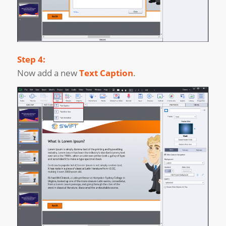
Step 4:
Now add a new
Text Caption
.