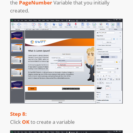
the
PageNumber
Variable that you initially
created.
Step 8:
Click
OK
to create a variable