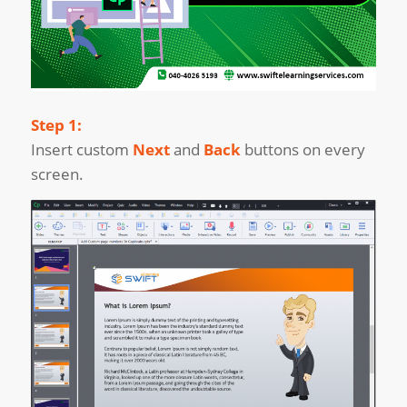
Step 1:
Insert custom
Next
and
Back
buttons on every
screen.