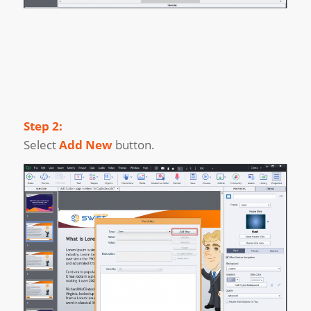
Step 2:
Select
Add New
button.