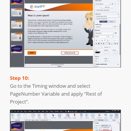
Step 10:
Go to the Timing window and select
PageNumber Variable and apply “Rest of
Project”.