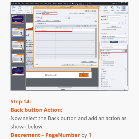
Step 14:
Back button Action:
Now select the Back button and add an action as
shown below.
Decrement – PageNumber
by
1