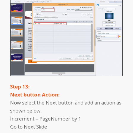
Step 13:
Next button Action:
Now select the Next button and add an action as
shown below.
Increment – PageNumber by 1
Go to Next Slide