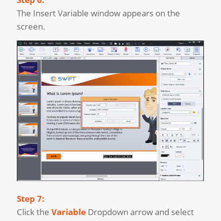
The Insert Variable window appears on the
screen.
Step 7:
Click the
Variable
Dropdown arrow and select