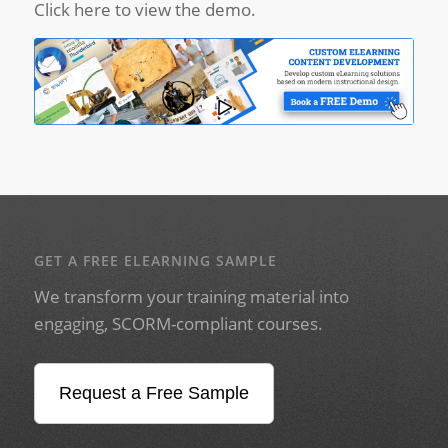
Click here to view the demo.
GET A FREE ELEARNING SAMPLE
We transform your training material into
engaging, SCORM-compliant courses.
Request a Free Sample