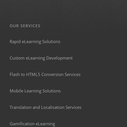
OUR SERVICES
Rapid eLearning Solutions
Custom eLearning Development
Flash to HTML5 Conversion Services
Mobile Learning Solutions
Translation and Localisation Services
Gamification eLearning