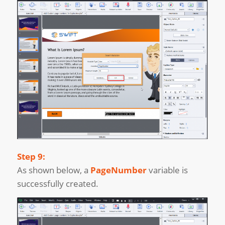
Step 9:
As shown below, a
PageNumber
variable is
successfully created.