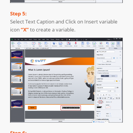
Step 5:
Select Text Caption and Click on Insert variable
icon
“X”
to create a variable.
Step 6: