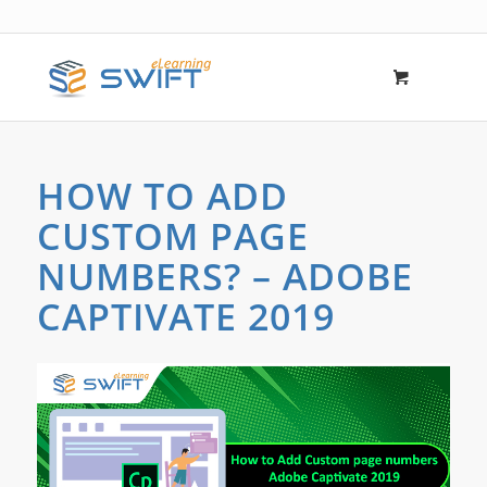
HOW TO ADD
CUSTOM PAGE
NUMBERS? – ADOBE
CAPTIVATE 2019