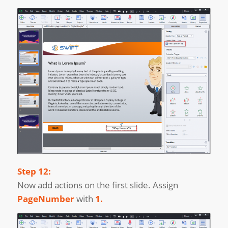
Step 12:
Now add actions on the first slide. Assign
PageNumber
with
1.