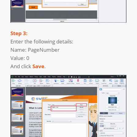
Step 3:
Enter the following details:
Name: PageNumber
Value: 0
And click
Save
.