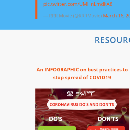
pic.twitter.com/UMHnLmdkA8
— RRR Movie (@RRRMovie)
March 16, 2
RESOUR
An INFOGRAPHIC on best practices to
stop spread of COVID19