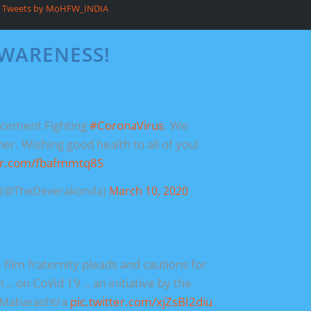
Tweets by MoHFW_INDIA
AWARENESS!
ncement Fighting
#CoronaVirus
. We
her. Wishing good health to all of you!
ter.com/fbafmmtq8S
a (@TheDeverakonda)
March 10, 2020
 film fraternity pleads and cautions for
.. on CoVid 19 .. an initiative by the
 Maharashtra
pic.twitter.com/xjZsBI2diu