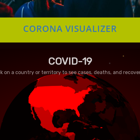
CORONA VISUALIZER