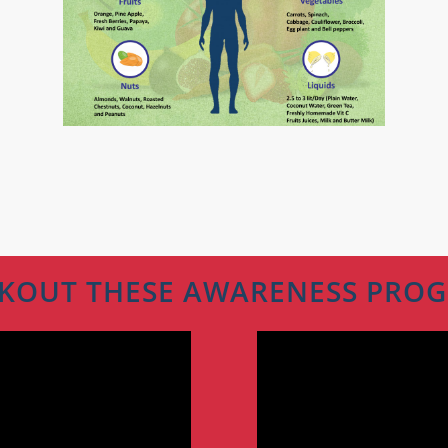
KOUT THESE AWARENESS PRO