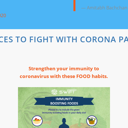
— Amitabh Bachchan
020
CES TO FIGHT WITH CORONA P
Strengthen your immunity to
coronavirus with these FOOD habits.