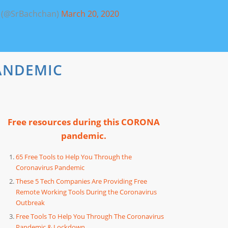
 (@SrBachchan)
March 20, 2020
ANDEMIC
Free resources during this CORONA
pandemic.
65 Free Tools to Help You Through the
Coronavirus Pandemic
These 5 Tech Companies Are Providing Free
Remote Working Tools During the Coronavirus
Outbreak
Free Tools To Help You Through The Coronavirus
Pandemic & Lockdown