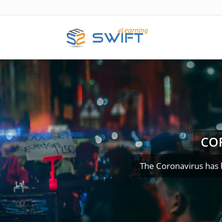
CO
The Coronavirus has 