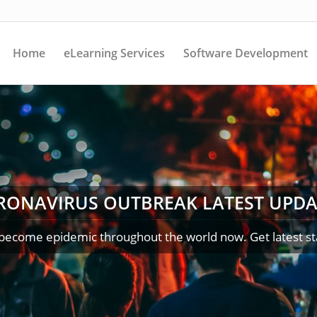
Home
eLearning Services
Software Development
RONAVIRUS OUTBREAK LATEST UPDA
become epidemic throughout the world now. Get latest st