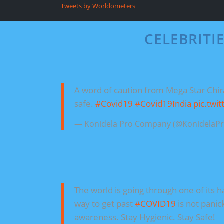
Tweets by Worldometers
CELEBRITI
A word of caution from Mega Star Chir
safe.
#Covid19
#Covid19India
pic.twi
— Konidela Pro Company (@KonidelaP
The world is going through one of its 
way to get past
#COVID19
is not panic
awareness. Stay Hygienic. Stay Safe!