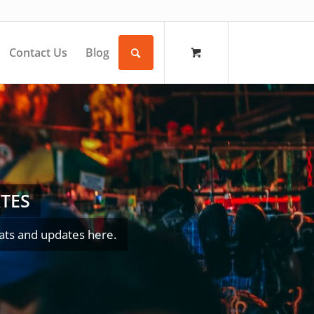
Contact Us
Blog
TES
ats and updates here.