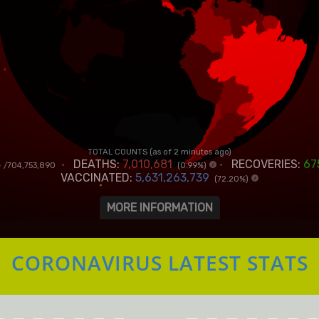
CORONAVIRUS LATEST STATS