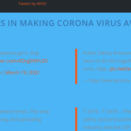
Tweets by WHO
ES IN MAKING CORONA VIRUS 
anjeevi garu. Stay
Public Safety Annou
tter.com/4Drg0NPvZ0
have to do this toget
Love, Vijay.
pic.twit
ro)
March 19, 2020
— Vijay Deverakond
hardest times. The only
T 3476 - T 3476 - -The
king and spreading
safety and precaution 
Industry and the CM