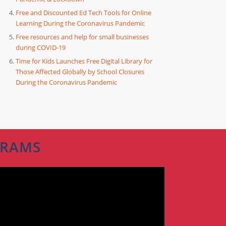
Free and Discounted Ed Tech Tools for Online
Learning During the Coronavirus Pandemic
Free resources and help for small businesses
during COVID-19
Time for Kids Launches Free Digital Library for
Those Affected Globally by School Closures
During the Coronavirus Pandemic
GRAMS