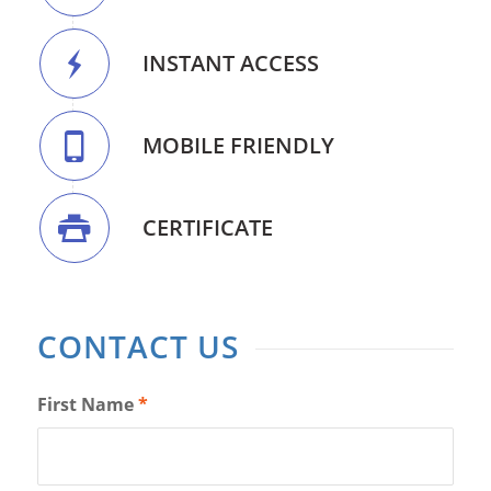
INSTANT ACCESS
MOBILE FRIENDLY
CERTIFICATE
CONTACT US
First Name
*