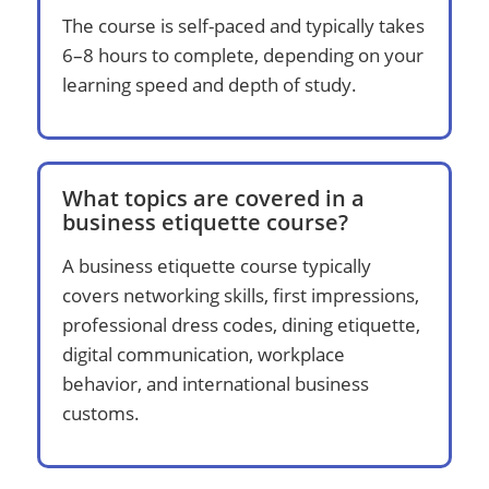
The course is self-paced and typically takes
6–8 hours to complete, depending on your
learning speed and depth of study.
What topics are covered in a
business etiquette course?
A business etiquette course typically
covers networking skills, first impressions,
professional dress codes, dining etiquette,
digital communication, workplace
behavior, and international business
customs.