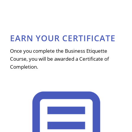
EARN YOUR CERTIFICATE
Once you complete the Business Etiquette
Course, you will be awarded a Certificate of
Completion.