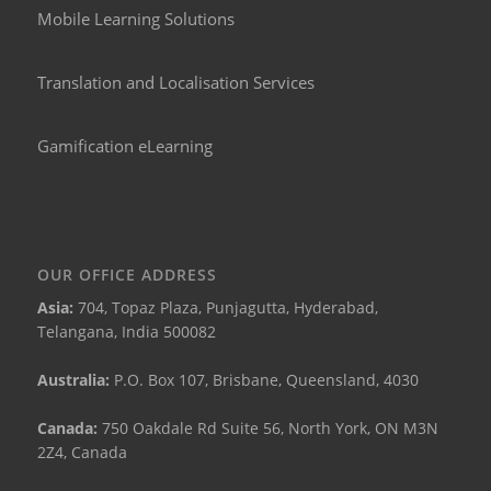
Mobile Learning Solutions
Translation and Localisation Services
Gamification eLearning
OUR OFFICE ADDRESS
Asia:
704, Topaz Plaza, Punjagutta, Hyderabad,
Telangana, India 500082
Australia:
P.O. Box 107, Brisbane, Queensland, 4030
Canada:
750 Oakdale Rd Suite 56, North York, ON M3N
2Z4, Canada