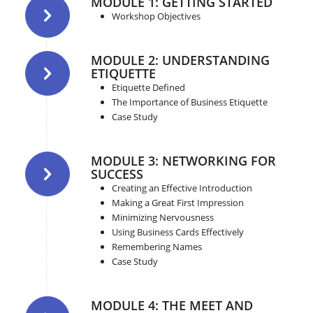
MODULE 1: GETTING STARTED
Workshop Objectives
MODULE 2: UNDERSTANDING
ETIQUETTE
Etiquette Defined
The Importance of Business Etiquette
Case Study
MODULE 3: NETWORKING FOR
SUCCESS
Creating an Effective Introduction
Making a Great First Impression
Minimizing Nervousness
Using Business Cards Effectively
Remembering Names
Case Study
MODULE 4: THE MEET AND