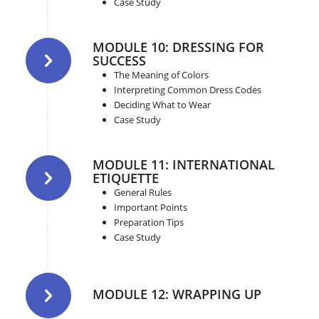
Case Study
MODULE 10: DRESSING FOR
SUCCESS
The Meaning of Colors
Interpreting Common Dress Codes
Deciding What to Wear
Case Study
MODULE 11: INTERNATIONAL
ETIQUETTE
General Rules
Important Points
Preparation Tips
Case Study
MODULE 12: WRAPPING UP