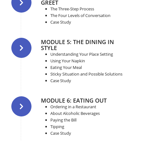
GREET
The Three-Step Process
The Four Levels of Conversation
Case Study
MODULE 5: THE DINING IN
STYLE
Understanding Your Place Setting
Using Your Napkin
Eating Your Meal
Sticky Situation and Possible Solutions
Case Study
MODULE 6: EATING OUT
Ordering in a Restaurant
About Alcoholic Beverages
Paying the Bill
Tipping
Case Study