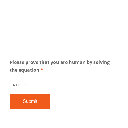
Please prove that you are human by solving
the equation
*
4 + 0 = ?