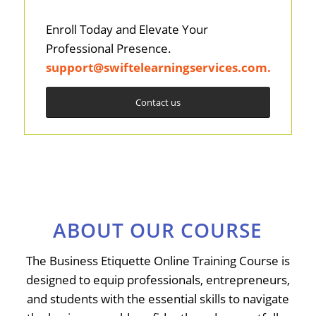
Enroll Today and Elevate Your
Professional Presence.
support@swiftelearningservices.com
.
Contact us
ABOUT OUR COURSE
The Business Etiquette Online Training Course is
designed to equip professionals, entrepreneurs,
and students with the essential skills to navigate