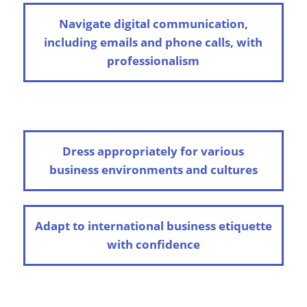
Navigate digital communication,
including emails and phone calls, with
professionalism
Dress appropriately for various
business environments and cultures
Adapt to international business etiquette
with confidence