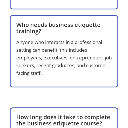
Who needs business etiquette
training?
Anyone who interacts in a professional
setting can benefit, this includes
employees, executives, entrepreneurs, job
seekers, recent graduates, and customer-
facing staff.
How long does it take to complete
the business etiquette course?