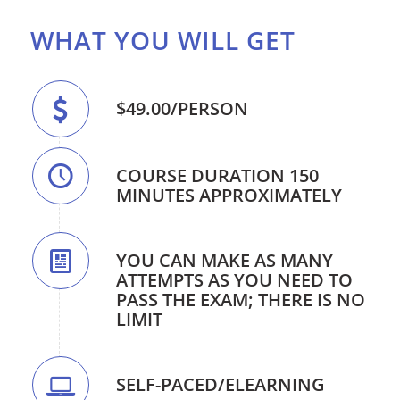
WHAT YOU WILL GET
$49.00/PERSON
COURSE DURATION 150
MINUTES APPROXIMATELY
YOU CAN MAKE AS MANY
ATTEMPTS AS YOU NEED TO
PASS THE EXAM; THERE IS NO
LIMIT
SELF-PACED/ELEARNING