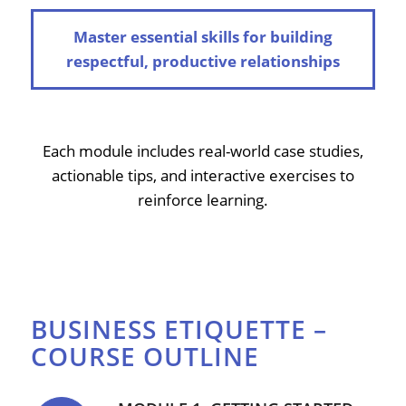
Master essential skills for building
respectful, productive relationships
Each module includes real-world case studies,
actionable tips, and interactive exercises to
reinforce learning.
BUSINESS ETIQUETTE –
COURSE OUTLINE