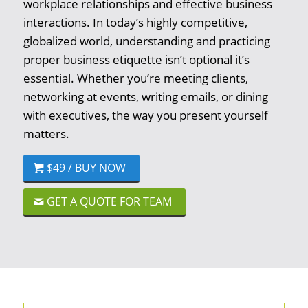
workplace relationships and effective business
interactions. In today’s highly competitive,
globalized world, understanding and practicing
proper business etiquette isn’t optional it’s
essential. Whether you’re meeting clients,
networking at events, writing emails, or dining
with executives, the way you present yourself
matters.
$49 / BUY NOW
GET A QUOTE FOR TEAM