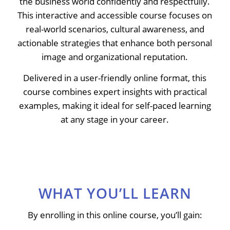
the business world confidently and respectfully.
This interactive and accessible course focuses on
real-world scenarios, cultural awareness, and
actionable strategies that enhance both personal
image and organizational reputation.
Delivered in a user-friendly online format, this
course combines expert insights with practical
examples, making it ideal for self-paced learning
at any stage in your career.
WHAT YOU’LL LEARN
By enrolling in this online course, you’ll gain: