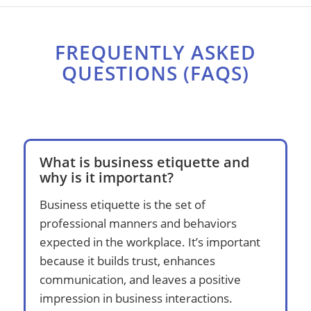
FREQUENTLY ASKED
QUESTIONS (FAQS)
What is business etiquette and
why is it important?
Business etiquette is the set of
professional manners and behaviors
expected in the workplace. It’s important
because it builds trust, enhances
communication, and leaves a positive
impression in business interactions.