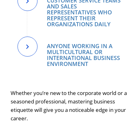
CUSTOMER SERVICE TEAMS
AND SALES
REPRESENTATIVES WHO
REPRESENT THEIR
ORGANIZATIONS DAILY
ANYONE WORKING IN A
MULTICULTURAL OR
INTERNATIONAL BUSINESS
ENVIRONMENT
Whether you’re new to the corporate world or a
seasoned professional, mastering business
etiquette will give you a noticeable edge in your
career.