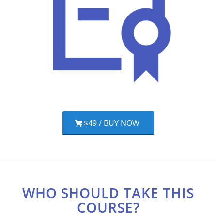
$49 / BUY NOW
WHO SHOULD TAKE THIS
COURSE?