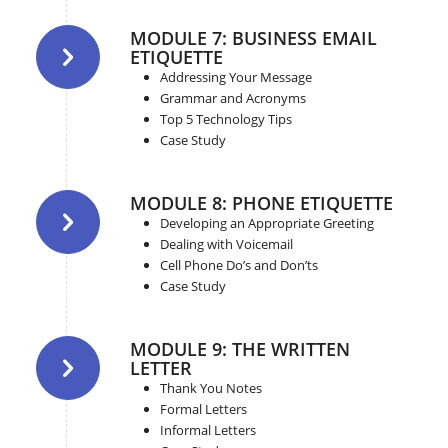
MODULE 7: BUSINESS EMAIL
ETIQUETTE
Addressing Your Message
Grammar and Acronyms
Top 5 Technology Tips
Case Study
MODULE 8: PHONE ETIQUETTE
Developing an Appropriate Greeting
Dealing with Voicemail
Cell Phone Do’s and Don’ts
Case Study
MODULE 9: THE WRITTEN
LETTER
Thank You Notes
Formal Letters
Informal Letters