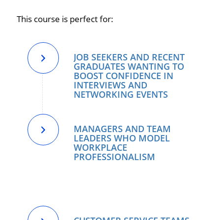
This course is perfect for:
JOB SEEKERS AND RECENT
GRADUATES WANTING TO
BOOST CONFIDENCE IN
INTERVIEWS AND
NETWORKING EVENTS
MANAGERS AND TEAM
LEADERS WHO MODEL
WORKPLACE
PROFESSIONALISM