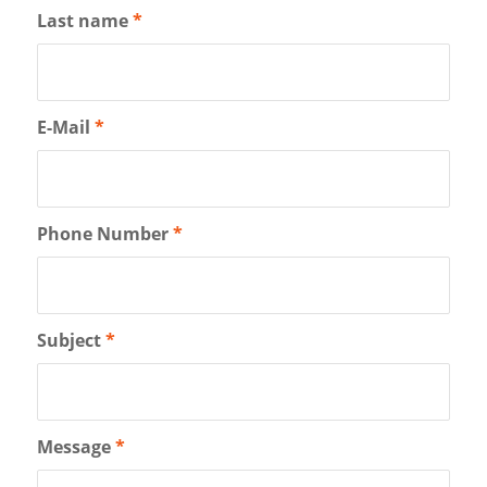
Last name
*
E-Mail
*
Phone Number
*
Subject
*
Message
*