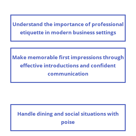
Understand the importance of professional
etiquette in modern business settings
Make memorable first impressions through
effective introductions and confident
communication
Handle dining and social situations with
poise