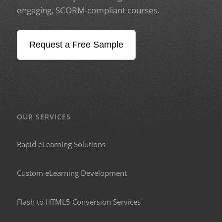
engaging, SCORM-compliant courses.
Request a Free Sample
OUR SERVICES
Rapid eLearning Solutions
Custom eLearning Development
Flash to HTML5 Conversion Services