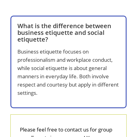
What is the difference between
business etiquette and social
etiquette?
Business etiquette focuses on
professionalism and workplace conduct,
while social etiquette is about general
manners in everyday life. Both involve
respect and courtesy but apply in different
settings.
Please feel free to contact us for group