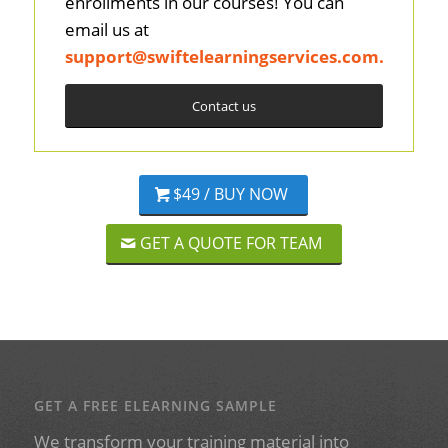
enrollments in our courses! You can
email us at
support@swiftelearningservices.com
.
Contact us
$49 / BUY NOW
GET A QUOTE FOR TEAM
GET A FREE ELEARNING SAMPLE
We transform your training material into