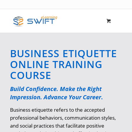
BUSINESS ETIQUETTE
ONLINE TRAINING
COURSE
Build Confidence. Make the Right
Impression. Advance Your Career
.
Business etiquette refers to the accepted
professional behaviors, communication styles,
and social practices that facilitate positive