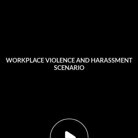
WORKPLACE VIOLENCE AND HARASSMENT
SCENARIO